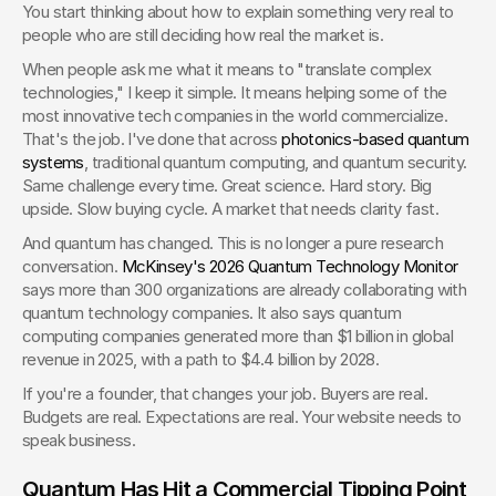
You start thinking about how to explain something very real to 
people who are still deciding how real the market is.
When people ask me what it means to "translate complex 
technologies," I keep it simple. It means helping some of the 
most innovative tech companies in the world commercialize. 
That's the job. I've done that across 
photonics-based quantum 
systems
, traditional quantum computing, and quantum security. 
Same challenge every time. Great science. Hard story. Big 
upside. Slow buying cycle. A market that needs clarity fast.
And quantum has changed. This is no longer a pure research 
conversation. 
McKinsey's 2026 Quantum Technology Monitor
says more than 300 organizations are already collaborating with 
quantum technology companies. It also says quantum 
computing companies generated more than $1 billion in global 
revenue in 2025, with a path to $4.4 billion by 2028.
If you're a founder, that changes your job. Buyers are real. 
Budgets are real. Expectations are real. Your website needs to 
speak business.
Quantum Has Hit a Commercial Tipping Point