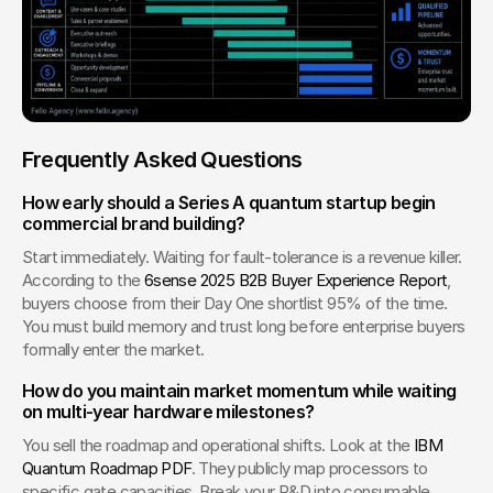
Frequently Asked Questions
How early should a Series A quantum startup begin 
commercial brand building?
Start immediately. Waiting for fault-tolerance is a revenue killer. 
According to the 
6sense 2025 B2B Buyer Experience Report
, 
buyers choose from their Day One shortlist 95% of the time. 
You must build memory and trust long before enterprise buyers 
formally enter the market.
How do you maintain market momentum while waiting 
on multi-year hardware milestones?
You sell the roadmap and operational shifts. Look at the 
IBM 
Quantum Roadmap PDF
. They publicly map processors to 
specific gate capacities. Break your R&D into consumable 