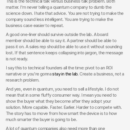
This is the technical talk versus business talk problem. Both 
matter. I'm never telling a quantum company to dumb the 
science down. I hate that advice. You are not trying to make the 
company sound less intelligent. You are trying to make the 
business case easier to repeat.
A good one-liner should survive outside the lab. A board 
member should be able to say it. A partner should be able to 
pass it on. A sales rep should be able to use it without sounding 
lost. If that sentence keeps collapsing into jargon, the message 
is not ready.
I say this to technical founders all the time: pivot to an ROI 
narrative or you're gonna 
stay in the lab
. Create a business, not a 
research problem.
And yes, even in quantum, you need to sell a lifestyle. I do not 
mean that in some fluffy consumer way. I mean you need to 
show the buyer what they become after they adopt your 
solution. More capable. Faster. Earlier. Harder to compete with. 
The story has to move from how smart the device is to how 
much smarter the buyer is going to be.
A lot of quantum companies also need more than one 