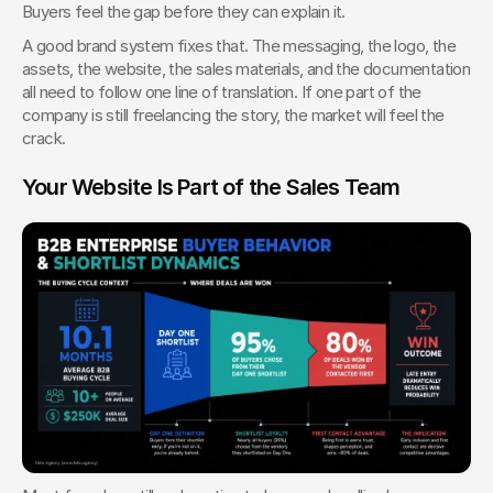
Buyers feel the gap before they can explain it.
A good brand system fixes that. The messaging, the logo, the 
assets, the website, the sales materials, and the documentation 
all need to follow one line of translation. If one part of the 
company is still freelancing the story, the market will feel the 
crack.
Your Website Is Part of the Sales Team