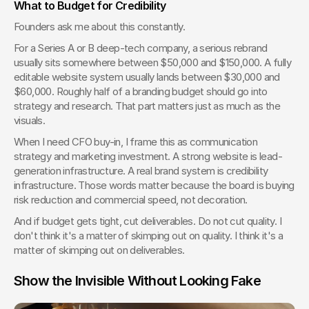
What to Budget for Credibility
Founders ask me about this constantly.
For a Series A or B deep-tech company, a serious rebrand 
usually sits somewhere between $50,000 and $150,000. A fully 
editable website system usually lands between $30,000 and 
$60,000. Roughly half of a branding budget should go into 
strategy and research. That part matters just as much as the 
visuals.
When I need CFO buy-in, I frame this as communication 
strategy and marketing investment. A strong website is lead-
generation infrastructure. A real brand system is credibility 
infrastructure. Those words matter because the board is buying 
risk reduction and commercial speed, not decoration.
And if budget gets tight, cut deliverables. Do not cut quality. I 
don't think it's a matter of skimping out on quality. I think it's a 
matter of skimping out on deliverables.
Show the Invisible Without Looking Fake