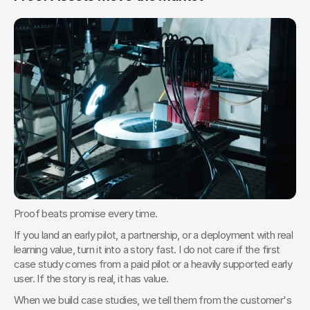
Proof beats promise every time.
If you land an early pilot, a partnership, or a deployment with real 
learning value, turn it into a story fast. I do not care if the first 
case study comes from a paid pilot or a heavily supported early 
user. If the story is real, it has value.
When we build case studies, we tell them from the customer's 