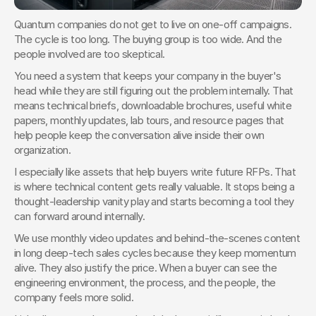
Quantum companies do not get to live on one-off campaigns. 
The cycle is too long. The buying group is too wide. And the 
people involved are too skeptical.
You need a system that keeps your company in the buyer's 
head while they are still figuring out the problem internally. That 
means technical briefs, downloadable brochures, useful white 
papers, monthly updates, lab tours, and resource pages that 
help people keep the conversation alive inside their own 
organization.
I especially like assets that help buyers write future RFPs. That 
is where technical content gets really valuable. It stops being a 
thought-leadership vanity play and starts becoming a tool they 
can forward around internally.
We use monthly video updates and behind-the-scenes content 
in long deep-tech sales cycles because they keep momentum 
alive. They also justify the price. When a buyer can see the 
engineering environment, the process, and the people, the 
company feels more solid.