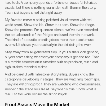
hard tech. A company spends a fortune on beautiful futuristic 
visuals, but there is nothing real underneath them in the story. 
Technical buyers smell that right away.
My favorite move is pairing polished visual assets with real-
world proof. Show the lab. Show the team. Show the fridge. 
Show the process. For quantum clients, we've even recorded 
the actual sounds of the fridges and used them in the work. 
That kind of acoustic branding does more than stock music 
ever will. It shows you're actually in the dirt doing the work.
Stay away from AI-generated slop. If your visuals look generic, 
buyers start asking whether your company is generic too. That 
is a terrible association in a market built on precision, trust, and 
high-stakes technical claims.
And be careful with milestone storytelling. Buyers know the 
category is developing in stages. They are watching roadmaps. 
They are watching proof. They are watching who overpromises. 
Respect the stage you are at. Say what is true. Show what is 
real. Let the work behind the art do its job.
Proof Assets Move the Market