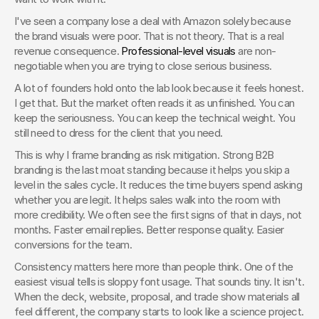
I've seen a company lose a deal with Amazon solely because 
the brand visuals were poor. That is not theory. That is a real 
revenue consequence. 
Professional-level visuals
 are non-
negotiable when you are trying to close serious business.
A lot of founders hold onto the lab look because it feels honest. 
I get that. But the market often reads it as unfinished. You can 
keep the seriousness. You can keep the technical weight. You 
still need to dress for the client that you need.
This is why I frame branding as risk mitigation. Strong B2B 
branding is the last moat standing because it helps you skip a 
level in the sales cycle. It reduces the time buyers spend asking 
whether you are legit. It helps sales walk into the room with 
more credibility. We often see the first signs of that in days, not 
months. Faster email replies. Better response quality. Easier 
conversions for the team.
Consistency matters here more than people think. One of the 
easiest visual tells is sloppy font usage. That sounds tiny. It isn't. 
When the deck, website, proposal, and trade show materials all 
feel different, the company starts to look like a science project. 