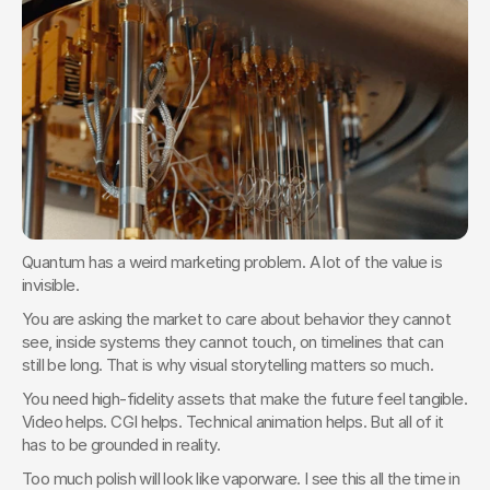
Quantum has a weird marketing problem. A lot of the value is 
invisible.
You are asking the market to care about behavior they cannot 
see, inside systems they cannot touch, on timelines that can 
still be long. That is why visual storytelling matters so much.
You need high-fidelity assets that make the future feel tangible. 
Video helps. CGI helps. Technical animation helps. But all of it 
has to be grounded in reality.
Too much polish will look like vaporware. I see this all the time in 