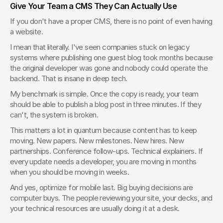
Give Your Team a CMS They Can Actually Use
If you don't have a proper CMS, there is no point of even having 
a website.
I mean that literally. I've seen companies stuck on legacy 
systems where publishing one guest blog took months because 
the original developer was gone and nobody could operate the 
backend. That is insane in deep tech.
My benchmark is simple. Once the copy is ready, your team 
should be able to publish a blog post in three minutes. If they 
can't, the system is broken.
This matters a lot in quantum because content has to keep 
moving. New papers. New milestones. New hires. New 
partnerships. Conference follow-ups. Technical explainers. If 
every update needs a developer, you are moving in months 
when you should be moving in weeks.
And yes, optimize for mobile last. Big buying decisions are 
computer buys. The people reviewing your site, your decks, and 
your technical resources are usually doing it at a desk.