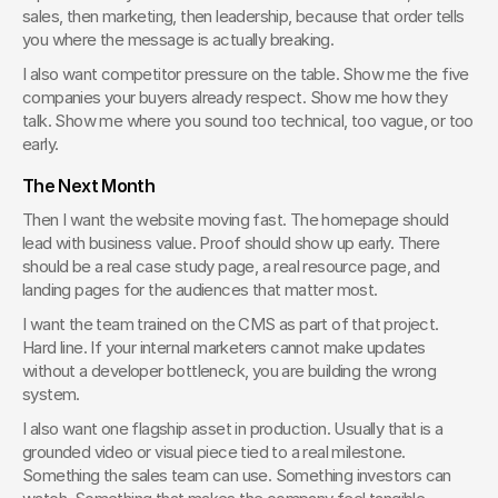
sales, then marketing, then leadership, because that order tells 
you where the message is actually breaking.
I also want competitor pressure on the table. Show me the five 
companies your buyers already respect. Show me how they 
talk. Show me where you sound too technical, too vague, or too 
early.
The Next Month
Then I want the website moving fast. The homepage should 
lead with business value. Proof should show up early. There 
should be a real case study page, a real resource page, and 
landing pages for the audiences that matter most.
I want the team trained on the CMS as part of that project. 
Hard line. If your internal marketers cannot make updates 
without a developer bottleneck, you are building the wrong 
system.
I also want one flagship asset in production. Usually that is a 
grounded video or visual piece tied to a real milestone. 
Something the sales team can use. Something investors can 