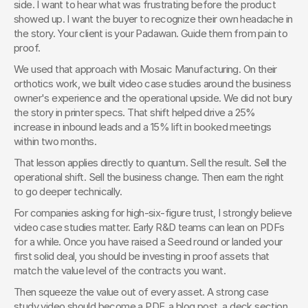
side. I want to hear what was frustrating before the product 
showed up. I want the buyer to recognize their own headache in 
the story. Your client is your Padawan. Guide them from pain to 
proof.
We used that approach with Mosaic Manufacturing. On their 
orthotics work, we built video case studies around the business 
owner's experience and the operational upside. We did not bury 
the story in printer specs. That shift helped drive a 25% 
increase in inbound leads and a 15% lift in booked meetings 
within two months.
That lesson applies directly to quantum. Sell the result. Sell the 
operational shift. Sell the business change. Then earn the right 
to go deeper technically.
For companies asking for high-six-figure trust, I strongly believe 
video case studies matter. Early R&D teams can lean on PDFs 
for a while. Once you have raised a Seed round or landed your 
first solid deal, you should be investing in proof assets that 
match the value level of the contracts you want.
Then squeeze the value out of every asset. A strong case 
study video should become a PDF, a blog post, a deck section, 