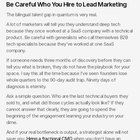
Be Careful Who You Hire to Lead Marketing
The bilingual talent gap in quantum is very real.
A lot of marketers will tell you they understand deep tech 
because they once worked at a SaaS company with a technical 
product. Be careful with generalists who call themselves B2B 
tech specialists because they've worked at one SaaS 
company.
If someone needs three months of discovery before they can 
tell you what is broken, they do not have the playbook for your 
space. I say this all the time because I've seen founders lose 
whole quarters to the 90-day audit trap. Ninety days of 
diagnosis is eternity.
Ask a simple question. Who are the last technical buyers they 
sold to, and what did those cycles actually look like? If they 
cannot answer that clearly, they are going to spend the 
beginning of the engagement learning your industry on your 
dime.
And if your real bottleneck is output, a strategist alone will not 
save you. 
Hiring a fractional CMO
 when you don't have an 