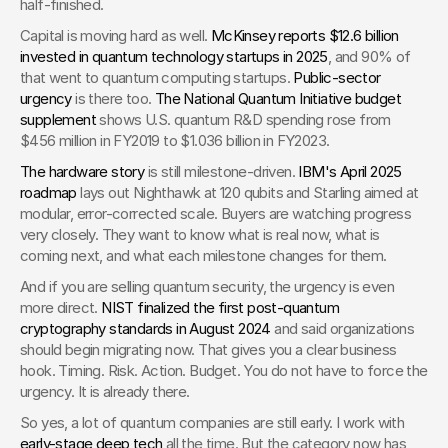
half-finished.
Capital is moving hard as well. 
McKinsey reports $12.6 billion 
invested in quantum technology startups in 2025
, and 90% of 
that went to quantum computing startups. 
Public-sector 
urgency
 is there too. 
The National Quantum Initiative budget 
supplement
 shows U.S. quantum R&D spending rose from 
$456 million in FY2019 to $1.036 billion in FY2023.
The hardware story
 is still milestone-driven. 
IBM's April 2025 
roadmap
 lays out Nighthawk at 120 qubits and Starling aimed at 
modular, error-corrected scale. Buyers are watching progress 
very closely. They want to know what is real now, what is 
coming next, and what each milestone changes for them.
And if you are selling quantum security, the urgency is even 
more direct. 
NIST finalized the first post-quantum 
cryptography standards in August 2024
 and said organizations 
should begin migrating now. That gives you a clear business 
hook. Timing. Risk. Action. Budget. You do not have to force the 
urgency. It is already there.
So yes, a lot of quantum companies are still early. I work with 
early-stage deep tech
 all the time. But the category now has 