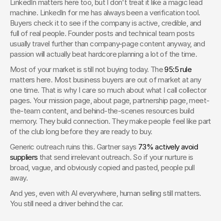
LinkedIn matters here too, but I don't treat it like a magic lead 
machine. LinkedIn for me has always been a verification tool. 
Buyers check it to see if the company is active, credible, and 
full of real people. Founder posts and technical team posts 
usually travel further than company-page content anyway, and 
passion will actually beat hardcore planning a lot of the time.
Most of your market is still not buying today. The 
95:5 rule
matters here. Most business buyers are out of market at any 
one time. That is why I care so much about what I call collector 
pages. Your mission page, about page, partnership page, meet-
the-team content, and behind-the-scenes resources build 
memory. They build connection. They make people feel like part 
of the club long before they are ready to buy.
Generic outreach ruins this. Gartner says 
73% actively avoid 
suppliers
 that send irrelevant outreach. So if your nurture is 
broad, vague, and obviously copied and pasted, people pull 
away.
And yes, even with AI everywhere, human selling still matters. 
You still need a driver behind the car.