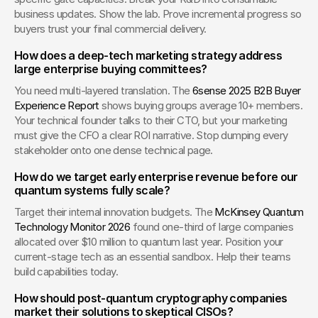
business updates. Show the lab. Prove incremental progress so 
buyers trust your final commercial delivery.
How does a deep-tech marketing strategy address 
large enterprise buying committees?
You need multi-layered translation. The 
6sense 2025 B2B Buyer 
Experience Report
 shows buying groups average 10+ members. 
Your technical founder talks to their CTO, but your marketing 
must give the CFO a clear ROI narrative. Stop dumping every 
stakeholder onto one dense technical page.
How do we target early enterprise revenue before our 
quantum systems fully scale?
Target their internal innovation budgets. The 
McKinsey Quantum 
Technology Monitor 2026
 found one-third of large companies 
allocated over $10 million to quantum last year. Position your 
current-stage tech as an essential sandbox. Help their teams 
build capabilities today.
How should post-quantum cryptography companies 
market their solutions to skeptical CISOs?