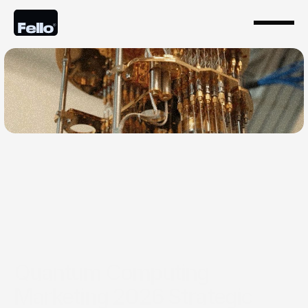
May 24, 2026
Quantum Computing
Marketing 2026 Strategic