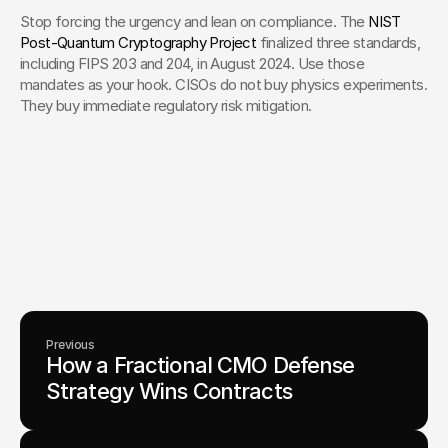
Stop forcing the urgency and lean on compliance. The 
NIST 
Post-Quantum Cryptography Project
 finalized three standards, 
including FIPS 203 and 204, in August 2024. Use those 
mandates as your hook. CISOs do not buy physics experiments. 
They buy immediate regulatory risk mitigation.
Your Creative Partner for 
Innovation That Matters
From advanced tech to transformative healthcare, Fello helps
visionary teams shape perception, launch products, and lead
industries.
Lets Chat
Previous
How a Fractional CMO Defense 
Strategy Wins Contracts