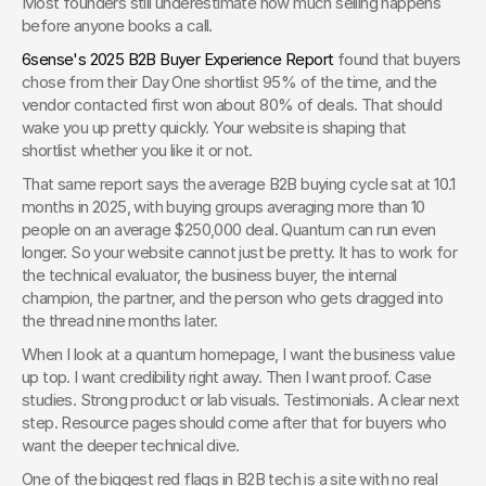
Most founders still underestimate how much selling happens 
before anyone books a call.
6sense's 2025 B2B Buyer Experience Report
 found that buyers 
chose from their Day One shortlist 95% of the time, and the 
vendor contacted first won about 80% of deals. That should 
wake you up pretty quickly. Your website is shaping that 
shortlist whether you like it or not.
That same report says the average B2B buying cycle sat at 10.1 
months in 2025, with buying groups averaging more than 10 
people on an average $250,000 deal. Quantum can run even 
longer. So your website cannot just be pretty. It has to work for 
the technical evaluator, the business buyer, the internal 
champion, the partner, and the person who gets dragged into 
the thread nine months later.
When I look at a quantum homepage, I want the business value 
up top. I want credibility right away. Then I want proof. Case 
studies. Strong product or lab visuals. Testimonials. A clear next 
step. Resource pages should come after that for buyers who 
want the deeper technical dive.
One of the biggest red flags in B2B tech is a site with no real 