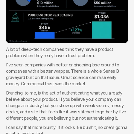
A lot of deep-tech companies think they have a product 
problem when they really have a trust problem.
I've seen companies with better engineering lose ground to 
companies with a better wrapper. There is a whole Series B 
graveyard built on that issue. Great science can raise early 
money. Commercial trust wins the market.
Branding, to me, is the act of authenticating what you already 
believe about your product. If you believe your company can 
change an industry, but you show up with weak visuals, messy 
decks, and a site that feels like it was stitched together by five 
different people, you are believing but not authenticating it.
I can say that more bluntly. If it looks like bullshit, no one's gonna 
want to work with it.