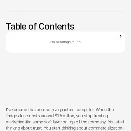
Guide
Great science won't close enterprise deals. Stop sounding
like a science project and translate your deep tech
Table of Contents
breakthrough into a bulletproof ROI narrative.
Zachary Ronski
Director of Business Development
No headings found
Zachary Ronski builds elite marketing for world-changing tech—
trusted by innovators in AI, robotics, medtech, and beyond.
Learn More About Zachary
The Creative Partner of World-
Changing Companies
Fello works with the most innovative teams on the 
planet to shape how they’re seen — and remembered.
 Let’s Talk
I've been in the room with a quantum computer. When the 
fridge alone costs around $1.5 million, you stop treating 
marketing like some soft layer on top of the company. You start 
thinking about trust. You start thinking about commercialization. 