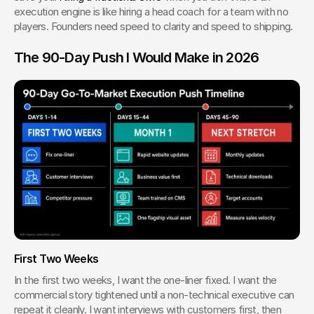
execution engine is like hiring a head coach for a team with no 
players. Founders need speed to clarity and speed to shipping.
The 90-Day Push I Would Make in 2026
First Two Weeks
In the first two weeks, I want the one-liner fixed. I want the 
commercial story tightened until a non-technical executive can 
repeat it cleanly. I want interviews with customers first, then 