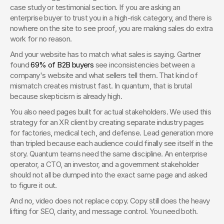
case study or testimonial section. If you are asking an 
enterprise buyer to trust you in a high-risk category, and there is 
nowhere on the site to see proof, you are making sales do extra 
work for no reason.
And your website has to match what sales is saying. Gartner 
found 
69% of B2B buyers
 see inconsistencies between a 
company's website and what sellers tell them. That kind of 
mismatch creates mistrust fast. In quantum, that is brutal 
because skepticism is already high.
You also need pages built for actual stakeholders. We used this 
strategy for an XR client by creating separate industry pages 
for factories, medical tech, and defense. Lead generation more 
than tripled because each audience could finally see itself in the 
story. Quantum teams need the same discipline. An enterprise 
operator, a CTO, an investor, and a government stakeholder 
should not all be dumped into the exact same page and asked 
to figure it out.
And no, video does not replace copy. Copy still does the heavy 
lifting for SEO, clarity, and message control. You need both.