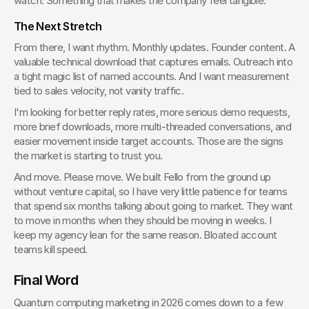
watch. Something that makes the company feel tangible.
The Next Stretch
From there, I want rhythm. Monthly updates. Founder content. A 
valuable technical download that captures emails. Outreach into 
a tight magic list of named accounts. And I want measurement 
tied to sales velocity, not vanity traffic.
I'm looking for better reply rates, more serious demo requests, 
more brief downloads, more multi-threaded conversations, and 
easier movement inside target accounts. Those are the signs 
the market is starting to trust you.
And move. Please move. We built Fello from the ground up 
without venture capital, so I have very little patience for teams 
that spend six months talking about going to market. They want 
to move in months when they should be moving in weeks. I 
keep my agency lean for the same reason. Bloated account 
teams kill speed.
Final Word
Quantum computing marketing in 2026 comes down to a few 