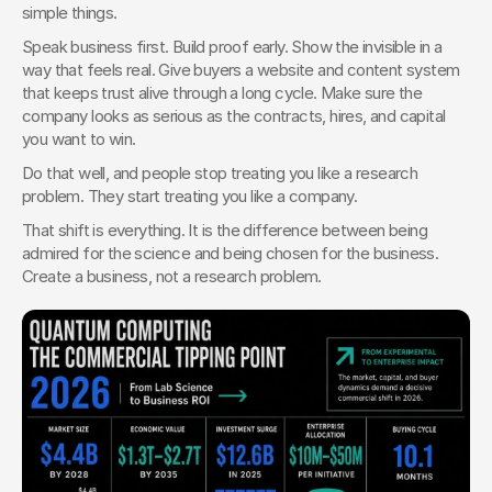
simple things.
Speak business first. Build proof early. Show the invisible in a 
way that feels real. Give buyers a website and content system 
that keeps trust alive through a long cycle. Make sure the 
company looks as serious as the contracts, hires, and capital 
you want to win.
Do that well, and people stop treating you like a research 
problem. They start treating you like a company.
That shift is everything. It is the difference between being 
admired for the science and being chosen for the business. 
Create a business, not a research problem.