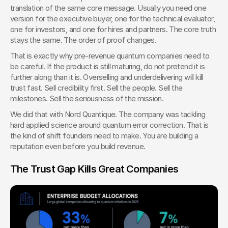
translation of the same core message. Usually you need one 
version for the executive buyer, one for the technical evaluator, 
one for investors, and one for hires and partners. The core truth 
stays the same. The order of proof changes.
That is exactly why pre-revenue quantum companies need to 
be careful. If the product is still maturing, do not pretend it is 
further along than it is. Overselling and underdelivering will kill 
trust fast. Sell credibility first. Sell the people. Sell the 
milestones. Sell the seriousness of the mission.
We did that with Nord Quantique. The company was tackling 
hard applied science around quantum error correction. That is 
the kind of shift founders need to make. You are building a 
reputation even before you build revenue.
The Trust Gap Kills Great Companies