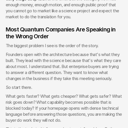
enough money, enough motion, and enough public proof that 
you cannot go to market like a science project and expect the 
market to do the translation for you.
Most Quantum Companies Are Speaking in 
the Wrong Order
The biggest problem I see is the order of the story.
Founders open with the architecture because that's what they 
built. They lead with the science because that's what they care 
about most. I understand that. But enterprise buyers are trying 
to answer a different question. They want to know what 
changes in the business if they take this meeting seriously.
So start there.
What gets faster? What gets cheaper? What gets safer? What 
risk goes down? What capability becomes possible that is 
blocked today? If your homepage opens with dense technical 
language before answering those questions, you are making the 
buyer do work they will not do.