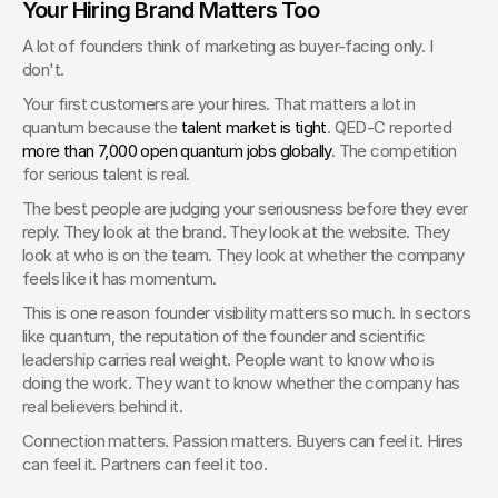
Your Hiring Brand Matters Too
A lot of founders think of marketing as buyer-facing only. I 
don't.
Your first customers are your hires. That matters a lot in 
quantum because the 
talent market is tight
. QED-C reported 
more than 7,000 open quantum jobs globally
. The competition 
for serious talent is real.
The best people are judging your seriousness before they ever 
reply. They look at the brand. They look at the website. They 
look at who is on the team. They look at whether the company 
feels like it has momentum.
This is one reason founder visibility matters so much. In sectors 
like quantum, the reputation of the founder and scientific 
leadership carries real weight. People want to know who is 
doing the work. They want to know whether the company has 
real believers behind it.
Connection matters. Passion matters. Buyers can feel it. Hires 
can feel it. Partners can feel it too.