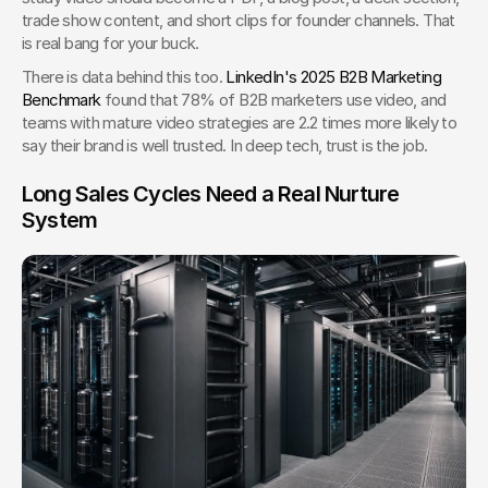
trade show content, and short clips for founder channels. That 
is real bang for your buck.
There is data behind this too. 
LinkedIn's 2025 B2B Marketing 
Benchmark
 found that 78% of B2B marketers use video, and 
teams with mature video strategies are 2.2 times more likely to 
say their brand is well trusted. In deep tech, trust is the job.
Long Sales Cycles Need a Real Nurture 
System