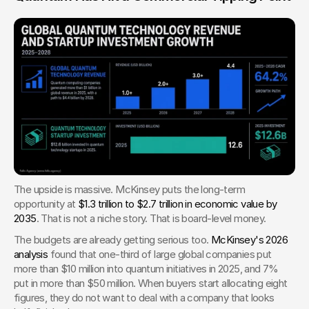
The upside is massive. McKinsey puts the long-term 
opportunity at 
$1.3 trillion to $2.7 trillion in economic value by 
2035
. That is not a niche story. That is board-level money.
The budgets are already getting serious too. 
McKinsey's 2026 
analysis
 found that one-third of large global companies put 
more than $10 million into quantum initiatives in 2025, and 7% 
put in more than $50 million. When buyers start allocating eight 
figures, they do not want to deal with a company that looks 