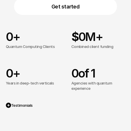
Get started
0
+
$
0
M+
Quantum Computing Clients
Combined client funding
0
+
0
of 1
Years in deep-tech verticals
Agencies with quantum
experience
Testimonials
Recognized By The Best.