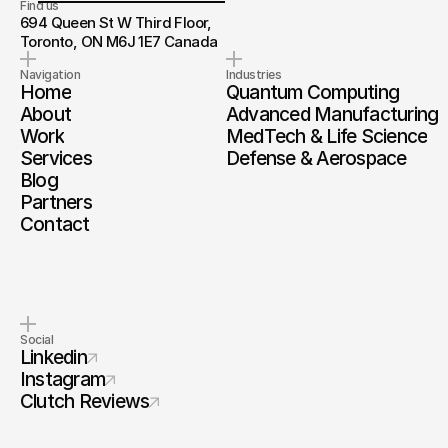
Find us
694 Queen St W Third Floor, 
Toronto, ON M6J 1E7 Canada
Navigation
Industries
Home
Quantum Computing
About
Advanced Manufacturing
Work
MedTech & Life Science
Services
Defense & Aerospace
Blog
Partners
Contact
Social
Linkedin
Instagram
Clutch Reviews