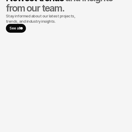
from our team.
Stay informed about our latest projects,
trends, and industry insights.
See all
May 27, 2024
Lost for Words, But the Quantum 
Computer Spoke Volumes: A 
Marketer's Journey Inside the Lab
Lost for Words, But the Quantum Computer Spoke
Volumes: A Marketer's Journey Inside the Lab