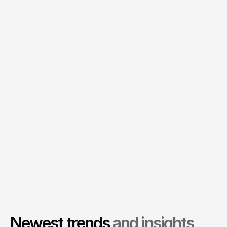
          You can tell Fello truly has 
passion for innovation and 
technology.
Adam Gellert
Founder, Hipo
          The new website has more 
than tripled our lead generation 
efforts.
Alexandra Corey
Marketing Director, Sphere Tech
Newest trends
and insights