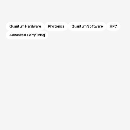
Computing 
compelling. We help quantum hardware, 
software, and photonics companies build brands 
Companies.
that earn trust with the audiences funding and 
buying the future of computing.
Quantum Hardware
Photonics
Quantum Software
HPC
Advanced Computing
The challenge.
Your technology is years
ahead. Your audience isn't.