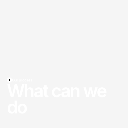
Our process
What can we
do