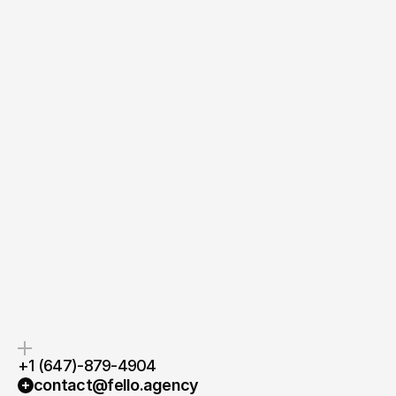
Send Message
Quick response.
Clear next steps.
If you’re ready to create and
After the consultation, we’ll
collaborate, we’d love to hear from
provide you with a detailed plan
you.
and timeline.
+1 (647)-879-4904
contact@fello.agency