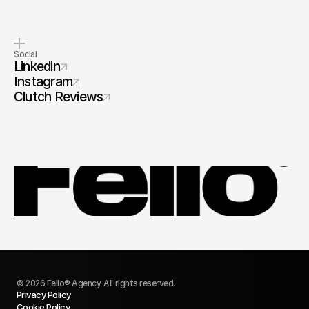
Social
Linkedin
Instagram
Clutch Reviews
© 2026 Fello® Agency. All rights reserved.
Privacy Policy
Cookie Policy