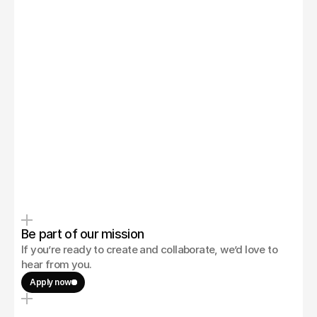
Zachary Ronski
Be part of our mission
If you’re ready to create and collaborate, we’d love to 
hear from you.
Apply now