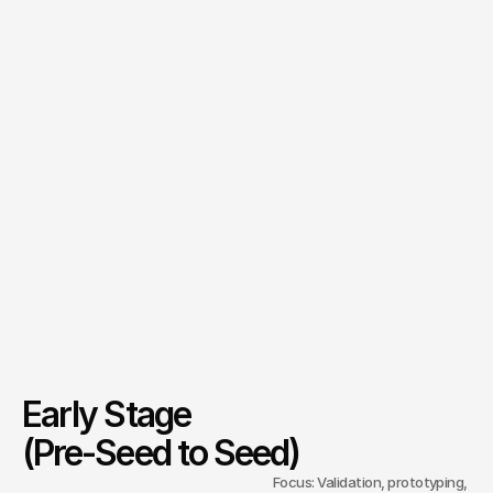
Early Stage
(Pre-Seed to Seed)
Focus: Validation, prototyping,