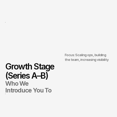
Focus: Scaling ops, building
the team, increasing visibility
Growth Stage
(Series A–B)
Who We
Introduce You To