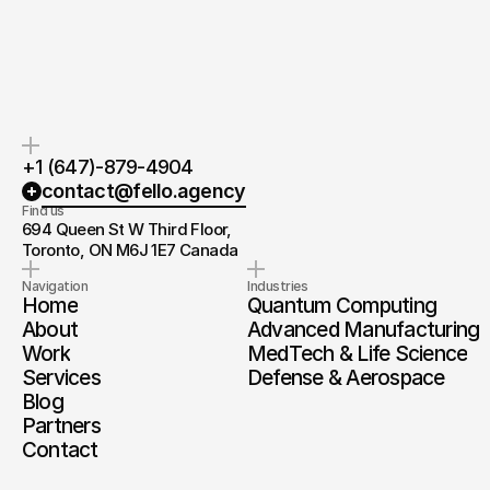
you.
and timeline.
+1 (647)-879-4904
contact@fello.agency
Find us
694 Queen St W Third Floor, 
Toronto, ON M6J 1E7 Canada
Navigation
Industries
Home
Quantum Computing
About
Advanced Manufacturing
Work
MedTech & Life Science
Services
Defense & Aerospace
Blog
Partners
Contact