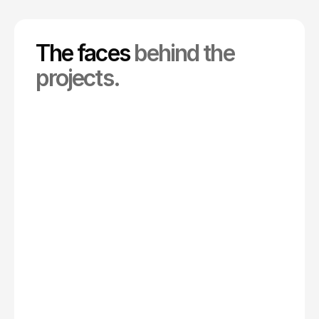
The faces
behind the
projects.
Co-creative Director