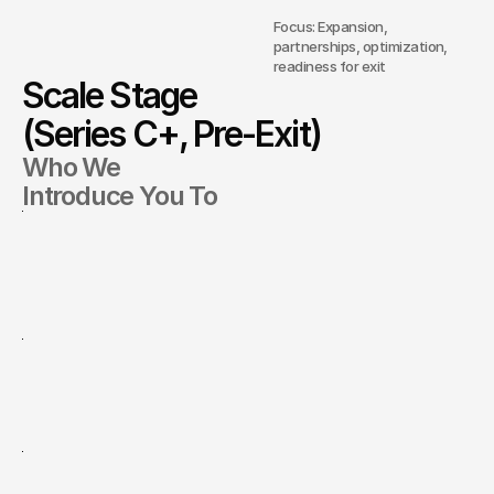
Focus: Expansion,
partnerships, optimization,
readiness for exit
Scale Stage
(Series C+, Pre-Exit)
Who We
Introduce You To