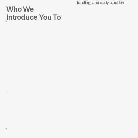
funding, and early traction
Who We
Introduce You To