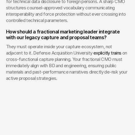
for technical data disclosure to foreign persons. A sharp CMO 
structures counsel-approved vocabulary communicating 
interoperability and force protection without ever crossing into 
controlled technical parameters.
How should a fractional marketing leader integrate 
with our legacy capture and proposal teams?
They must operate inside your capture ecosystem, not 
adjacent to it. Defense Acquisition University 
explicitly trains
 on 
cross-functional capture planning. Your fractional CMO must 
immediately align with BD and engineering, ensuring public 
materials and past-performance narratives directly de-risk your 
active proposal strategies.
Your Creative Partner for 
Innovation That Matters
From advanced tech to transformative healthcare, Fello helps
visionary teams shape perception, launch products, and lead
industries.
Lets Chat