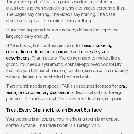
They realize part of the company's work is controlled or 
classified, and then everything turns into vague corporate filler. 
The pages say nothing. The videos say nothing. The case 
studies disappear. The market learns nothing.
I think that happens because nobody defines the approved 
language early enough.
ITAR is broad, but it still leaves room for 
basic marketing 
information on function or purpose
 and 
general system 
descriptions
. That matters. You do not need to market like a 
ghost. You need a systematic, counsel-approved vocabulary 
that lets you talk about mission, function, use case, and maturity 
without drifting into controlled technical data.
That line still needs respect. ITAR also requires licenses for 
oral, 
visual, or documentary disclosure
 of technical data to foreign 
persons. The rules are real. The answer is structure, not panic.
Treat Every Channel Like an Export Surface
Your website is an export. Your marketing team is an export 
control surface. The trade booth is a foreign visit.