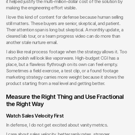
it helped justify the multi-million-dollar cost of the solution by 
making the engineering effort visible.
I love this kind of content for defense because human selling 
still matters. These buyers are senior, skeptical, and patient. 
Their attention span is long but skeptical. A monthly update, a 
cleared lab tour, or a team progress video can do more than 
another stale nurture email.
I also like real process footage when the strategy allows it. Too 
much polish will look like vaporware. High-budget CGI has a 
place, but a flawless flythrough on its own can feel empty. 
Sometimes a field exercise, a test clip, or a found footage 
marketing strategy carries more weight because it shows the 
product starting from a real level and getting better.
Measure the Right Thing and Use Fractional 
the Right Way
Watch Sales Velocity First
In defense, I do not get excited about vanity metrics.
I care about sales velocity, better reply rates, stronger 