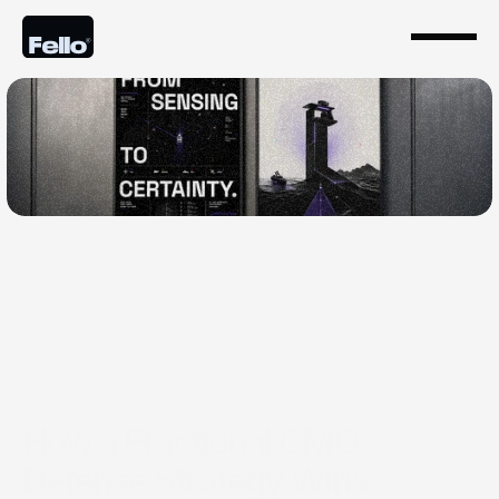
May 26, 2026
How a Fractional CMO
Defense Strategy Wins