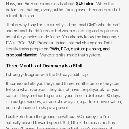
Navy, and Air Force alone totals about 
$45 billion
. When the 
dollars are that big, every public-facing asset becomes part of 
a trust decision.
That is why I say this so directly: a fractional CMO who doesn't 
understand the difference between marketing and capture is 
absolutely useless in defense. You already know the language. 
PWin. PGo. B&P. Proposal timing. Internal champions. DAU 
literally trains people on 
PWin, PGo, capture planning, and 
proposal planning
. Marketing sits inside that system.
Three Months of Discovery Is a Stall
I strongly disagree with the 90-day audit trap.
If someone tells you they need three months before they can 
tell you what is broken, they do not have the playbook for your 
space. They are building one on your time. In defense, 90 days 
is a budget window, a trade show cycle, a partner conversation, 
or a lost chance to shape a pursuit.
I built Fello from the ground up without VC money, so I'm 
naturally biased toward speed. Still, I think the bias is healthy. 
You don't wanna be moving slow in tech, you're gonna get 