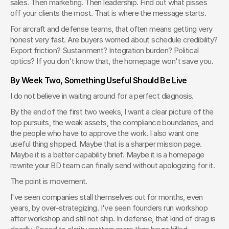
sales. Then marketing. Then leadership. Find out what pisses 
off your clients the most. That is where the message starts.
For aircraft and defense teams, that often means getting very 
honest very fast. Are buyers worried about schedule credibility? 
Export friction? Sustainment? Integration burden? Political 
optics? If you don't know that, the homepage won't save you.
By Week Two, Something Useful Should Be Live
I do not believe in waiting around for a perfect diagnosis.
By the end of the first two weeks, I want a clear picture of the 
top pursuits, the weak assets, the compliance boundaries, and 
the people who have to approve the work. I also want one 
useful thing shipped. Maybe that is a sharper mission page. 
Maybe it is a better capability brief. Maybe it is a homepage 
rewrite your BD team can finally send without apologizing for it.
The point is movement.
I've seen companies stall themselves out for months, even 
years, by over-strategizing. I've seen founders run workshop 
after workshop and still not ship. In defense, that kind of drag is 