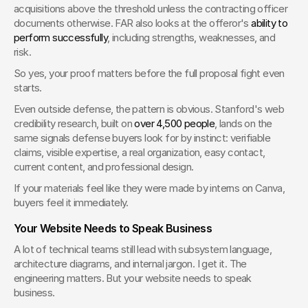
acquisitions above the threshold unless the contracting officer 
documents otherwise. FAR also looks at the offeror's 
ability to 
perform successfully
, including strengths, weaknesses, and 
risk.
So yes, your proof matters before the full proposal fight even 
starts.
Even outside defense, the pattern is obvious. Stanford's web 
credibility research, built on 
over 4,500 people
, lands on the 
same signals defense buyers look for by instinct: verifiable 
claims, visible expertise, a real organization, easy contact, 
current content, and professional design.
If your materials feel like they were made by interns on Canva, 
buyers feel it immediately.
Your Website Needs to Speak Business
A lot of technical teams still lead with subsystem language, 
architecture diagrams, and internal jargon. I get it. The 
engineering matters. But your website needs to speak 
business.