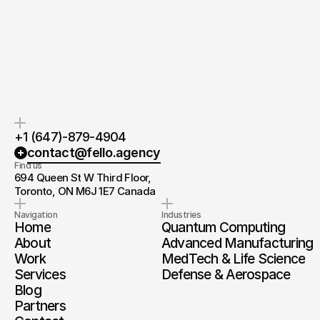
If you’re ready to create and
After the consultation, we’ll
collaborate, we’d love to hear from
provide you with a detailed plan
you.
and timeline.
+1 (647)-879-4904
contact@fello.agency
Find us
694 Queen St W Third Floor, 
Toronto, ON M6J 1E7 Canada
Navigation
Industries
Home
Quantum Computing
About
Advanced Manufacturing
Work
MedTech & Life Science
Services
Defense & Aerospace
Blog
Partners