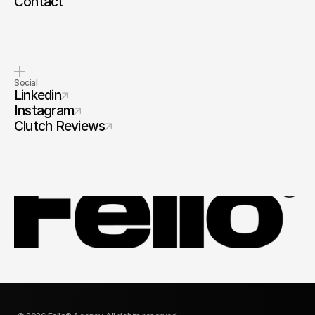
Contact
Social
Linkedin
Instagram
Clutch Reviews