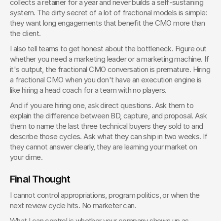
collects a retainer for a year and never builds a self-sustaining 
system. The dirty secret of a lot of fractional models is simple: 
they want long engagements that benefit the CMO more than 
the client.
I also tell teams to get honest about the bottleneck. Figure out 
whether you need a marketing leader or a marketing machine. If 
it's output, the fractional CMO conversation is premature. Hiring 
a fractional CMO when you don't have an execution engine is 
like hiring a head coach for a team with no players.
And if you are hiring one, ask direct questions. Ask them to 
explain the difference between BD, capture, and proposal. Ask 
them to name the last three technical buyers they sold to and 
describe those cycles. Ask what they can ship in two weeks. If 
they cannot answer clearly, they are learning your market on 
your dime.
Final Thought
I cannot control appropriations, program politics, or when the 
next review cycle hits. No marketer can.
What I can control is whether your company shows up as 