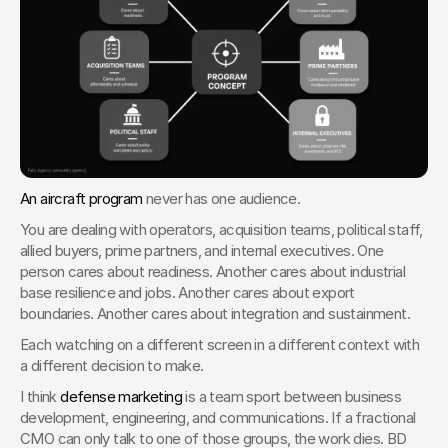
An aircraft program
 never has one audience.
You are dealing with operators, acquisition teams, political staff, 
allied buyers, prime partners, and internal executives. One 
person cares about readiness. Another cares about industrial 
base resilience and jobs. Another cares about export 
boundaries. Another cares about integration and sustainment.
Each watching on a different screen in a different context with 
a different decision to make.
I think 
defense marketing
 is a team sport between business 
development, engineering, and communications. If a fractional 
CMO can only talk to one of those groups, the work dies. BD 