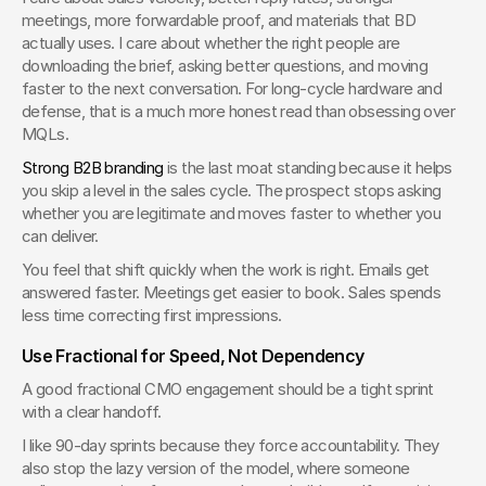
meetings, more forwardable proof, and materials that BD 
actually uses. I care about whether the right people are 
downloading the brief, asking better questions, and moving 
faster to the next conversation. For long-cycle hardware and 
defense, that is a much more honest read than obsessing over 
MQLs.
Strong B2B branding
 is the last moat standing because it helps 
you skip a level in the sales cycle. The prospect stops asking 
whether you are legitimate and moves faster to whether you 
can deliver.
You feel that shift quickly when the work is right. Emails get 
answered faster. Meetings get easier to book. Sales spends 
less time correcting first impressions.
Use Fractional for Speed, Not Dependency
A good fractional CMO engagement should be a tight sprint 
with a clear handoff.
I like 90-day sprints because they force accountability. They 
also stop the lazy version of the model, where someone 