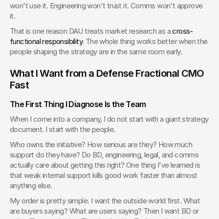
won't use it. Engineering won't trust it. Comms won't approve 
it.
That is one reason DAU treats market research as a 
cross-
functional responsibility
. The whole thing works better when the 
people shaping the strategy are in the same room early.
What I Want from a Defense Fractional CMO 
Fast
The First Thing I Diagnose Is the Team
When I come into a company, I do not start with a giant strategy 
document. I start with the people.
Who owns the initiative? How serious are they? How much 
support do they have? Do BD, engineering, legal, and comms 
actually care about getting this right? One thing I've learned is 
that weak internal support kills good work faster than almost 
anything else.
My order is pretty simple. I want the outside world first. What 
are buyers saying? What are users saying? Then I want BD or 