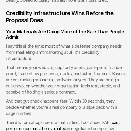
deadly. Speed to clarity matters more than hours billed.
Credibility Infrastructure Wins Before the 
Proposal Does
Your Materials Are Doing More of the Sale Than People 
Admit
I say this all the time: most of what a defense company needs 
from marketing isn't marketing at all. It's credibility 
infrastructure.
That means your website, capability briefs, past-performance 
proof, trade show presence, decks, and public footprint. Buyers 
are not clicking around like software buyers. They are doing a 
gut check on whether your organization feels real, stable, and 
capable of holding a serious contract.
And that gut check happens fast. Within 30 seconds, they 
decide whether you're a real company or a slide deck with a 
cage number.
There is formal logic behind that instinct too. Under FAR, 
past 
performance must be evaluated
 in negotiated competitive 