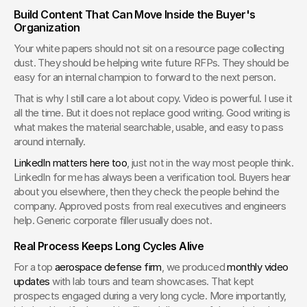
Build Content That Can Move Inside the Buyer's 
Organization
Your white papers should not sit on a resource page collecting 
dust. They should be helping write future RFPs. They should be 
easy for an internal champion to forward to the next person.
That is why I still care a lot about copy. Video is powerful. I use it 
all the time. But it does not replace good writing. Good writing is 
what makes the material searchable, usable, and easy to pass 
around internally.
LinkedIn matters here too
, just not in the way most people think. 
LinkedIn for me has always been a verification tool. Buyers hear 
about you elsewhere, then they check the people behind the 
company. Approved posts from real executives and engineers 
help. Generic corporate filler usually does not.
Real Process Keeps Long Cycles Alive
For a top 
aerospace defense firm
, we produced 
monthly video 
updates
 with lab tours and team showcases. That kept 
prospects engaged during a very long cycle. More importantly, 