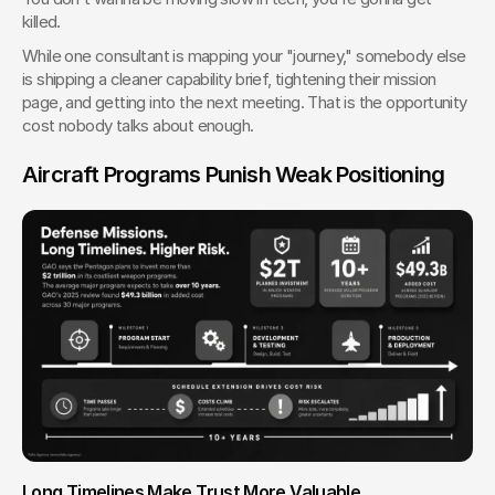
killed.
While one consultant is mapping your "journey," somebody else 
is shipping a cleaner capability brief, tightening their mission 
page, and getting into the next meeting. That is the opportunity 
cost nobody talks about enough.
Aircraft Programs Punish Weak Positioning
Long Timelines Make Trust More Valuable