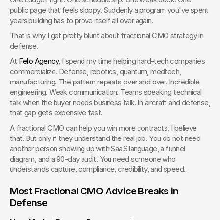
public page that feels sloppy. Suddenly a program you've spent 
years building has to prove itself all over again.
That is why I get pretty blunt about fractional CMO strategy in 
defense.
At 
Fello Agency
, I spend my time helping hard-tech companies 
commercialize. Defense, robotics, quantum, medtech, 
manufacturing. The pattern repeats over and over. Incredible 
engineering. Weak communication. Teams speaking technical 
talk when the buyer needs business talk. In aircraft and defense, 
that gap gets expensive fast.
A fractional CMO can help you win more contracts. I believe 
that. But only if they understand the real job. You do not need 
another person showing up with SaaS language, a funnel 
diagram, and a 90-day audit. You need someone who 
understands capture, compliance, credibility, and speed.
Most Fractional CMO Advice Breaks in 
Defense