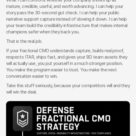
mature, credible, useful, and worth advancing. I can help your 
story pass the 30-second gut check. I can help your public 
narrative support capture instead of slowing it down. I can help 
your team build the credibility infrastructure that makes internal 
champions safer when they back you.
That is the real job.
If your fractional CMO understands capture, builds real proof, 
respects ITAR, ships fast, and gives your BD team assets they 
will actually use, you put yourself in a much stronger position. 
You make the program easier to trust. You make the next 
conversation easier to win.
Take this stuff seriously, because your competitors will and they 
will win the deal.