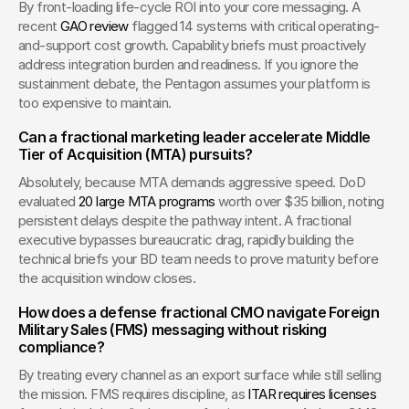
By front-loading life-cycle ROI into your core messaging. A 
recent 
GAO review
 flagged 14 systems with critical operating-
and-support cost growth. Capability briefs must proactively 
address integration burden and readiness. If you ignore the 
sustainment debate, the Pentagon assumes your platform is 
too expensive to maintain.
Can a fractional marketing leader accelerate Middle 
Tier of Acquisition (MTA) pursuits?
Absolutely, because MTA demands aggressive speed. DoD 
evaluated 
20 large MTA programs
 worth over $35 billion, noting 
persistent delays despite the pathway intent. A fractional 
executive bypasses bureaucratic drag, rapidly building the 
technical briefs your BD team needs to prove maturity before 
the acquisition window closes.
How does a defense fractional CMO navigate Foreign 
Military Sales (FMS) messaging without risking 
compliance?
By treating every channel as an export surface while still selling 
the mission. FMS requires discipline, as 
ITAR requires licenses