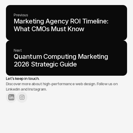
Previous
Marketing Agency ROI Timeline: 
What CMOs Must Know
Next
Quantum Computing Marketing 
2026 Strategic Guide
Let’s keep in touch.
Discover more about high-performance web design. Follow us on
Linkedin and Instagram.
Lets Chat
Tell us about your project.