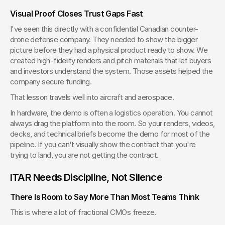
Visual Proof Closes Trust Gaps Fast
I've seen this directly with a confidential Canadian counter-
drone defense company. They needed to show the bigger 
picture before they had a physical product ready to show. We 
created high-fidelity renders and pitch materials that let buyers 
and investors understand the system. Those assets helped the 
company secure funding.
That lesson travels well into aircraft and aerospace.
In hardware, the demo is often a logistics operation. You cannot 
always drag the platform into the room. So your renders, videos, 
decks, and technical briefs become the demo for most of the 
pipeline. If you can't visually show the contract that you're 
trying to land, you are not getting the contract.
ITAR Needs Discipline, Not Silence
There Is Room to Say More Than Most Teams Think
This is where a lot of fractional CMOs freeze.