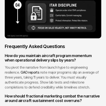
Frequently Asked Questions
How do you maintain aircraft program momentum 
when operational delivery slips by years?
You pivot the narrative from launch hype to engineering 
resilience. 
GAO reports
 note major programs slip an average of 
three years, taking 11 years to deliver. You must visually 
authenticate progress. Show lab tests and milestone 
completions to defend credibility while timelines stretch.
How should fractional marketing combat the narrative 
around aircraft sustainment cost overruns?