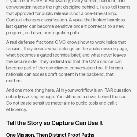
If you are at AUSA or EuroSatory, every screen, handout, and 
conversation needs the right discipline behind it. I also tell teams 
that approved for public release is not a one-time stamp. 
Context changes classification. A visual that looked harmless 
last quarter can become sensitive once it connects to a new 
program, end user, or integration path.
A real defense fractional CMO knows how to work inside that 
tension. They decide what belongs on the public mission page, 
what becomes a gated technical brief, and what never leaves 
the secure side. They understand that the CMS choice can 
become part of the compliance conversation too. If foreign 
nationals can access draft content in the backend, that 
matters.
And one more thing here. AI in your workflow is an ITAR question 
nobody is asking enough. You still need a driver behind the car. 
Do not paste sensitive material into public tools and call it 
efficiency.
Tell the Story so Capture Can Use It
One Mission, Then Distinct Proof Paths