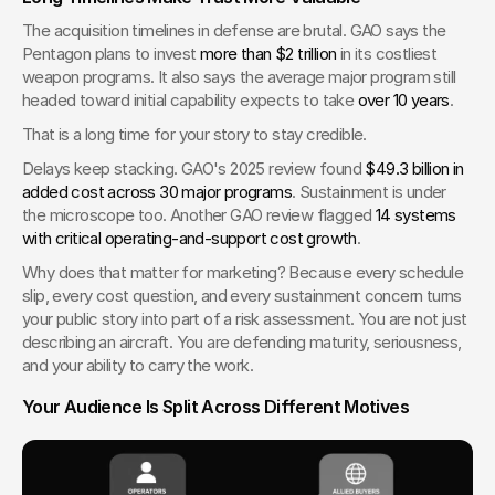
The acquisition timelines in defense are brutal. GAO says the 
Pentagon plans to invest 
more than $2 trillion
 in its costliest 
weapon programs. It also says the average major program still 
headed toward initial capability expects to take 
over 10 years
.
That is a long time for your story to stay credible.
Delays keep stacking. GAO's 2025 review found 
$49.3 billion in 
added cost across 30 major programs
. Sustainment is under 
the microscope too. Another GAO review flagged 
14 systems 
with critical operating-and-support cost growth
.
Why does that matter for marketing? Because every schedule 
slip, every cost question, and every sustainment concern turns 
your public story into part of a risk assessment. You are not just 
describing an aircraft. You are defending maturity, seriousness, 
and your ability to carry the work.
Your Audience Is Split Across Different Motives