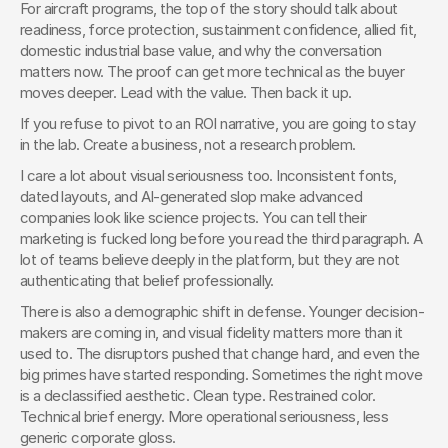
For aircraft programs, the top of the story should talk about 
readiness, force protection, sustainment confidence, allied fit, 
domestic industrial base value, and why the conversation 
matters now. The proof can get more technical as the buyer 
moves deeper. Lead with the value. Then back it up.
If you refuse to pivot to an ROI narrative, you are going to stay 
in the lab. Create a business, not a research problem.
I care a lot about visual seriousness too. Inconsistent fonts, 
dated layouts, and AI-generated slop make advanced 
companies look like science projects. You can tell their 
marketing is fucked long before you read the third paragraph. A 
lot of teams believe deeply in the platform, but they are not 
authenticating that belief professionally.
There is also a demographic shift in defense. Younger decision-
makers are coming in, and visual fidelity matters more than it 
used to. The disruptors pushed that change hard, and even the 
big primes have started responding. Sometimes the right move 
is a declassified aesthetic. Clean type. Restrained color. 
Technical brief energy. More operational seriousness, less 
generic corporate gloss.