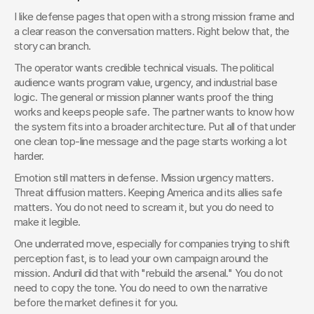
I like defense pages that open with a strong mission frame and 
a clear reason the conversation matters. Right below that, the 
story can branch.
The operator wants credible technical visuals. The political 
audience wants program value, urgency, and industrial base 
logic. The general or mission planner wants proof the thing 
works and keeps people safe. The partner wants to know how 
the system fits into a broader architecture. Put all of that under 
one clean top-line message and the page starts working a lot 
harder.
Emotion still matters in defense. Mission urgency matters. 
Threat diffusion matters. Keeping America and its allies safe 
matters. You do not need to scream it, but you do need to 
make it legible.
One underrated move, especially for companies trying to shift 
perception fast, is to lead your own campaign around the 
mission. Anduril did that with "rebuild the arsenal." You do not 
need to copy the tone. You do need to own the narrative 
before the market defines it for you.