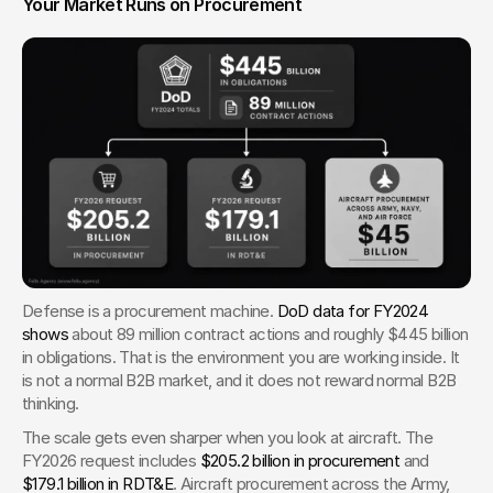
Your Market Runs on Procurement
Defense is a procurement machine. 
DoD data for FY2024 
shows
 about 89 million contract actions and roughly $445 billion 
in obligations. That is the environment you are working inside. It 
is not a normal B2B market, and it does not reward normal B2B 
thinking.
The scale gets even sharper when you look at aircraft. The 
FY2026 request includes 
$205.2 billion in procurement
 and 
$179.1 billion in RDT&E
. Aircraft procurement across the Army, 