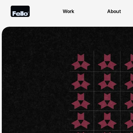
Work
About