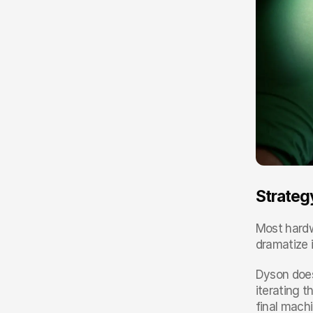
Strategy
Most hardw
dramatize i
Dyson does
iterating t
final machi