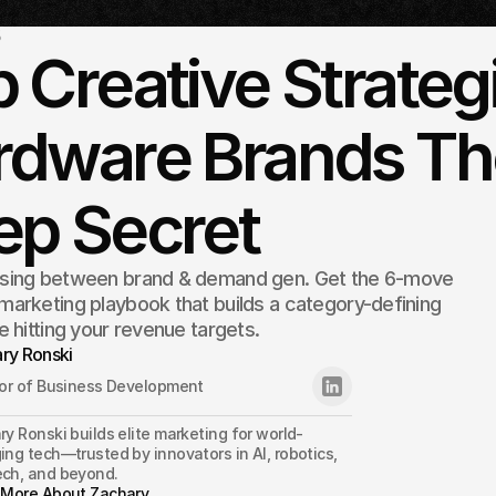
5
 Creative Strateg
dware Brands The
ep Secret
sing between brand & demand gen. Get the 6-move
arketing playbook that builds a category-defining
e hitting your revenue targets.
ry Ronski
tor of Business Development
y Ronski builds elite marketing for world-
ng tech—trusted by innovators in AI, robotics, 
ch, and beyond.
 More About Zachary