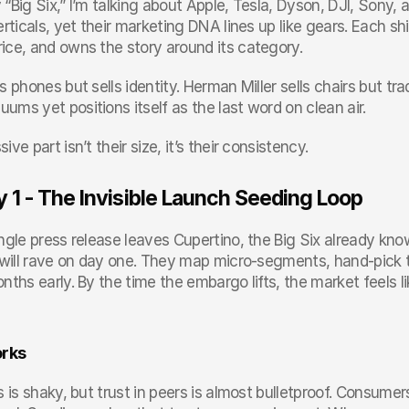
“Big Six,” I’m talking about Apple, Tesla, Dyson, DJI, Sony, a
erticals, yet their marketing DNA lines up like gears. Each shi
ice, and owns the story around its category.
s phones but sells identity. Herman Miller sells chairs but tr
ms yet positions itself as the last word on clean air.
ive part isn’t their size, it’s their consistency.
y 1 - The Invisible Launch Seeding Loop
ngle press release leaves Cupertino, the Big Six already kno
s will rave on day one. They map micro-segments, hand-pick t
nths early. By the time the embargo lifts, the market feels li
orks
s is shaky, but trust in peers is almost bulletproof. Consume