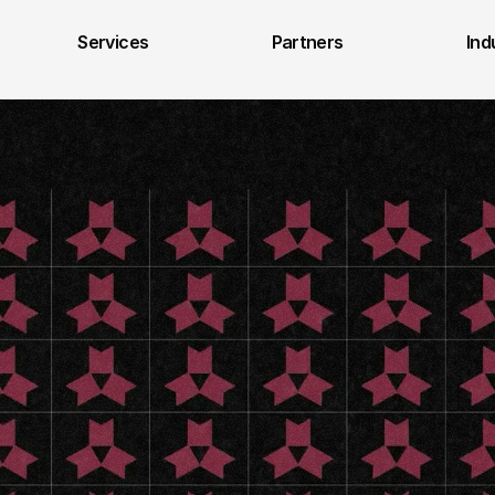
Services
Partners
Ind