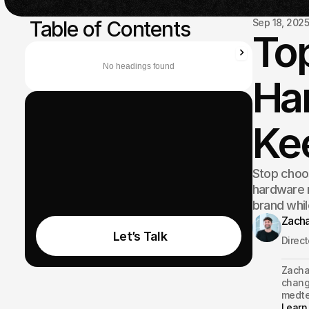
 Table of Contents
Sep 18, 202
Top
No headings found
Har
Ke
Stop choo
hardware m
brand whil
Zacha
 Let’s Talk
Direc
Zachar
changi
medte
Learn