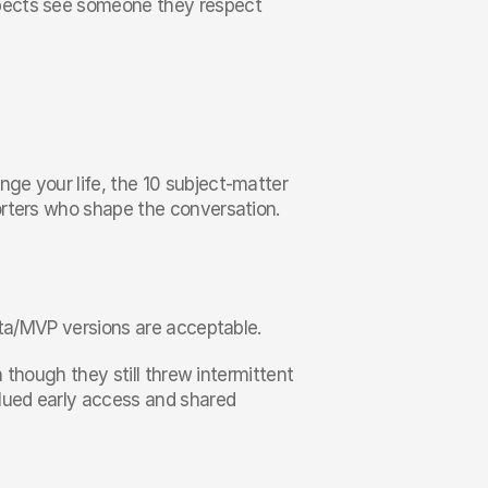
pects see someone they respect 
e your life, the 10 subject-matter 
rters who shape the conversation. 
beta/MVP versions are acceptable.
 though they still threw intermittent 
lued early access and shared 