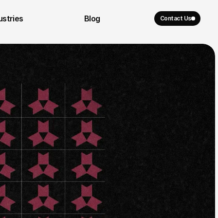
ustries
Blog
Contact Us