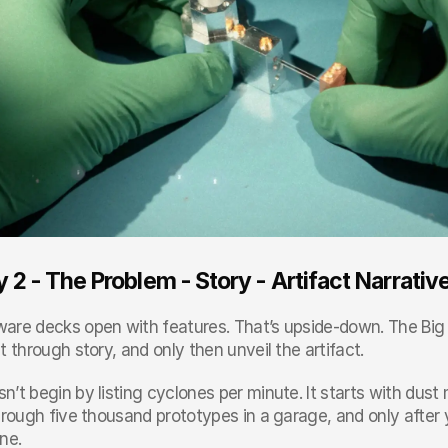
 2 - The Problem - Story - Artifact Narrativ
are decks open with features. That’s upside-down. The Big Si
t through story, and only then unveil the artifact.
n’t begin by listing cyclones per minute. It starts with dus
hrough five thousand prototypes in a garage, and only after y
ne.