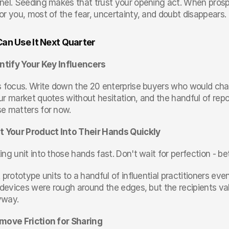
nel. Seeding makes that trust your opening act. When pros
or you, most of the fear, uncertainty, and doubt disappears.
an Use It Next Quarter
entify Your Key Influencers
s focus. Write down the 20 enterprise buyers who would chang
ur market quotes without hesitation, and the handful of repo
e matters for now.
t Your Product Into Their Hands Quickly
ing unit into those hands fast. Don't wait for perfection - 
 prototype units to a handful of influential practitioners even
e devices were rough around the edges, but the recipients va
yway.
move Friction for Sharing