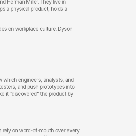
nd Herman Miller. They live in 
ps a physical product, holds a 
ades on workplace culture. Dyson 
w which engineers, analysts, and 
esters, and push prototypes into 
ke it “discovered” the product by 
rs rely on word-of-mouth over every 