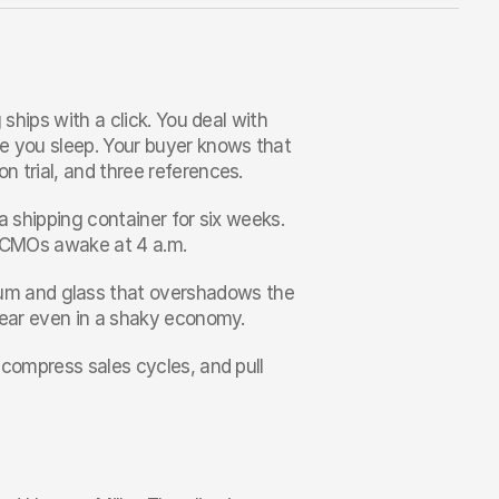
ships with a click. You deal with 
e you sleep. Your buyer knows that 
n trial, and three references.
 a shipping container for six weeks. 
ps CMOs awake at 4 a.m.
m and glass that overshadows the 
 year even in a shaky economy.
 compress sales cycles, and pull 