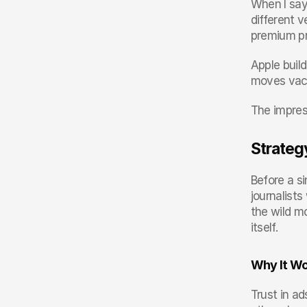
When I say 
different v
premium pr
Apple build
moves vacuu
The impress
Strateg
Before a si
journalist
the wild mo
itself.
Why It W
Trust in ad