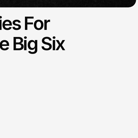
ies For
 Big Six