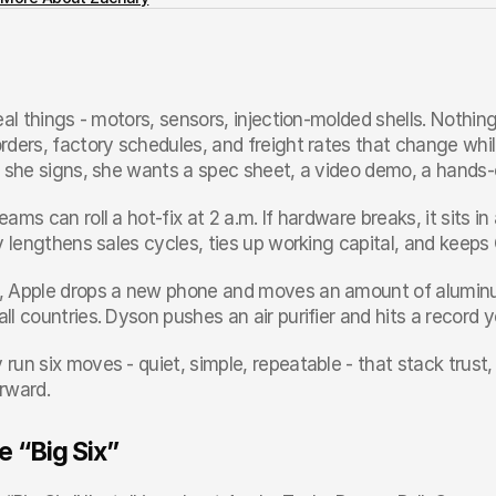
eal things - motors, sensors, injection-molded shells. Nothing 
rders, factory schedules, and freight rates that change whil
e she signs, she wants a spec sheet, a video demo, a hands-o
ams can roll a hot-fix at 2 a.m. If hardware breaks, it sits in
ty lengthens sales cycles, ties up working capital, and kee
 Apple drops a new phone and moves an amount of aluminu
ll countries. Dyson pushes an air purifier and hits a record
un six moves - quiet, simple, repeatable - that stack trust,
rward.
e “Big Six”