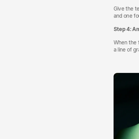
Give the te
and one fou
Step 4: Am
When the fi
a line of g