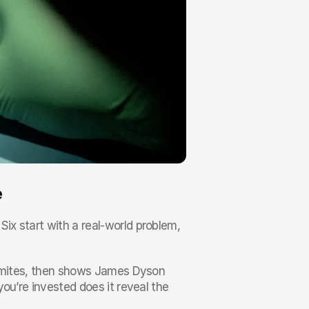
e
x start with a real-world problem, 
t mites, then shows James Dyson 
ou’re invested does it reveal the 