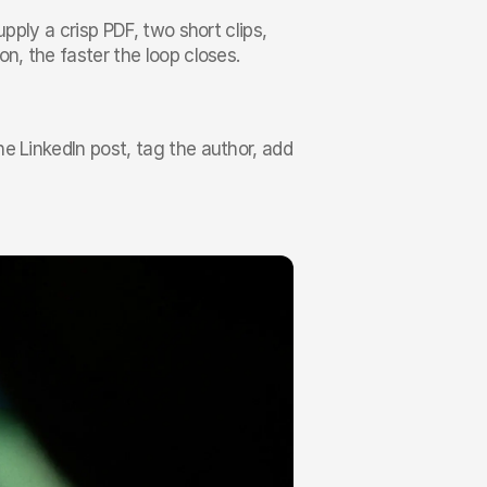
pply a crisp PDF, two short clips, 
n, the faster the loop closes.
e LinkedIn post, tag the author, add 