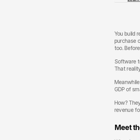
You build r
purchase o
too. Befor
Software te
That reali
Meanwhile,
GDP of sma
How? They r
revenue fo
Meet th