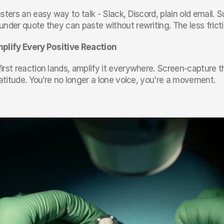
sters an easy way to talk - Slack, Discord, plain old email. Su
nder quote they can paste without rewriting. The less frictio
plify Every Positive Reaction
rst reaction lands, amplify it everywhere. Screen-capture th
ratitude. You’re no longer a lone voice, you're a movement.