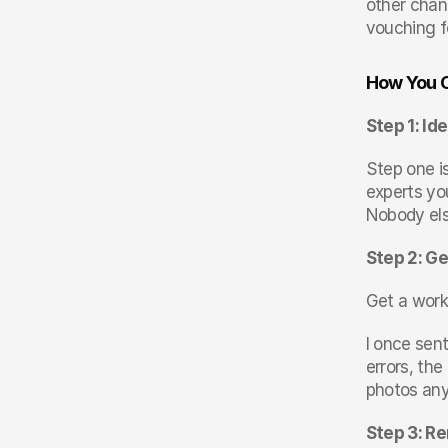
other chan
vouching f
How You C
Step 1: Id
Step one i
experts yo
Nobody els
Step 2: Ge
Get a work
I once sent
errors, th
photos an
Step 3: Re