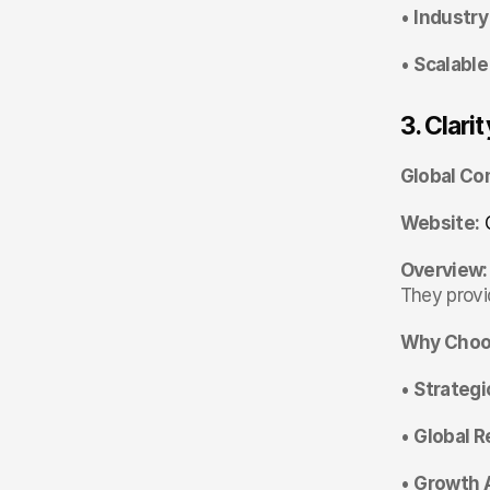
• 
Industry
• 
Scalable
3. Clarit
Global Co
Website:
Overview:
They provid
Why Choos
• 
Strategic
• 
Global R
• 
Growth 