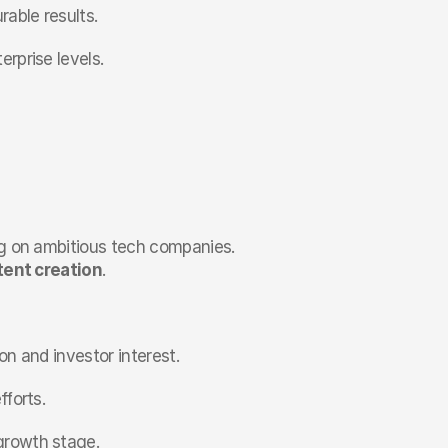
able results.
rprise levels.
ng on ambitious tech companies. 
ent creation
.
on and investor interest.
fforts.
growth stage.