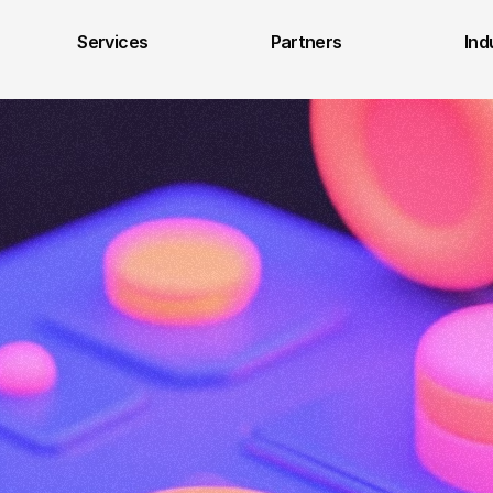
Services
Partners
Ind