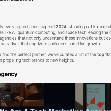
dly evolving tech landscape of 
2024
, standing out is more c
es like AI, quantum computing, and space tech leading the 
agencies that not only understand these innovations but can
 narratives that captivate audiences and drive growth.
 find the perfect partner, we’ve curated a list of the 
top 10
in propelling tech brands to new heights.
 Agency