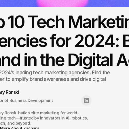
p 10 Tech Marketi
ncies for 2024: 
nd in the Digital 
024’s leading tech marketing agencies. Find the
ner to amplify brand awareness and drive digital
ry Ronski
tor of Business Development
y Ronski builds elite marketing for world-
ng tech—trusted by innovators in AI, robotics, 
ch, and beyond.
 More About Zachary