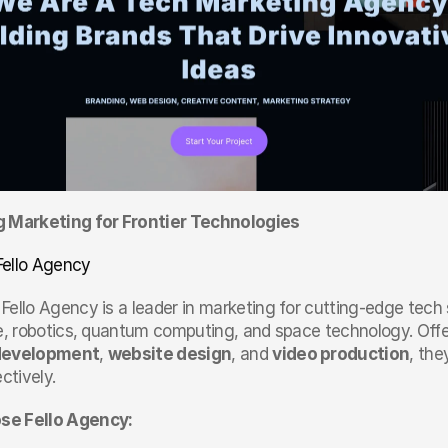
g Marketing for Frontier Technologies
Fello Agency
 Fello Agency is a leader in marketing for cutting-edge tech se
ce, robotics, quantum computing, and space technology. Offer
development
, 
website design
, and 
video production
, the
ectively.
e Fello Agency: