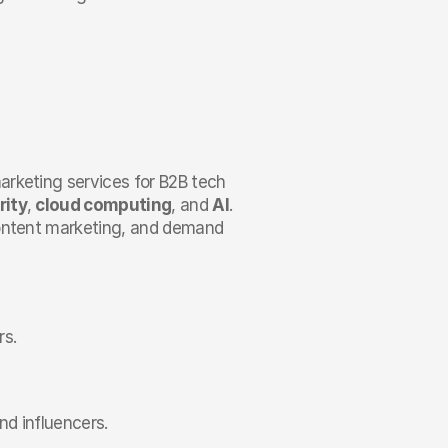
arketing services for B2B tech 
rity
, 
cloud computing
, and 
AI
. 
content marketing, and demand 
rs.
nd influencers.