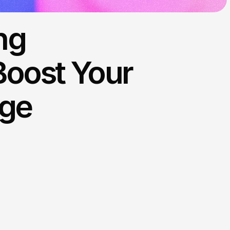
ng
Boost Your
Age