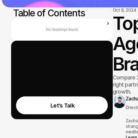
 Table of Contents
Oct 8, 2024
To
No headings found
Age
Bra
Compare 2
right part
growth.
Zacha
 Let’s Talk
Direc
Zachar
changi
medte
Learn