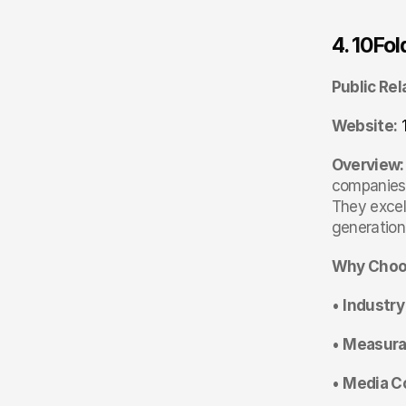
4. 10Fo
Public Rel
Website:
Overview:
companies,
They excel
generation
Why Choo
• 
Industry
• 
Measurab
• 
Media C