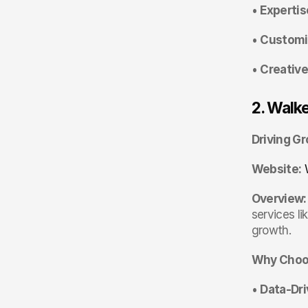
• 
Expertis
• 
Customi
• 
Creative
2. Walk
Driving G
Website:
Overview:
services lik
growth.
Why Choo
• 
Data-Dr