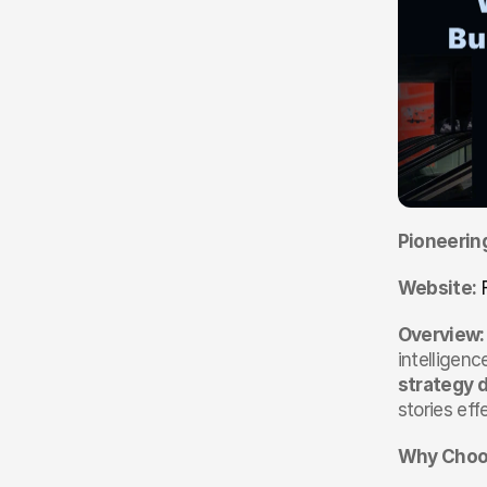
Pioneerin
Website:
Overview:
intelligen
strategy 
stories eff
Why Choos