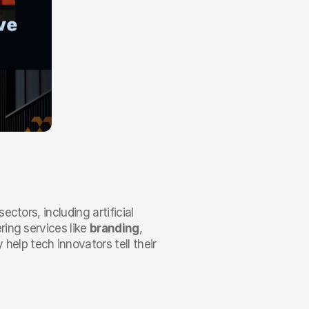
ctors, including artificial 
ing services like 
branding
, 
y help tech innovators tell their 