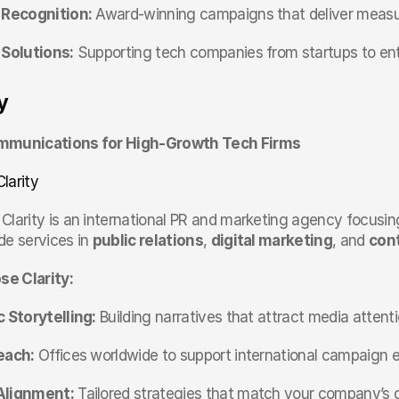
 Recognition:
 Award-winning campaigns that deliver measur
 Solutions:
 Supporting tech companies from startups to ente
y
mmunications for High-Growth Tech Firms
Clarity
 Clarity is an international PR and marketing agency focusi
e services in 
public relations
, 
digital marketing
, and 
cont
e Clarity:
 Storytelling:
 Building narratives that attract media attenti
each:
 Offices worldwide to support international campaign e
Alignment:
 Tailored strategies that match your company’s 