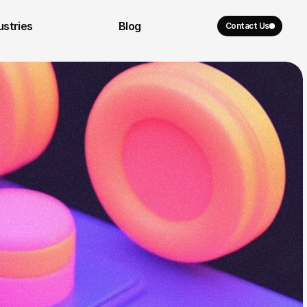
ustries
Blog
Contact Us