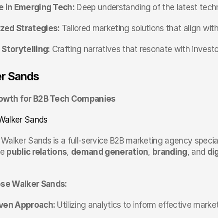
e in Emerging Tech:
 Deep understanding of the latest tec
zed Strategies:
 Tailored marketing solutions that align wi
 Storytelling:
 Crafting narratives that resonate with investor
er Sands
rowth for B2B Tech Companies
Walker Sands
 Walker Sands is a full-service B2B marketing agency speciali
e 
public relations
, 
demand generation
, 
branding
, and 
di
se Walker Sands:
iven Approach:
 Utilizing analytics to inform effective marke