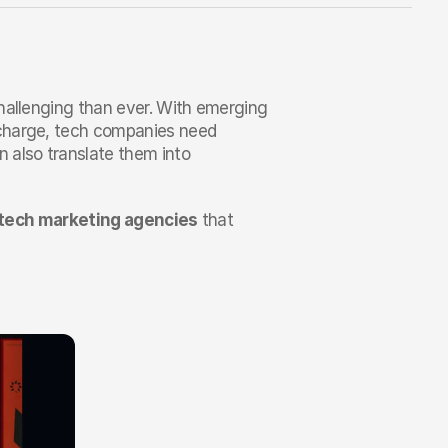
hallenging than ever. With emerging 
charge, tech companies need 
 also translate them into 
 tech marketing agencies
 that 