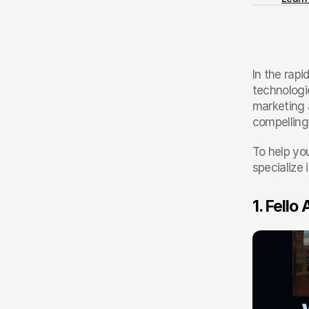
In the rapi
technologi
marketing 
compelling
To help you
specialize 
1. Fello