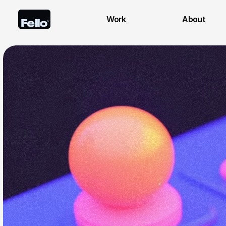
Work
About