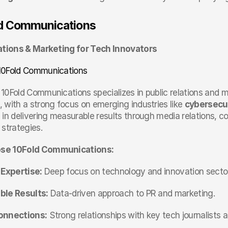
ld Communications
ations & Marketing for Tech Innovators
10Fold Communications
 10Fold Communications specializes in public relations and m
 with a strong focus on emerging industries like 
cybersecu
 in delivering measurable results through media relations, 
 strategies.
se 10Fold Communications:
 Expertise:
 Deep focus on technology and innovation secto
le Results:
 Data-driven approach to PR and marketing.
onnections:
 Strong relationships with key tech journalists a