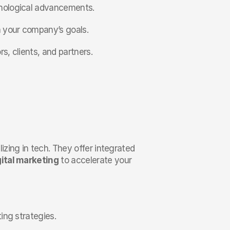
hnological advancements.
th your company’s goals.
s, clients, and partners.
zing in tech. They offer integrated 
gital marketing
 to accelerate your 
ting strategies.