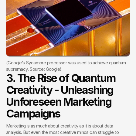
(Google’s Sycamore processor was used to achieve quantum 
supremacy. Source: Google)
3. The Rise of Quantum 
Creativity - Unleashing 
Unforeseen Marketing 
Campaigns
Marketing is as much about creativity as it is about data 
analysis. But even the most creative minds can struggle to 