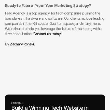
Ready to Future-Proof Your Marketing Strategy?
Fello Agency is a top agency for tech companies pushing the 
boundaries in hardware and software. Our clients include leading 
companies in the XR space, Quantum space, and many more. 
We're here to help you leverage the future of marketing with a 
free consultation. 
Contact us today!
By 
Zachary Ronski.  
Your Creative Partner for 
Innovation That Matters
From advanced tech to transformative healthcare, Fello helps
visionary teams shape perception, launch products, and lead
industries.
Lets Chat
Previous
Build a Winning Tech Website in 