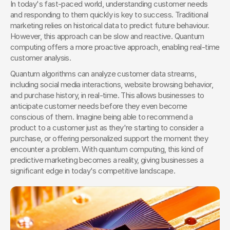
In today's fast-paced world, understanding customer needs 
and responding to them quickly is key to success. Traditional 
marketing relies on historical data to predict future behaviour. 
However, this approach can be slow and reactive. Quantum 
computing offers a more proactive approach, enabling real-time 
customer analysis.
Quantum algorithms can analyze customer data streams, 
including social media interactions, website browsing behavior, 
and purchase history, in real-time. This allows businesses to 
anticipate customer needs before they even become 
conscious of them. Imagine being able to recommend a 
product to a customer just as they're starting to consider a 
purchase, or offering personalized support the moment they 
encounter a problem. With quantum computing, this kind of 
predictive marketing becomes a reality, giving businesses a 
significant edge in today's competitive landscape.