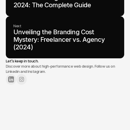
2024: The Complete Guide
Next
Unveiling the Branding Cost 
Mystery: Freelancer vs. Agency 
(2024)
Let’s keep in touch.
Discover more about high-performance web design. Follow us on
Linkedin and Instagram.
Lets Chat
Tell us about your project.