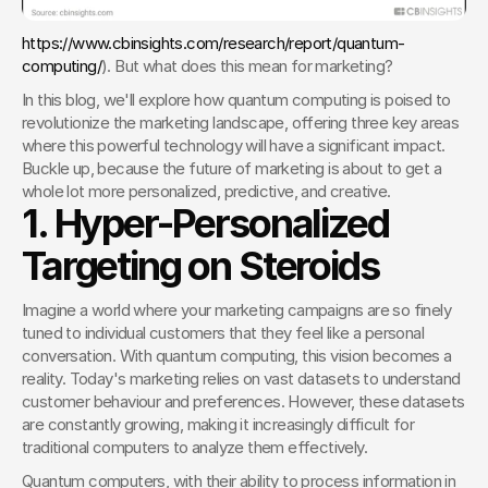
https://www.cbinsights.com/research/report/quantum-
computing/
). But what does this mean for marketing?
In this blog, we'll explore how quantum computing is poised to 
revolutionize the marketing landscape, offering three key areas 
where this powerful technology will have a significant impact. 
Buckle up, because the future of marketing is about to get a 
whole lot more personalized, predictive, and creative.
1. Hyper-Personalized 
Targeting on Steroids
Imagine a world where your marketing campaigns are so finely 
tuned to individual customers that they feel like a personal 
conversation. With quantum computing, this vision becomes a 
reality. Today's marketing relies on vast datasets to understand 
customer behaviour and preferences. However, these datasets 
are constantly growing, making it increasingly difficult for 
traditional computers to analyze them effectively.
Quantum computers, with their ability to process information in 