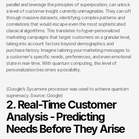
parallel and leverage the principles of superposition, can unlock 
a level of customer insight currently unimaginable. They can sift 
through massive datasets, identifying complex patterns and 
correlations that would escape even the most sophisticated 
classical algorithms. This translates to hyper-personalized 
marketing campaigns that target customers on a granular level, 
taking into account factors beyond demographics and 
purchase history. Imagine tailoring your marketing messages to 
a customer's specific needs, preferences, and even emotional 
state in real-time. With quantum computing, this level of 
personalization becomes a possibility.
(Google’s Sycamore processor was used to achieve quantum 
supremacy. Source: Google)
2. Real-Time Customer 
Analysis - Predicting 
Needs Before They Arise