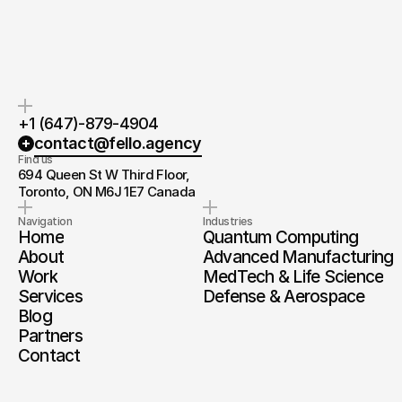
you.
and timeline.
+1 (647)-879-4904
contact@fello.agency
Find us
694 Queen St W Third Floor, 
Toronto, ON M6J 1E7 Canada
Navigation
Industries
Home
Quantum Computing
About
Advanced Manufacturing
Work
MedTech & Life Science
Services
Defense & Aerospace
Blog
Partners
Contact