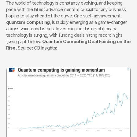
The world of technology is constantly evolving, and keeping 
pace with the latest advancements is crucial for any business 
hoping to stay ahead of the curve. One such advancement, 
quantum computing
, is rapidly emerging as a game-changer 
across various industries. Investment in this revolutionary 
technology is surging, with funding deals hitting record highs 
(see graph below: 
Quantum Computing Deal Funding on the 
Rise
, Source: CB Insights: