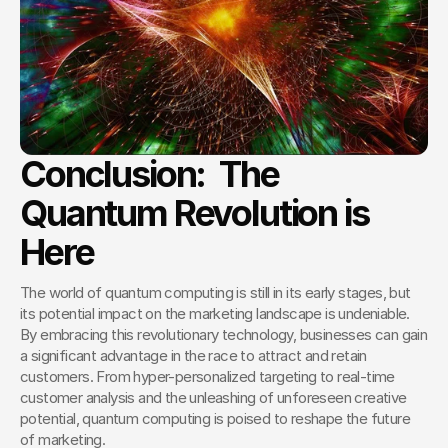
Conclusion:  The 
Quantum Revolution is 
Here
The world of quantum computing is still in its early stages, but 
its potential impact on the marketing landscape is undeniable. 
By embracing this revolutionary technology, businesses can gain 
a significant advantage in the race to attract and retain 
customers. From hyper-personalized targeting to real-time 
customer analysis and the unleashing of unforeseen creative 
potential, quantum computing is poised to reshape the future 
of marketing.