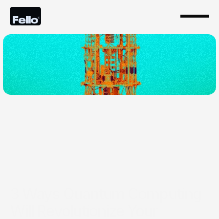
Apr 11, 2024
3 Ways Quantum Computing
Will Revolutionize Your