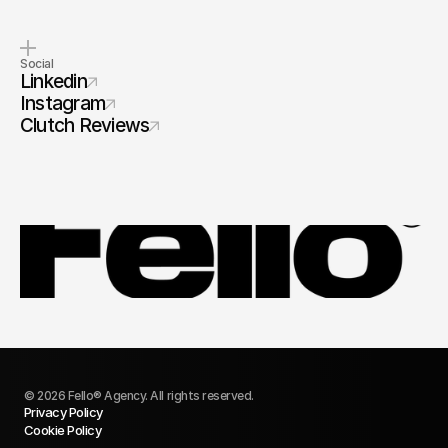
Social
Linkedin
Instagram
Clutch Reviews
© 2026 Fello® Agency. All rights reserved.
Privacy Policy
Cookie Policy