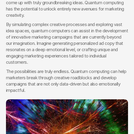
come up with truly groundbreaking ideas. Quantum computing 
has the potential to unlock entirely new avenues for marketing 
creativity.
By simulating complex creative processes and exploring vast 
idea spaces, quantum computers can assist in the development 
of innovative marketing campaigns that are currently beyond 
our imagination. Imagine generating personalized ad copy that 
resonates on a deep emotional level, or crafting unique and 
engaging marketing experiences tailored to individual 
customers.
The possibilities are truly endless. Quantum computing can help 
marketers break through creative roadblocks and develop 
campaigns that are not only data-driven but also emotionally 
impactful.