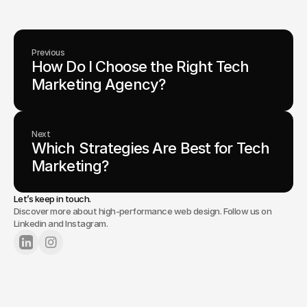
Previous
How Do I Choose the Right Tech 
Marketing Agency?
Next
Which Strategies Are Best for Tech 
Marketing?
Let’s keep in touch.
Discover more about high-performance web design. Follow us on
Linkedin and Instagram.
Lets Chat