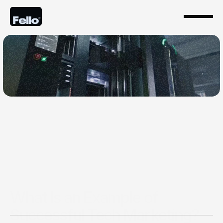
Feb 13, 2025
What Is an Example of
Successful Tech Marketing?