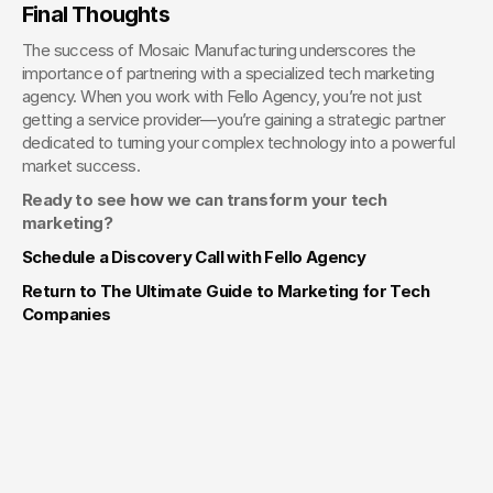
Final Thoughts
The success of Mosaic Manufacturing underscores the 
importance of partnering with a specialized tech marketing 
agency. When you work with Fello Agency, you’re not just 
getting a service provider—you’re gaining a strategic partner 
dedicated to turning your complex technology into a powerful 
market success.
Ready to see how we can transform your tech 
marketing?
Schedule a Discovery Call with Fello Agency
Return to The Ultimate Guide to Marketing for Tech 
Companies
Your Creative Partner for 
Innovation That Matters
From advanced tech to transformative healthcare, Fello helps
visionary teams shape perception, launch products, and lead
industries.
Lets Chat