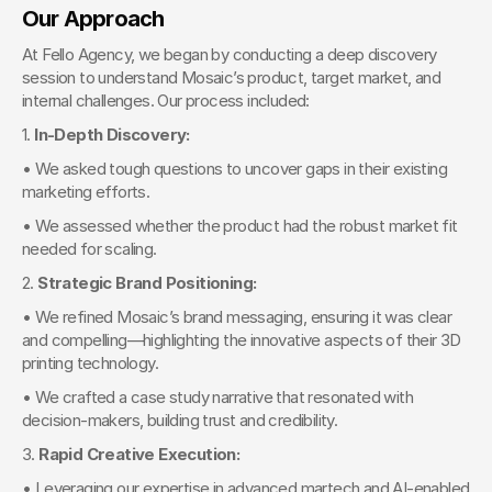
Our Approach
At Fello Agency, we began by conducting a deep discovery 
session to understand Mosaic’s product, target market, and 
internal challenges. Our process included:
1. 
In-Depth Discovery:
• We asked tough questions to uncover gaps in their existing 
marketing efforts.
• We assessed whether the product had the robust market fit 
needed for scaling.
2. 
Strategic Brand Positioning:
• We refined Mosaic’s brand messaging, ensuring it was clear 
and compelling—highlighting the innovative aspects of their 3D 
printing technology.
• We crafted a case study narrative that resonated with 
decision-makers, building trust and credibility.
3. 
Rapid Creative Execution:
• Leveraging our expertise in advanced martech and AI-enabled 