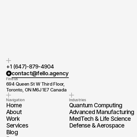
Quick response.
Clear next steps.
If you’re ready to create and
After the consultation, we’ll
collaborate, we’d love to hear from
provide you with a detailed plan
you.
and timeline.
+1 (647)-879-4904
contact@fello.agency
Find us
694 Queen St W Third Floor, 
Toronto, ON M6J 1E7 Canada
Navigation
Industries
Home
Quantum Computing
About
Advanced Manufacturing
Work
MedTech & Life Science
Services
Defense & Aerospace
Blog