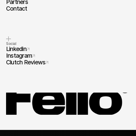
Partners
Contact
Social
Linkedin
Instagram
Clutch Reviews