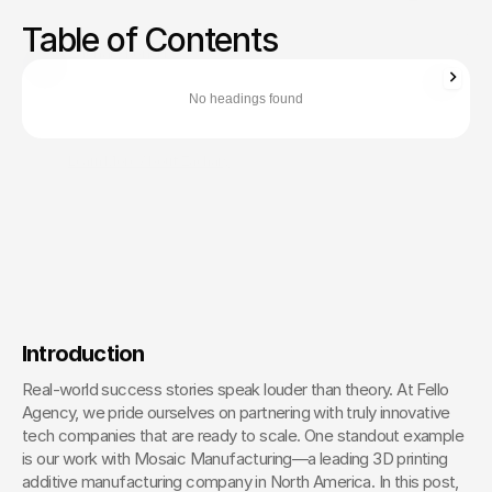
Examine case studies highlighting successful tech
Table of Contents
marketing campaigns and the strategies behind them.
Zachary Ronski
Director of Business Development
No headings found
Zachary Ronski builds elite marketing for world-changing tech—
trusted by innovators in AI, robotics, medtech, and beyond.
Learn More About Zachary
The Creative Partner of World-
Changing Companies
Fello works with the most innovative teams on the 
planet to shape how they’re seen — and remembered.
 Let’s Talk
Introduction
Real-world success stories speak louder than theory. At Fello 
Agency, we pride ourselves on partnering with truly innovative 
tech companies that are ready to scale. One standout example 
is our work with Mosaic Manufacturing—a leading 3D printing 
additive manufacturing company in North America. In this post, 