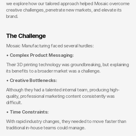
we explore how our tailored approach helped Mosaic overcome 
creative challenges, penetrate new markets, and elevate its 
brand.
The Challenge
Mosaic Manufacturing faced several hurdles:
• 
Complex Product Messaging:
Their 3D printing technology was groundbreaking, but explaining 
its benefits to a broader market was a challenge.
• 
Creative Bottlenecks:
Although they had a talented internal team, producing high-
quality, professional marketing content consistently was 
difficult.
• 
Time Constraints:
With rapid industry changes, they needed to move faster than 
traditional in-house teams could manage.