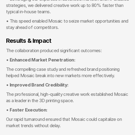
strategies, we delivered creative work up to 80% faster than 
typical in-house teams.
• This speed enabled Mosaic to seize market opportunities and 
stay ahead of competitors.
Results & Impact
The collaboration produced significant outcomes:
• 
Enhanced Market Penetration:
The compelling case study and refreshed brand positioning 
helped Mosaic break into new markets more effectively.
• 
Improved Brand Credibility:
The professional, high-quality creative work established Mosaic 
as a leader in the 3D printing space.
• 
Faster Execution:
Our rapid turnaround ensured that Mosaic could capitalize on 
market trends without delay.