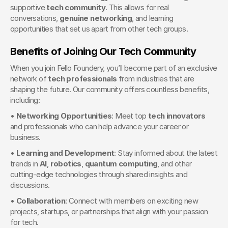
supportive 
tech community
. This allows for real 
conversations, 
genuine networking
, and learning 
opportunities that set us apart from other tech groups.
Benefits of Joining Our Tech Community
When you join Fello Foundery, you’ll become part of an exclusive 
network of 
tech professionals
 from industries that are 
shaping the future. Our community offers countless benefits, 
including:
• 
Networking Opportunities
: Meet top 
tech innovators
and professionals who can help advance your career or 
business.
• 
Learning and Development
: Stay informed about the latest 
trends in 
AI
, 
robotics
, 
quantum computing
, and other 
cutting-edge technologies through shared insights and 
discussions.
• 
Collaboration
: Connect with members on exciting new 
projects, startups, or partnerships that align with your passion 
for tech.