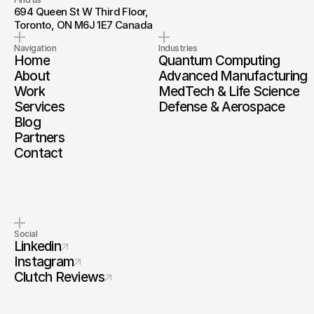
694 Queen St W Third Floor, 
Toronto, ON M6J 1E7 Canada
Navigation
Industries
Home
Quantum Computing
About
Advanced Manufacturing
Work
MedTech & Life Science
Services
Defense & Aerospace
Blog
Partners
Contact
Social
Linkedin
Instagram
Clutch Reviews