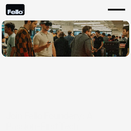
Oct 23, 2024
Join Fello Foundery: A
Passion-First Tech