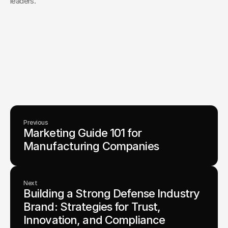
leaders.
Your Creative Partner for 
Innovation That Matters
From advanced tech to transformative healthcare, Fello helps
visionary teams shape perception, launch products, and lead
industries.
Lets Chat
Previous
Marketing Guide 101 for 
Manufacturing Companies
Next
Building a Strong Defense Industry 
Brand: Strategies for Trust, 
Innovation, and Compliance