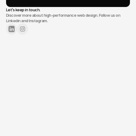
Let’s keep in touch.
Discover more about high-performance web design. Follow us on
Linkedin and Instagram.
Lets Chat
Tell us about your project.
Your name*