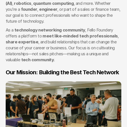
(AI)
, 
robotics
, 
quantum computing
, and more. Whether 
you’re a 
founder
, 
engineer
, or part of a sales or finance team, 
our goal is to connect professionals who want to shape the 
future of technology.
As a 
technology networking community
, Fello Foundery 
offers a platform to 
meet like-minded tech professionals
, 
share expertise
, and build relationships that can change the 
course of your career or business. Our focus is on cultivating 
relationships—not sales pitches—making us a unique and 
valuable 
tech community
.
Our Mission: Building the Best Tech Network