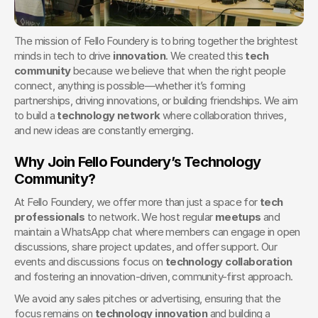
The mission of Fello Foundery is to bring together the brightest 
minds in tech to drive 
innovation
. We created this 
tech 
community
 because we believe that when the right people 
connect, anything is possible—whether it’s forming 
partnerships, driving innovations, or building friendships. We aim 
to build a 
technology network
 where collaboration thrives, 
and new ideas are constantly emerging.
Why Join Fello Foundery’s Technology 
Community?
At Fello Foundery, we offer more than just a space for 
tech 
professionals
 to network. We host regular 
meetups
 and 
maintain a WhatsApp chat where members can engage in open 
discussions, share project updates, and offer support. Our 
events and discussions focus on 
technology collaboration
and fostering an innovation-driven, community-first approach.
We avoid any sales pitches or advertising, ensuring that the 
focus remains on 
technology innovation
 and building a 