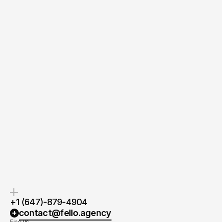
Quick response.
Clear next steps.
If you’re ready to create and
After the consultation, we’ll
collaborate, we’d love to hear from
provide you with a detailed plan
you.
and timeline.
+1 (647)-879-4904
contact@fello.agency
Find us