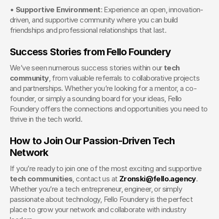
• 
Supportive Environment
: Experience an open, innovation-
driven, and supportive community where you can build 
friendships and professional relationships that last.
Success Stories from Fello Foundery
We’ve seen numerous success stories within our 
tech 
community
, from valuable referrals to collaborative projects 
and partnerships. Whether you’re looking for a mentor, a co-
founder, or simply a sounding board for your ideas, Fello 
Foundery offers the connections and opportunities you need to 
thrive in the tech world.
How to Join Our Passion-Driven Tech 
Network
If you’re ready to join one of the most exciting and supportive 
tech communities
, contact us at 
Zronski@fello.agency
. 
Whether you’re a tech entrepreneur, engineer, or simply 
passionate about technology, Fello Foundery is the perfect 
place to grow your network and collaborate with industry 