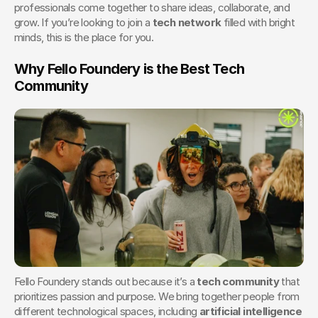
professionals come together to share ideas, collaborate, and 
grow. If you’re looking to join a 
tech network
 filled with bright 
minds, this is the place for you.
Why Fello Foundery is the Best Tech 
Community
Fello Foundery stands out because it’s a 
tech community
 that 
prioritizes passion and purpose. We bring together people from 
different technological spaces, including 
artificial intelligence 