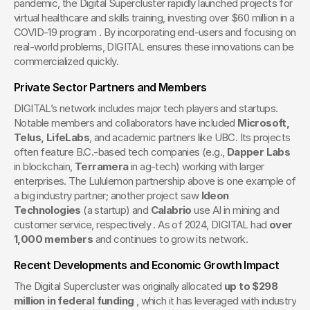
pandemic, the Digital Supercluster rapidly launched projects for 
virtual healthcare and skills training, investing over $60 million in a 
COVID-19 program . By incorporating end-users and focusing on 
real-world problems, DIGITAL ensures these innovations can be 
commercialized quickly.
Private Sector Partners and Members
DIGITAL’s network includes major tech players and startups. 
Notable members and collaborators have included 
Microsoft, 
Telus, LifeLabs
, and academic partners like UBC. Its projects 
often feature B.C.-based tech companies (e.g., 
Dapper Labs
in blockchain, 
Terramera
 in ag-tech) working with larger 
enterprises. The Lululemon partnership above is one example of 
a big industry partner; another project saw 
Ideon 
Technologies
 (a startup) and 
Calabrio
 use AI in mining and 
customer service, respectively . As of 2024, DIGITAL had 
over 
1,000 members
 and continues to grow its network.
Recent Developments and Economic Growth Impact
The Digital Supercluster was originally allocated 
up to $298 
million in federal funding
 , which it has leveraged with industry 