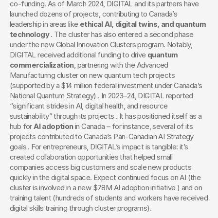
co-funding. As of March 2024, DIGITAL and its partners have 
launched dozens of projects, contributing to Canada’s 
leadership in areas like 
ethical AI, digital twins, and quantum 
technology
 . The cluster has also entered a second phase 
under the new Global Innovation Clusters program. Notably, 
DIGITAL received additional funding to drive 
quantum 
commercialization
, partnering with the Advanced 
Manufacturing cluster on new quantum tech projects 
(supported by a $14 million federal investment under Canada’s 
National Quantum Strategy) . In 2023–24, DIGITAL reported 
“significant strides in AI, digital health, and resource 
sustainability” through its projects . It has positioned itself as a 
hub for 
AI adoption
 in Canada – for instance, several of its 
projects contributed to Canada’s Pan-Canadian AI Strategy 
goals . For entrepreneurs, DIGITAL’s impact is tangible: it’s 
created collaboration opportunities that helped small 
companies access big customers and scale new products 
quickly in the digital space. Expect continued focus on AI (the 
cluster is involved in a new $78M AI adoption initiative ) and on 
training talent (hundreds of students and workers have received 
digital skills training through cluster programs).