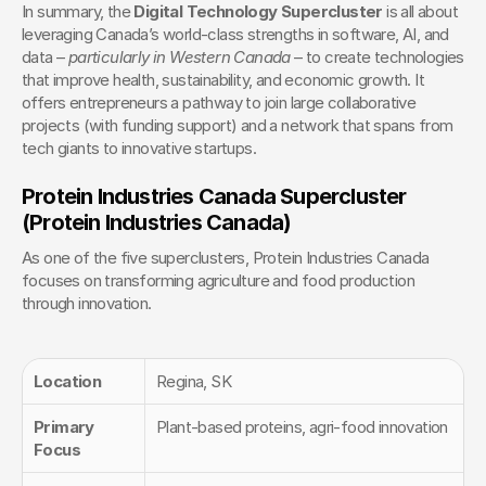
In summary, the 
Digital Technology Supercluster
 is all about 
leveraging Canada’s world-class strengths in software, AI, and 
data – 
particularly in Western Canada
 – to create technologies 
that improve health, sustainability, and economic growth. It 
offers entrepreneurs a pathway to join large collaborative 
projects (with funding support) and a network that spans from 
tech giants to innovative startups.
Protein Industries Canada Supercluster 
(Protein Industries Canada)
As one of the five superclusters, Protein Industries Canada 
focuses on transforming agriculture and food production 
through innovation.
Location
Regina, SK
Primary 
Plant-based proteins, agri-food innovation
Focus