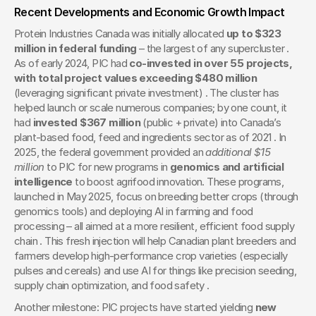
Recent Developments and Economic Growth Impact
Protein Industries Canada was initially allocated 
up to $323 
million in federal funding
 – the largest of any supercluster . 
As of early 2024, PIC had 
co-invested in over 55 projects, 
with total project values exceeding $480 million
(leveraging significant private investment) . The cluster has 
helped launch or scale numerous companies; by one count, it 
had 
invested $367 million
 (public + private) into Canada’s 
plant-based food, feed and ingredients sector as of 2021 . In 
2025, the federal government provided an 
additional $15 
million
 to PIC for new programs in 
genomics and artificial 
intelligence
 to boost agrifood innovation. These programs, 
launched in May 2025, focus on breeding better crops (through 
genomics tools) and deploying AI in farming and food 
processing – all aimed at a more resilient, efficient food supply 
chain . This fresh injection will help Canadian plant breeders and 
farmers develop high-performance crop varieties (especially 
pulses and cereals) and use AI for things like precision seeding, 
supply chain optimization, and food safety .
Another milestone: PIC projects have started yielding 
new 