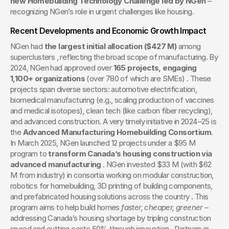
new Homebuilding Technology Challenge led by NGen
 – 
recognizing NGen’s role in urgent challenges like housing.
Recent Developments and Economic Growth Impact
NGen had 
the largest initial allocation ($427 M)
 among 
superclusters , reflecting the broad scope of manufacturing. By 
2024, NGen had approved over 
165 projects, engaging 
1,100+ organizations
 (over 780 of which are SMEs) . These 
projects span diverse sectors: automotive electrification, 
biomedical manufacturing (e.g., scaling production of vaccines 
and medical isotopes), clean tech (like carbon fiber recycling), 
and advanced construction. A very timely initiative in 2024–25 is 
the 
Advanced Manufacturing Homebuilding Consortium
. 
In March 2025, NGen launched 12 projects under a $95 M 
program to 
transform Canada’s housing construction via 
advanced manufacturing
 . NGen invested $33 M (with $62 
M from industry) in consortia working on modular construction, 
robotics for homebuilding, 3D printing of building components, 
and prefabricated housing solutions across the country . This 
program aims to help build homes 
faster, cheaper, greener
 – 
addressing Canada’s housing shortage by tripling construction 
speed and cutting costs 50% through innovation . Partners in 