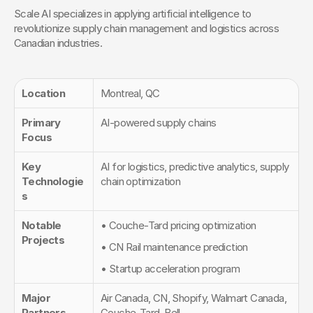
Scale AI specializes in applying artificial intelligence to 
revolutionize supply chain management and logistics across 
Canadian industries.
Location
Montreal, QC
Primary 
AI-powered supply chains
Focus
Key 
AI for logistics, predictive analytics, supply 
Technologie
chain optimization
s
Notable 
• Couche-Tard pricing optimization
Projects
• CN Rail maintenance prediction
• Startup acceleration program
Major 
Air Canada, CN, Shopify, Walmart Canada, 
Partners
Couche-Tard, Bell