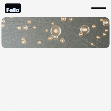
Jul 9, 2025
Innovation Superclusters
Initiative: Entrepreneur &