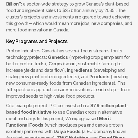
Billion”
: a sector-wide strategy to grow Canada’s plant-based 
food and ingredient sales to $25 billion annually by 2035 . The 
cluster’s projects and investments are geared toward achieving 
this growth – which would mean more jobs, new companies, and 
more food innovation in Canada.
Key Programs and Projects
Protein Industries Canada has several focus streams for its 
technology projects: 
Genetics
 (improving crop germplasm for 
better protein traits), 
Crops
 (smart, sustainable farming to 
increase yields and data flow), 
Ingredients
 (developing and 
scaling new plant protein ingredients), and 
Products
 (creating 
new consumer-ready foods from Canadian ingredients). This 
full-spectrum approach ensures innovation at each step – from 
improved seeds to high-value food products.
One example project: PIC co-invested in a 
$7.9 million plant-
based food initiative
 to use Canadian crops in alternative 
meat and dairy. In this project, Winnipeg-based 
Merit 
Functional Foods
 (which produces pea and canola protein 
isolates) partnered with 
Daiya Foods
 (a BC company known 
for plant-based cheese), 
TWC Nutrition
, and 
Grand River 