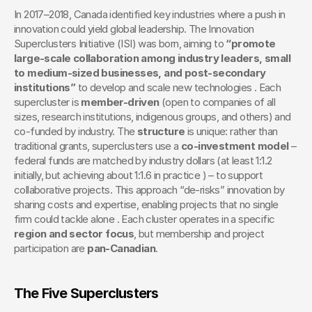
In 2017–2018, Canada identified key industries where a push in 
innovation could yield global leadership. The Innovation 
Superclusters Initiative (ISI) was born, aiming to 
“promote 
large-scale collaboration among industry leaders, small 
to medium-sized businesses, and post-secondary 
institutions”
 to develop and scale new technologies . Each 
supercluster is 
member-driven
 (open to companies of all 
sizes, research institutions, indigenous groups, and others) and 
co-funded by industry. The 
structure
 is unique: rather than 
traditional grants, superclusters use a 
co-investment model
 – 
federal funds are matched by industry dollars (at least 1:1.2 
initially, but achieving about 1:1.6 in practice ) – to support 
collaborative projects. This approach “de-risks” innovation by 
sharing costs and expertise, enabling projects that no single 
firm could tackle alone . Each cluster operates in a specific 
region and sector focus
, but membership and project 
participation are 
pan-Canadian
. 
The Five Superclusters