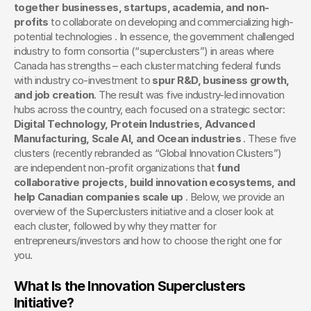
together businesses, startups, academia, and non-
profits
 to collaborate on developing and commercializing high-
potential technologies . In essence, the government challenged 
industry to form consortia (“superclusters”) in areas where 
Canada has strengths – each cluster matching federal funds 
with industry co-investment to 
spur R&D, business growth, 
and job creation
. The result was five industry-led innovation 
hubs across the country, each focused on a strategic sector: 
Digital Technology, Protein Industries, Advanced 
Manufacturing, Scale AI, and Ocean industries
 . These five 
clusters (recently rebranded as “Global Innovation Clusters”) 
are independent non-profit organizations that 
fund 
collaborative projects, build innovation ecosystems, and 
help Canadian companies scale up
 . Below, we provide an 
overview of the Superclusters initiative and a closer look at 
each cluster, followed by why they matter for 
entrepreneurs/investors and how to choose the right one for 
you.
What Is the Innovation Superclusters 
Initiative?