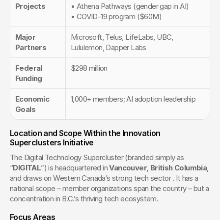
Projects
• Athena Pathways (gender gap in AI)
• COVID-19 program ($60M)
Major 
Microsoft, Telus, LifeLabs, UBC, 
Partners
Lululemon, Dapper Labs
Federal 
$298 million
Funding
Economic 
1,000+ members; AI adoption leadership
Goals
Location and Scope Within the Innovation 
Superclusters Initiative
The Digital Technology Supercluster (branded simply as 
“
DIGITAL
”) is headquartered in 
Vancouver, British Columbia
, 
and draws on Western Canada’s strong tech sector . It has a 
national scope – member organizations span the country – but a 
concentration in B.C.’s thriving tech ecosystem.
Focus Areas