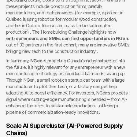
these projects include construction firms, prefab 
manufacturers, and tech providers (for example, a project in 
Québec is using robotics for modular wood construction, 
another in Ontario focuses on mass timber automated 
production) . The Homebuilding Challenge highlights how 
entrepreneurs and SMEs can find opportunities in NGen
: 
out of 33 partners in the first cohort, many are innovative SMEs 
bringing new tech to the construction industry .
In summary, 
NGen
 is propelling Canada’s industrial sector into 
the future. It’s highly relevant for any entrepreneur with a new 
manufacturing technology or a product that needs scaling up. 
Through NGen, a small robotics startup can team with a large 
manufacturer to pilot their tech, or a factory can get help 
adopting AI to boost efficiency. For investors, NGen’s projects 
signal where cutting-edge manufacturing is headed – from AI-
enhanced factories to sustainable production – offering a 
pipeline of commercialization-ready innovations.
Scale AI Supercluster (AI-Powered Supply 
Chains)