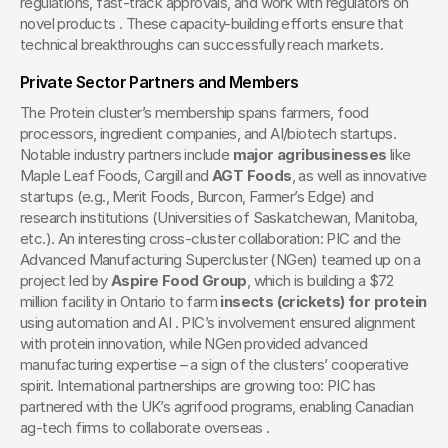
regulations, fast-track approvals, and work with regulators on 
novel products . These capacity-building efforts ensure that 
technical breakthroughs can successfully reach markets.
Private Sector Partners and Members
The Protein cluster’s membership spans farmers, food 
processors, ingredient companies, and AI/biotech startups. 
Notable industry partners include 
major agribusinesses
 like 
Maple Leaf Foods, Cargill and 
AGT Foods
, as well as innovative 
startups (e.g., Merit Foods, Burcon, Farmer’s Edge) and 
research institutions (Universities of Saskatchewan, Manitoba, 
etc.). An interesting cross-cluster collaboration: PIC and the 
Advanced Manufacturing Supercluster (NGen) teamed up on a 
project led by 
Aspire Food Group
, which is building a $72 
million facility in Ontario to farm 
insects (crickets) for protein
using automation and AI . PIC’s involvement ensured alignment 
with protein innovation, while NGen provided advanced 
manufacturing expertise – a sign of the clusters’ cooperative 
spirit. International partnerships are growing too: PIC has 
partnered with the UK’s agrifood programs, enabling Canadian 
ag-tech firms to collaborate overseas .