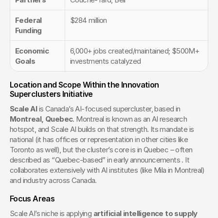
Federal 
$284 million
Funding
Economic 
6,000+ jobs created/maintained; $500M+ 
Goals
investments catalyzed
Location and Scope Within the Innovation 
Superclusters Initiative
Scale AI
 is Canada’s AI-focused supercluster, based in 
Montreal, Quebec
. Montreal is known as an AI research 
hotspot, and Scale AI builds on that strength. Its mandate is 
national (it has offices or representation in other cities like 
Toronto as well), but the cluster’s core is in Quebec – often 
described as “Quebec-based” in early announcements . It 
collaborates extensively with AI institutes (like Mila in Montreal) 
and industry across Canada.
Focus Areas
Scale AI’s niche is applying 
artificial intelligence to supply 