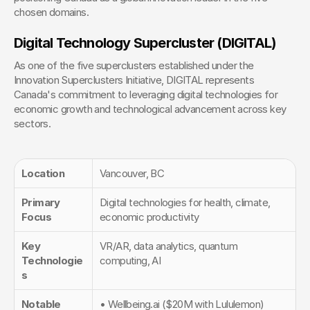
chosen domains.
Digital Technology Supercluster (DIGITAL)
As one of the five superclusters established under the 
Innovation Superclusters Initiative, DIGITAL represents 
Canada's commitment to leveraging digital technologies for 
economic growth and technological advancement across key 
sectors.
Location
Vancouver, BC
Primary 
Digital technologies for health, climate, 
Focus
economic productivity
Key 
VR/AR, data analytics, quantum 
Technologie
computing, AI
s
Notable 
• Wellbeing.ai ($20M with Lululemon)