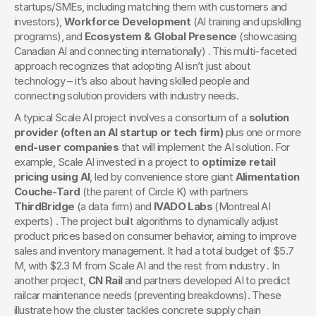
startups/SMEs, including matching them with customers and 
investors), 
Workforce Development
 (AI training and upskilling 
programs), and 
Ecosystem & Global Presence
 (showcasing 
Canadian AI and connecting internationally) . This multi-faceted 
approach recognizes that adopting AI isn’t just about 
technology – it’s also about having skilled people and 
connecting solution providers with industry needs.
A typical Scale AI project involves a consortium of a 
solution 
provider (often an AI startup or tech firm)
 plus one or more 
end-user companies
 that will implement the AI solution. For 
example, Scale AI invested in a project to 
optimize retail 
pricing using AI
, led by convenience store giant 
Alimentation 
Couche-Tard
 (the parent of Circle K) with partners 
ThirdBridge
 (a data firm) and 
IVADO Labs
 (Montreal AI 
experts) . The project built algorithms to dynamically adjust 
product prices based on consumer behavior, aiming to improve 
sales and inventory management. It had a total budget of $5.7 
M, with $2.3 M from Scale AI and the rest from industry . In 
another project, 
CN Rail
 and partners developed AI to predict 
railcar maintenance needs (preventing breakdowns). These 
illustrate how the cluster tackles concrete supply chain 