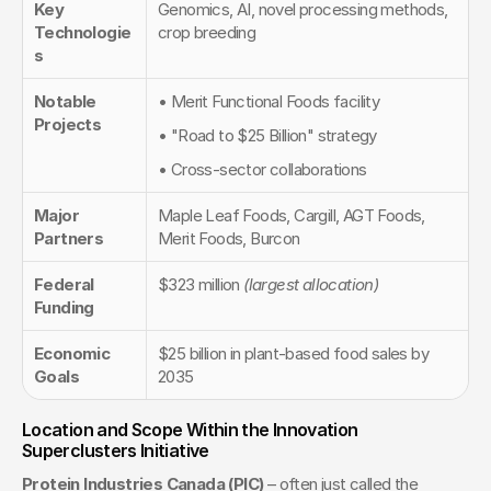
Key 
Genomics, AI, novel processing methods, 
Technologie
crop breeding
s
Notable 
• Merit Functional Foods facility
Projects
• "Road to $25 Billion" strategy
• Cross-sector collaborations
Major 
Maple Leaf Foods, Cargill, AGT Foods, 
Partners
Merit Foods, Burcon
Federal 
$323 million 
(largest allocation)
Funding
Economic 
$25 billion in plant-based food sales by 
Goals
2035
Location and Scope Within the Innovation 
Superclusters Initiative
Protein Industries Canada (PIC)
 – often just called the 