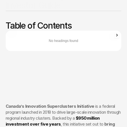
Investor Guide
Explore the 5 clusters driving $16B growth in digital, AI,
manufacturing, protein & ocean tech. Funding opportunities
Table of Contents
& partnership insights.
Zachary Ronski
Director of Business Development
No headings found
Zachary Ronski builds elite marketing for world-changing tech—
trusted by innovators in AI, robotics, medtech, and beyond.
Learn More About Zachary
The Creative Partner of World-
Changing Companies
Fello works with the most innovative teams on the 
planet to shape how they’re seen — and remembered.
 Let’s Talk
Canada’s Innovation Superclusters Initiative
 is a federal 
program launched in 2018 to drive large-scale innovation through 
regional industry clusters. Backed by a 
$950 million 
investment over five years
, this initiative set out to 
bring 