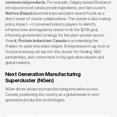
commercial products
. For example, Calgary-based Botaneco 
introduced novel canola protein ingredients, and Vancouver’s 
Nutriva (Daiya)
 launched improved plant-based foods as a 
direct result of cluster collaborations. The cluster is also making 
policy impact – it convened industry players to identify 
infrastructure and regulatory needs to hit the $25B goal, 
informing government strategy for the plant-protein sector. 
Overall, 
Protein Industries Canada
 is accelerating the 
Prairies-to-plate innovation engine. Entrepreneurs in ag-tech or 
food processing can tap into this cluster for funding, R&D 
partnerships, and connections to big agriculture players and 
global markets.
Next Generation Manufacturing 
Supercluster (NGen)
NGen drives advanced manufacturing innovation across 
Canada, positioning the country as a global leader in next-
generation production technologies.