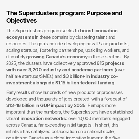
The Superclusters program: Purpose and 
Objectives
The Superclusters program seeks to 
boost innovation 
ecosystems
 in these domains by clustering talent and 
resources. The goals include developing new IP and products, 
scaling startups, fostering partnerships, upskilling workers, and 
ultimately 
growing Canada’s economy
 in these sectors . By 
2025, the clusters have collectively approved 
615 projects 
with over 3,200 industry and academic partners
 (over 
half are startups/SMEs) and 
$3 billion+ in industry co-
investment alongside $1.15 billion federal funding
.
Early results show hundreds of new products or processes 
developed and thousands of jobs created, with a forecast of 
$13–16 billion in GDP impact by 2035
. Perhaps more 
important than the numbers, the Superclusters have established 
vibrant 
innovation networks
: over 10,000 members engaged 
across Canada, far exceeding initial targets . In short, this 
initiative has catalyzed collaboration on a national scale, 
positioning Canada as a global innovation leader in the five 