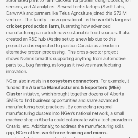
automated plant to farm crickets for protein, using robotics, IoT 
sensors, and AI analytics . Several tech startups (Swift Labs, 
DarwinAI) and partners like Telus Agriculture joined this $72 M 
venture . The facility – now operational – is the 
world’s largest 
cricket production farm
, illustrating how advanced 
manufacturing can unlock new sustainable food sources. It also 
created an R&D hub (Aspire set up a new lab due to this 
project) and is expected to position Canada as a leader in 
alternative protein processing . This cross-sector project 
shows NGen’s breadth: supporting anything from automotive 
parts to… bug farming, as long as it involves manufacturing 
innovation.
NGen also invests in 
ecosystem connectors
. For example, it 
funded the 
Alberta Manufacturers & Exporters (MEE) 
Cluster
 initiative, which brought together dozens of Alberta 
SMEs to find business opportunities and share advanced 
manufacturing best practices . By connecting regional 
manufacturing clusters into NGen’s national network, a small 
machine shop in Alberta could collaborate with a tech provider in 
Ontario, etc. Additionally, to address the manufacturing skills 
gap, NGen offers 
workforce training and micro-