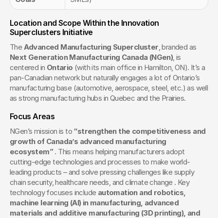
Location and Scope Within the Innovation 
Superclusters Initiative
The 
Advanced Manufacturing Supercluster
, branded as 
Next Generation Manufacturing Canada (NGen)
, is 
centered in 
Ontario
 (with its main office in Hamilton, ON). It’s a 
pan-Canadian network but naturally engages a lot of Ontario’s 
manufacturing base (automotive, aerospace, steel, etc.) as well 
as strong manufacturing hubs in Quebec and the Prairies.
Focus Areas
NGen’s mission is to 
“strengthen the competitiveness and 
growth of Canada’s advanced manufacturing 
ecosystem”
 . This means helping manufacturers adopt 
cutting-edge technologies and processes to make world-
leading products – and solve pressing challenges like supply 
chain security, healthcare needs, and climate change . Key 
technology focuses include 
automation and robotics, 
machine learning (AI) in manufacturing, advanced 
materials and additive manufacturing (3D printing), and 