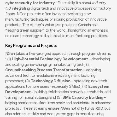
cybersecurity for industry
 . Essentially, it’s about 
Industry 
4.0
: integrating digital tech and innovative processes on factory 
floors. NGen projects often involve developing new 
manufacturing techniques or scaling production of innovative 
products. The cluster’s vision also positions Canada as a 
“leading green supplier” to the world , highlighting an emphasis 
on clean technology and sustainable manufacturing practices.
Key Programs and Projects
NGen takes a five-pronged approach through program streams 
: (1) 
High-Potential Technology Development
 – developing 
and scaling game-changing manufacturing tech; (2) 
Groundbreaking Process Transformation
 – adopting 
advanced tech to revolutionize existing manufacturing 
processes; (3) 
Technology Diffusion
 – spreading new tech 
applications to more users (especially SMEs); (4) 
Ecosystem 
Development
 – building collaboration networks, testbeds, and 
training for manufacturing; and (5) 
SME Capacity Building
 – 
helping smaller manufacturers scale and participate in advanced 
projects . These streams ensure NGen not only funds R&D, but 
also addresses skills and ecosystem gaps in manufacturing.