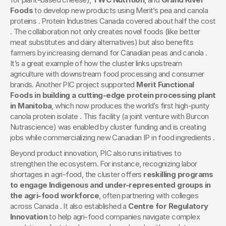
Foods
 to develop new products using Merit’s pea and canola 
proteins . Protein Industries Canada covered about half the cost 
. The collaboration not only creates novel foods (like better 
meat substitutes and dairy alternatives) but also benefits 
farmers by increasing demand for Canadian peas and canola . 
It’s a great example of how the cluster links upstream 
agriculture with downstream food processing and consumer 
brands. Another PIC project supported 
Merit Functional 
Foods in building a cutting-edge protein processing plant 
in Manitoba
, which now produces the world’s first high-purity 
canola protein isolate . This facility (a joint venture with Burcon 
Nutrascience) was enabled by cluster funding and is creating 
jobs while commercializing new Canadian IP in food ingredients .
Beyond product innovation, PIC also runs initiatives to 
strengthen the ecosystem. For instance, recognizing labor 
shortages in agri-food, the cluster offers 
reskilling programs 
to engage Indigenous and under-represented groups in 
the agri-food workforce
, often partnering with colleges 
across Canada . It also established a 
Centre for Regulatory 
Innovation
 to help agri-food companies navigate complex 