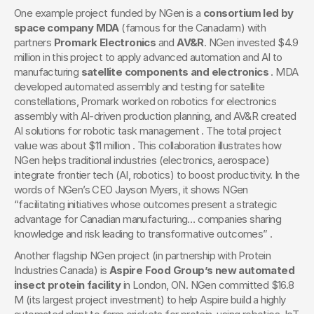
One example project funded by NGen is a 
consortium led by 
space company MDA
 (famous for the Canadarm) with 
partners 
Promark Electronics
 and 
AV&R
. NGen invested $4.9 
million in this project to apply advanced automation and AI to 
manufacturing 
satellite components and electronics
 . MDA 
developed automated assembly and testing for satellite 
constellations, Promark worked on robotics for electronics 
assembly with AI-driven production planning, and AV&R created 
AI solutions for robotic task management . The total project 
value was about $11 million . This collaboration illustrates how 
NGen helps traditional industries (electronics, aerospace) 
integrate frontier tech (AI, robotics) to boost productivity. In the 
words of NGen’s CEO Jayson Myers, it shows NGen 
“facilitating initiatives whose outcomes present a strategic 
advantage for Canadian manufacturing… companies sharing 
knowledge and risk leading to transformative outcomes” .
Another flagship NGen project (in partnership with Protein 
Industries Canada) is 
Aspire Food Group’s new automated 
insect protein facility
 in London, ON. NGen committed $16.8 
M (its largest project investment) to help Aspire build a highly 