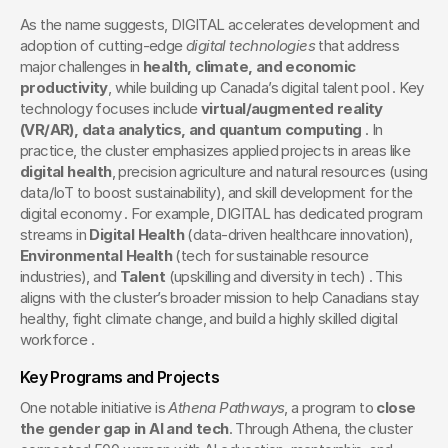
As the name suggests, DIGITAL accelerates development and 
adoption of cutting-edge 
digital technologies
 that address 
major challenges in 
health, climate, and economic 
productivity
, while building up Canada’s digital talent pool . Key 
technology focuses include 
virtual/augmented reality 
(VR/AR), data analytics, and quantum computing
 . In 
practice, the cluster emphasizes applied projects in areas like 
digital health
, precision agriculture and natural resources (using 
data/IoT to boost sustainability), and skill development for the 
digital economy . For example, DIGITAL has dedicated program 
streams in 
Digital Health
 (data-driven healthcare innovation), 
Environmental Health
 (tech for sustainable resource 
industries), and 
Talent
 (upskilling and diversity in tech) . This 
aligns with the cluster’s broader mission to help Canadians stay 
healthy, fight climate change, and build a highly skilled digital 
workforce .
Key Programs and Projects
One notable initiative is 
Athena Pathways
, a program to 
close 
the gender gap in AI and tech
. Through Athena, the cluster 