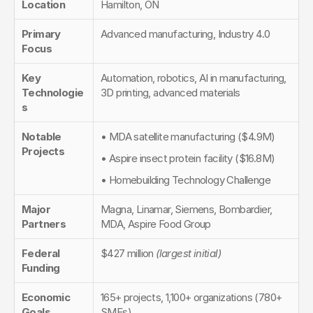
Location
Hamilton, ON
Primary 
Advanced manufacturing, Industry 4.0
Focus
Key 
Automation, robotics, AI in manufacturing, 
Technologie
3D printing, advanced materials
s
Notable 
• MDA satellite manufacturing ($4.9M)
Projects
• Aspire insect protein facility ($16.8M)
• Homebuilding Technology Challenge
Major 
Magna, Linamar, Siemens, Bombardier, 
Partners
MDA, Aspire Food Group
Federal 
$427 million 
(largest initial)
Funding
Economic 
165+ projects, 1,100+ organizations (780+ 
Goals
SMEs)