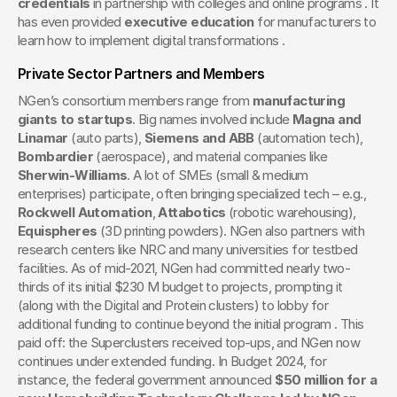
credentials
 in partnership with colleges and online programs . It 
has even provided 
executive education
 for manufacturers to 
learn how to implement digital transformations .
Private Sector Partners and Members
NGen’s consortium members range from 
manufacturing 
giants to startups
. Big names involved include 
Magna and 
Linamar
 (auto parts), 
Siemens and ABB
 (automation tech), 
Bombardier
 (aerospace), and material companies like 
Sherwin-Williams
. A lot of SMEs (small & medium 
enterprises) participate, often bringing specialized tech – e.g., 
Rockwell Automation
, 
Attabotics
 (robotic warehousing), 
Equispheres
 (3D printing powders). NGen also partners with 
research centers like NRC and many universities for testbed 
facilities. As of mid-2021, NGen had committed nearly two-
thirds of its initial $230 M budget to projects, prompting it 
(along with the Digital and Protein clusters) to lobby for 
additional funding to continue beyond the initial program . This 
paid off: the Superclusters received top-ups, and NGen now 
continues under extended funding. In Budget 2024, for 
instance, the federal government announced 
$50 million for a 