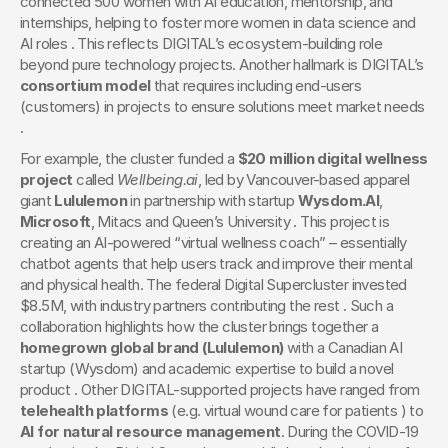
connected 500 women with AI education, mentorship, and 
internships, helping to foster more women in data science and 
AI roles . This reflects DIGITAL’s ecosystem-building role 
beyond pure technology projects. Another hallmark is DIGITAL’s 
consortium model
 that requires including end-users 
(customers) in projects to ensure solutions meet market needs 
.
For example, the cluster funded a 
$20 million digital wellness 
project
 called 
Wellbeing.ai
, led by Vancouver-based apparel 
giant 
Lululemon
 in partnership with startup 
Wysdom.AI
, 
Microsoft
, Mitacs and Queen’s University . This project is 
creating an AI-powered “virtual wellness coach” – essentially 
chatbot agents that help users track and improve their mental 
and physical health. The federal Digital Supercluster invested 
$8.5M, with industry partners contributing the rest . Such a 
collaboration highlights how the cluster brings together a 
homegrown global brand (Lululemon)
 with a Canadian AI 
startup (Wysdom) and academic expertise to build a novel 
product . Other DIGITAL-supported projects have ranged from 
telehealth platforms
 (e.g. virtual wound care for patients ) to 
AI for natural resource management
. During the COVID-19 