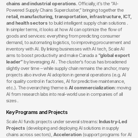
chains and industrial operations
. Officially, it’s the “AI-
Powered Supply Chains Supercluster,” bringing together the 
retail, manufacturing, transportation, infrastructure, ICT, 
and health sectors
 to build intelligent supply chain solutions . 
In simpler terms, it looks at how AI can optimize the flow of 
goods and services: everything from predicting consumer 
demand, to automating logistics, to improving procurement and 
inventory with AI. By linking businesses with AI tech, Scale AI 
aims to boost productivity and make Canada a 
“global export 
leader”
 by leveraging AI . The cluster’s focus has broadened 
slightly over time – while supply chain remains the anchor, many 
projects also involve AI adoption in general operations (e.g. AI 
for quality control in factories, AI for predictive maintenance, 
etc.). The overarching theme is 
AI commercialization
: moving 
AI from research labs into real-world use in companies of all 
sizes .
Key Programs and Projects
Scale AI funds projects under several streams: 
Industry-Led 
Projects
 (developing and deploying AI solutions in supply 
chains across sectors), 
Acceleration
 (support programs for AI 