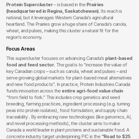
Protein Supercluster
 – is based in the 
Prairies 
(headquartered in Regina, Saskatchewan)
. Its reach is 
national, but it leverages Western Canada’s agricultural 
heartland. The Prairies grow a huge share of Canada’s canola, 
wheat, and pulses, making this cluster a natural fit for the 
region’s economy.
Focus Areas
This supercluster focuses on advancing Canada’s 
plant-based 
food and feed sector
. The goal is to “increase the value of 
key Canadian crops – such as canola, wheat and pulses – and 
serve growing global markets for plant-based meat alternatives 
and new food products”. In practice, Protein Industries Canada 
funds innovation across the 
entire agri-food value chain
“from field to fork.” This includes crop genetics and seed 
breeding, farming practices, ingredient processing (e.g. turning 
peas into protein isolates), food formulation, and supply chain 
traceability . By embracing new technologies (like genomics, AI, 
and novel processing methods), the cluster aims to make 
Canada a world leader in plant proteins and sustainable food. A 
concrete industry target underpinning PIC is the 
“Road to $25 