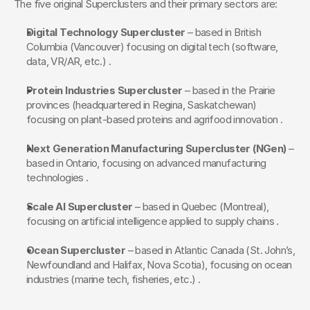
The five original Superclusters and their primary sectors are:
Digital Technology Supercluster
 – based in British 
Columbia (Vancouver) focusing on digital tech (software, 
data, VR/AR, etc.) .
Protein Industries Supercluster
 – based in the Prairie 
provinces (headquartered in Regina, Saskatchewan) 
focusing on plant-based proteins and agrifood innovation .
Next Generation Manufacturing Supercluster (NGen)
 – 
based in Ontario, focusing on advanced manufacturing 
technologies .
Scale AI Supercluster
 – based in Quebec (Montreal), 
focusing on artificial intelligence applied to supply chains .
Ocean Supercluster
 – based in Atlantic Canada (St. John’s, 
Newfoundland and Halifax, Nova Scotia), focusing on ocean 
industries (marine tech, fisheries, etc.) .