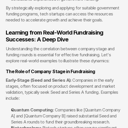
By strategically exploring and applying for suitable government 
funding programs, tech startups can access the resources 
needed to accelerate growth and achieve their goals.
Learning from Real-World Fundraising 
Successes: A Deep Dive
Understanding the correlation between company stage and 
funding rounds is essential for effective fundraising. Let's 
explore real-world examples to illustrate these dynamics:
The Role of Company Stage in Fundraising
Early-Stage (Seed and Series A):
 Companies in the early 
stages, often focused on product development and market 
validation, typically seek Seed and Series A funding. Examples 
include:
Quantum Computing:
 Companies like [Quantum Company 
A] and [Quantum Company B] raised substantial Seed and 
Series A rounds to fund their groundbreaking research.
Biotechnology:
 Biotech startups often require significant 