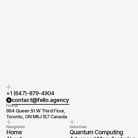
Quick response.
Clear next steps.
If you’re ready to create and
After the consultation, we’ll
collaborate, we’d love to hear from
provide you with a detailed plan
you.
and timeline.
+1 (647)-879-4904
contact@fello.agency
Find us
694 Queen St W Third Floor, 
Toronto, ON M6J 1E7 Canada
Navigation
Industries
Home
Quantum Computing