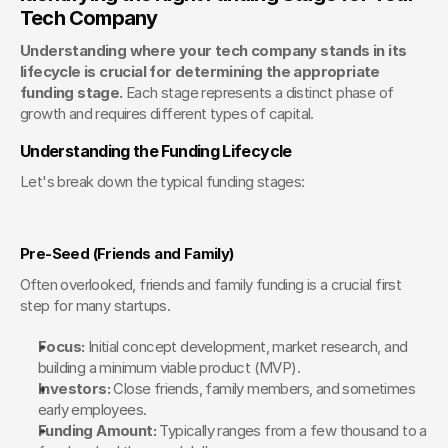
Tech Company
Understanding where your tech company stands in its 
lifecycle is crucial for determining the appropriate 
funding stage.
 Each stage represents a distinct phase of 
growth and requires different types of capital.
Understanding the Funding Lifecycle
Let's break down the typical funding stages:
Pre-Seed (Friends and Family)
Often overlooked, friends and family funding is a crucial first 
step for many startups.
Focus:
 Initial concept development, market research, and 
building a minimum viable product (MVP).
Investors:
 Close friends, family members, and sometimes 
early employees.
Funding Amount:
 Typically ranges from a few thousand to a 