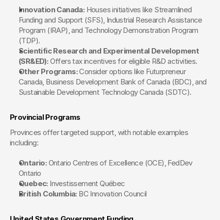
Innovation Canada:
 Houses initiatives like Streamlined 
Funding and Support (SFS), Industrial Research Assistance 
Program (IRAP), and Technology Demonstration Program 
(TDP).
Scientific Research and Experimental Development 
(SR&ED):
 Offers tax incentives for eligible R&D activities.
Other Programs:
 Consider options like Futurpreneur 
Canada, Business Development Bank of Canada (BDC), and 
Sustainable Development Technology Canada (SDTC).
Provincial Programs
Provinces offer targeted support, with notable examples 
including:
Ontario:
 Ontario Centres of Excellence (OCE), FedDev 
Ontario
Quebec:
 Investissement Québec
British Columbia:
 BC Innovation Council
United States Government Funding