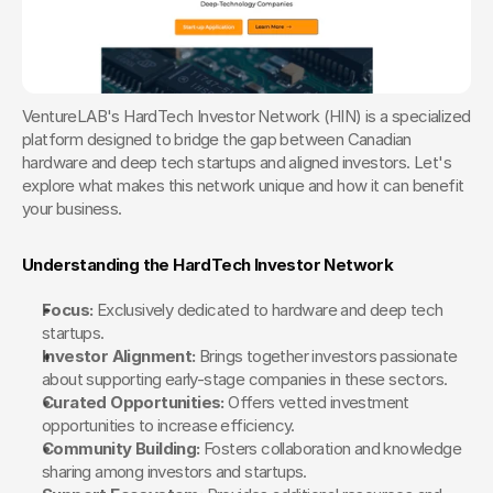
VentureLAB's HardTech Investor Network (HIN) is a specialized 
platform designed to bridge the gap between Canadian 
hardware and deep tech startups and aligned investors. Let's 
explore what makes this network unique and how it can benefit 
your business.
Understanding the HardTech Investor Network
Focus:
 Exclusively dedicated to hardware and deep tech 
startups.
Investor Alignment:
 Brings together investors passionate 
about supporting early-stage companies in these sectors.
Curated Opportunities:
 Offers vetted investment 
opportunities to increase efficiency.
Community Building:
 Fosters collaboration and knowledge 
sharing among investors and startups.