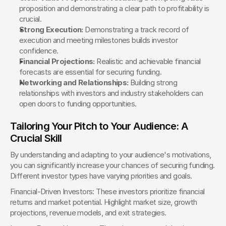
proposition and demonstrating a clear path to profitability is 
crucial.
Strong Execution:
 Demonstrating a track record of 
execution and meeting milestones builds investor 
confidence.
Financial Projections:
 Realistic and achievable financial 
forecasts are essential for securing funding.
Networking and Relationships:
 Building strong 
relationships with investors and industry stakeholders can 
open doors to funding opportunities.
Tailoring Your Pitch to Your Audience: A 
Crucial Skill
By understanding and adapting to your audience's motivations, 
you can significantly increase your chances of securing funding. 
Different investor types have varying priorities and goals.
Financial-Driven Investors: These investors prioritize financial 
returns and market potential. Highlight market size, growth 
projections, revenue models, and exit strategies.