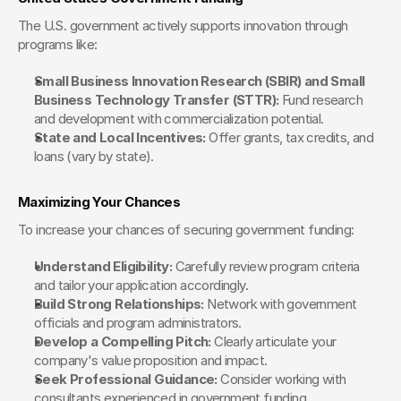
The U.S. government actively supports innovation through 
programs like:
Small Business Innovation Research (SBIR) and Small 
Business Technology Transfer (STTR):
 Fund research 
and development with commercialization potential.
State and Local Incentives:
 Offer grants, tax credits, and 
loans (vary by state).
Maximizing Your Chances
To increase your chances of securing government funding:
Understand Eligibility:
 Carefully review program criteria 
and tailor your application accordingly.
Build Strong Relationships:
 Network with government 
officials and program administrators.
Develop a Compelling Pitch:
 Clearly articulate your 
company's value proposition and impact.
Seek Professional Guidance:
 Consider working with 
consultants experienced in government funding.