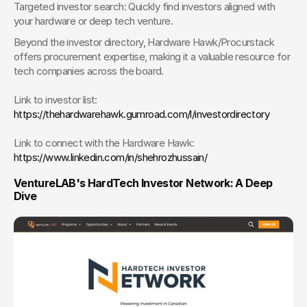
Targeted investor search: Quickly find investors aligned with 
your hardware or deep tech venture.
Beyond the investor directory, Hardware Hawk/Procurstack 
offers procurement expertise, making it a valuable resource for 
tech companies across the board.
Link to investor list: 
https://thehardwarehawk.gumroad.com/l/investordirectory 
Link to connect with the Hardware Hawk: 
https://www.linkedin.com/in/shehrozhussain/
VentureLAB's HardTech Investor Network: A Deep 
Dive