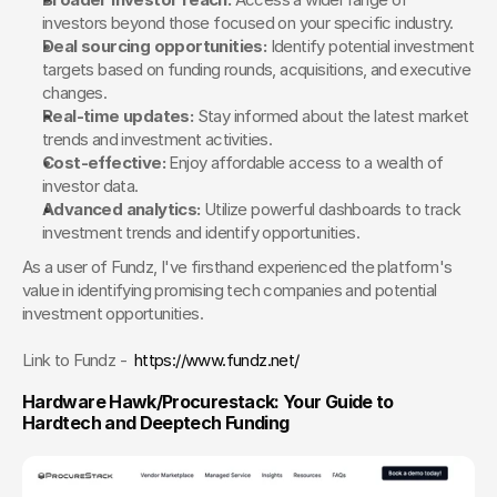
investors beyond those focused on your specific industry.
Deal sourcing opportunities:
 Identify potential investment 
targets based on funding rounds, acquisitions, and executive 
changes.
Real-time updates:
 Stay informed about the latest market 
trends and investment activities.
Cost-effective:
 Enjoy affordable access to a wealth of 
investor data.
Advanced analytics:
 Utilize powerful dashboards to track 
investment trends and identify opportunities.
As a user of Fundz, I've firsthand experienced the platform's 
value in identifying promising tech companies and potential 
investment opportunities.
Link to Fundz -  
https://www.fundz.net/
Hardware Hawk/Procurestack: Your Guide to 
Hardtech and Deeptech Funding