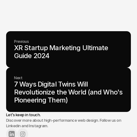
visionary teams shape perception, launch products, and lead
industries.
Lets Chat
Previous
XR Startup Marketing Ultimate 
Guide 2024
Next
7 Ways Digital Twins Will 
Revolutionize the World (and Who's 
Pioneering Them)
Let’s keep in touch.
Discover more about high-performance web design. Follow us on
Linkedin and Instagram.