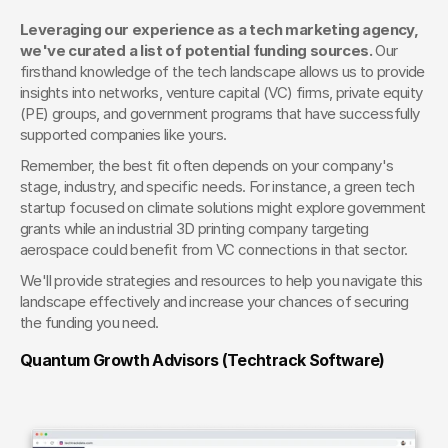
Leveraging our experience as a tech marketing agency, 
we've curated a list of potential funding sources.
 Our 
firsthand knowledge of the tech landscape allows us to provide 
insights into networks, venture capital (VC) firms, private equity 
(PE) groups, and government programs that have successfully 
supported companies like yours.
Remember, the best fit often depends on your company's 
stage, industry, and specific needs. For instance, a green tech 
startup focused on climate solutions might explore government 
grants while an industrial 3D printing company targeting 
aerospace could benefit from VC connections in that sector.
We'll provide strategies and resources to help you navigate this 
landscape effectively and increase your chances of securing 
the funding you need.
Quantum Growth Advisors (Techtrack Software) 