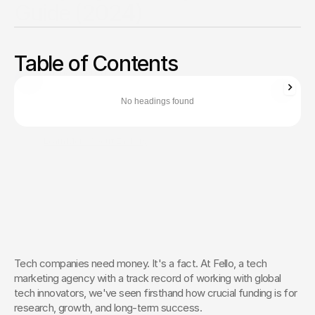
Guide (2024)
Navigate 2024’s funding landscape. Compare venture
capital, angel investors, and crowdfunding to secure vital
Table of Contents
resources for growth.
Zachary Ronski
Director of Business Development
No headings found
Zachary Ronski builds elite marketing for world-changing tech—
trusted by innovators in AI, robotics, medtech, and beyond.
Learn More About Zachary
The Creative Partner of World-
Changing Companies
Fello works with the most innovative teams on the 
planet to shape how they’re seen — and remembered.
 Let’s Talk
Tech companies need money. It's a fact. At Fello, a tech 
marketing agency with a track record of working with global 
tech innovators, we've seen firsthand how crucial funding is for 
research, growth, and long-term success.