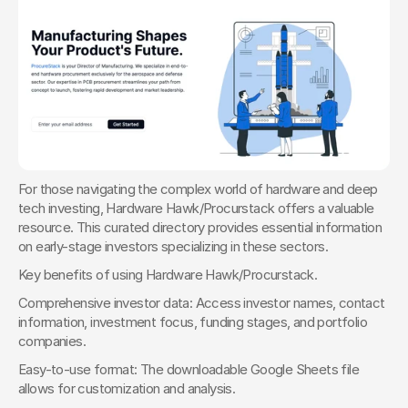
For those navigating the complex world of hardware and deep 
tech investing, Hardware Hawk/Procurstack offers a valuable 
resource. This curated directory provides essential information 
on early-stage investors specializing in these sectors.
Key benefits of using Hardware Hawk/Procurstack. 
Comprehensive investor data: Access investor names, contact 
information, investment focus, funding stages, and portfolio 
companies.
Easy-to-use format: The downloadable Google Sheets file 
allows for customization and analysis.