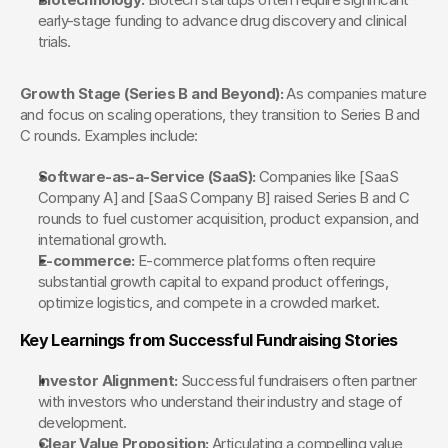
early-stage funding to advance drug discovery and clinical 
trials.
Growth Stage (Series B and Beyond):
 As companies mature 
and focus on scaling operations, they transition to Series B and 
C rounds. Examples include:
Software-as-a-Service (SaaS):
 Companies like [SaaS 
Company A] and [SaaS Company B] raised Series B and C 
rounds to fuel customer acquisition, product expansion, and 
international growth.
E-commerce:
 E-commerce platforms often require 
substantial growth capital to expand product offerings, 
optimize logistics, and compete in a crowded market.
Key Learnings from Successful Fundraising Stories
Investor Alignment:
 Successful fundraisers often partner 
with investors who understand their industry and stage of 
development.
Clear Value Proposition:
 Articulating a compelling value 