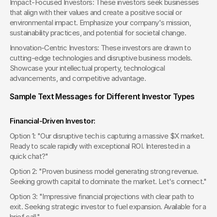
Impact-Focused Investors: These investors seek businesses 
that align with their values and create a positive social or 
environmental impact. Emphasize your company's mission, 
sustainability practices, and potential for societal change.
Innovation-Centric Investors: These investors are drawn to 
cutting-edge technologies and disruptive business models. 
Showcase your intellectual property, technological 
advancements, and competitive advantage.
Sample Text Messages for Different Investor Types
Financial-Driven Investor:
Option 1: "Our disruptive tech is capturing a massive $X market. 
Ready to scale rapidly with exceptional ROI. Interested in a 
quick chat?"
Option 2: "Proven business model generating strong revenue. 
Seeking growth capital to dominate the market. Let's connect."
Option 3: "Impressive financial projections with clear path to 
exit. Seeking strategic investor to fuel expansion. Available for a 
brief call."