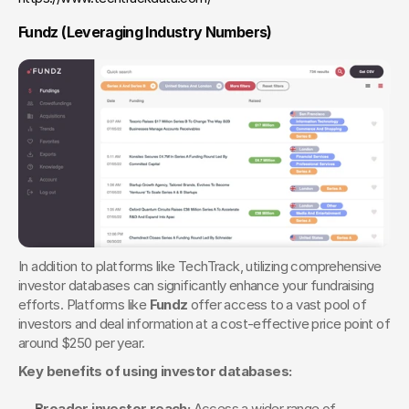
Fundz (Leveraging Industry Numbers) 
In addition to platforms like TechTrack, utilizing comprehensive 
investor databases can significantly enhance your fundraising 
efforts. Platforms like 
Fundz
 offer access to a vast pool of 
investors and deal information at a cost-effective price point of 
around $250 per year.
Key benefits of using investor databases:
Broader investor reach:
 Access a wider range of 