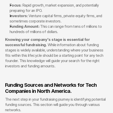
Focus:
 Rapid growth, market expansion, and potentially 
preparing for an IPO.
Investors:
 Venture capital firms, private equity firms, and 
sometimes corporate investors.
Funding Amount:
 This can range from tens of millions to 
hundreds of millions of dollars.
Knowing your company's stage is essential for 
successful fundraising.
 While information about funding 
stages is widely available, understanding where your business 
fits within this lifecycle should be a starting point for any tech 
founder. This knowledge will guide your search for the right 
investors and funding amounts.
Funding Sources and Networks for Tech 
Companies in North America. 
The next step in your fundraising journey is identifying potential 
funding sources. This section will guide you through various 
networks.