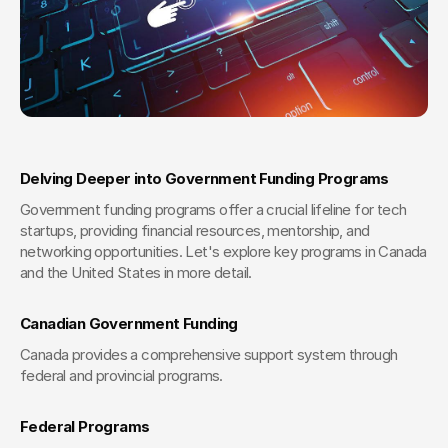
Delving Deeper into Government Funding Programs
Government funding programs offer a crucial lifeline for tech 
startups, providing financial resources, mentorship, and 
networking opportunities. Let's explore key programs in Canada 
and the United States in more detail.
Canadian Government Funding
Canada provides a comprehensive support system through 
federal and provincial programs.
Federal Programs