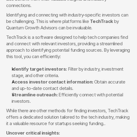
connections.
Identifying and connecting with industry-specific investors can 
be challenging. This is where platforms like 
TechTrack
 by 
Quantum Growth Advisors can be invaluable.
TechTrack is a software designed to help tech companies find 
and connect with relevant investors, providing a streamlined 
approach to identifying potential funding sources. By leveraging 
this tool, you can efficiently:
Identify target investors:
 Filter by industry, investment 
stage, and other criteria.
Access investor contact information:
 Obtain accurate 
and up-to-date contact details.
Streamline outreach:
 Efficiently connect with potential 
investors.
While there are other methods for finding investors, TechTrack 
offers a dedicated solution tailored to the tech industry, making 
it a valuable resource for startups seeking funding..
Uncover critical insights: