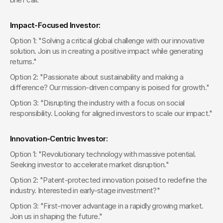
Impact-Focused Investor:
Option 1: "Solving a critical global challenge with our innovative 
solution. Join us in creating a positive impact while generating 
returns."
Option 2: "Passionate about sustainability and making a 
difference? Our mission-driven company is poised for growth."
Option 3: "Disrupting the industry with a focus on social 
responsibility. Looking for aligned investors to scale our impact."
Innovation-Centric Investor:
Option 1: "Revolutionary technology with massive potential. 
Seeking investor to accelerate market disruption."
Option 2: "Patent-protected innovation poised to redefine the 
industry. Interested in early-stage investment?"
Option 3: "First-mover advantage in a rapidly growing market. 
Join us in shaping the future."