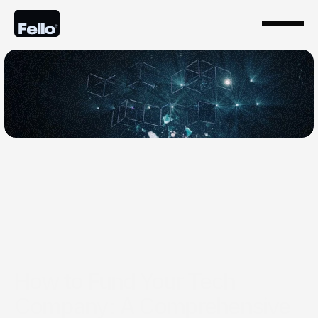
Jul 13, 2024
How to Fund Your Tech
Company: A Comprehensive