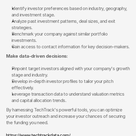
Identify investor preferences based on industry, geography, 
and investment stage.
Analyze past investment patterns, deal sizes, and exit 
strategies.
Benchmark your company against similar portfolio 
investments.
Gain access to contact information for key decision-makers.
Make data-driven decisions:
Pinpoint target investors aligned with your company's growth 
stage and industry.
Develop in-depth investor profiles to tailor your pitch 
effectively.
Leverage transaction data to understand valuation metrics 
and capital allocation trends.
By harnessing TechTrack's powerful tools, you can optimize 
your investor outreach and increase your chances of securing 
the funding you need.
https://www.techtrackdata.com/