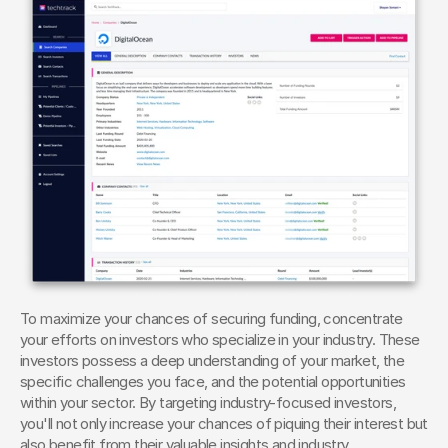
To maximize your chances of securing funding, concentrate 
your efforts on investors who specialize in your industry. These 
investors possess a deep understanding of your market, the 
specific challenges you face, and the potential opportunities 
within your sector. By targeting industry-focused investors, 
you'll not only increase your chances of piquing their interest but 
also benefit from their valuable insights and industry 