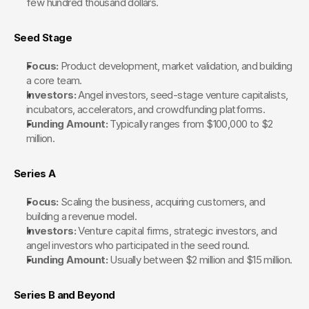
few hundred thousand dollars.
Seed Stage
Focus:
 Product development, market validation, and building 
a core team.
Investors:
 Angel investors, seed-stage venture capitalists, 
incubators, accelerators, and crowdfunding platforms.
Funding Amount:
 Typically ranges from $100,000 to $2 
million.
Series A
Focus:
 Scaling the business, acquiring customers, and 
building a revenue model.
Investors:
 Venture capital firms, strategic investors, and 
angel investors who participated in the seed round.
Funding Amount:
 Usually between $2 million and $15 million.
Series B and Beyond