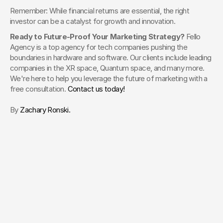
Remember: While financial returns are essential, the right 
investor can be a catalyst for growth and innovation.
Ready to Future-Proof Your Marketing Strategy? 
Fello 
Agency is a top agency for tech companies pushing the 
boundaries in hardware and software. Our clients include leading 
companies in the XR space, Quantum space, and many more. 
We're here to help you leverage the future of marketing with a 
free consultation. 
Contact us today!
By 
Zachary Ronski.
Your Creative Partner for 
Innovation That Matters
From advanced tech to transformative healthcare, Fello helps