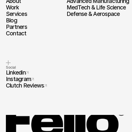
About
Advanced Manufacturing
Work
MedTech & Life Science
Services
Defense & Aerospace
Blog
Partners
Contact
Social
Linkedin
Instagram
Clutch Reviews