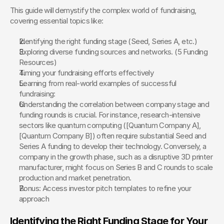
This guide will demystify the complex world of fundraising, 
covering essential topics like:
Identifying the right funding stage (Seed, Series A, etc.)
Exploring diverse funding sources and networks. (5 Funding 
Resources)  
Timing your fundraising efforts effectively
Learning from real-world examples of successful 
fundraising:
Understanding the correlation between company stage and 
funding rounds is crucial. For instance, research-intensive 
sectors like quantum computing ([Quantum Company A], 
[Quantum Company B]) often require substantial Seed and 
Series A funding to develop their technology. Conversely, a 
company in the growth phase, such as a disruptive 3D printer 
manufacturer, might focus on Series B and C rounds to scale 
production and market penetration.
Bonus: Access investor pitch templates to refine your 
approach
Identifying the Right Funding Stage for Your 