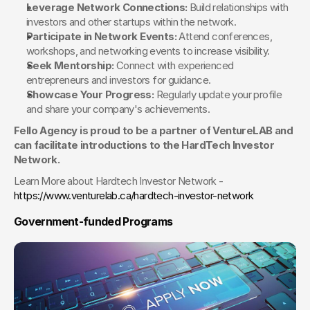
Leverage Network Connections:
 Build relationships with 
investors and other startups within the network.
Participate in Network Events:
 Attend conferences, 
workshops, and networking events to increase visibility.
Seek Mentorship:
 Connect with experienced 
entrepreneurs and investors for guidance.
Showcase Your Progress:
 Regularly update your profile 
and share your company's achievements.
Fello Agency is proud to be a partner of VentureLAB and 
can facilitate introductions to the HardTech Investor 
Network.
Learn More about Hardtech Investor Network - 
https://www.venturelab.ca/hardtech-investor-network
Government-funded Programs 