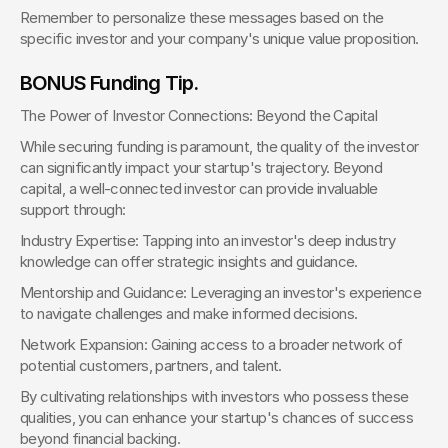
Remember to personalize these messages based on the 
specific investor and your company's unique value proposition.
BONUS Funding Tip.
The Power of Investor Connections: Beyond the Capital
While securing funding is paramount, the quality of the investor 
can significantly impact your startup's trajectory. Beyond 
capital, a well-connected investor can provide invaluable 
support through:
Industry Expertise: Tapping into an investor's deep industry 
knowledge can offer strategic insights and guidance.
Mentorship and Guidance: Leveraging an investor's experience 
to navigate challenges and make informed decisions.
Network Expansion: Gaining access to a broader network of 
potential customers, partners, and talent.
By cultivating relationships with investors who possess these 
qualities, you can enhance your startup's chances of success 
beyond financial backing.