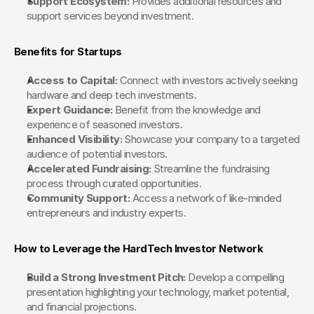
Support Ecosystem:
 Provides additional resources and 
support services beyond investment.
Benefits for Startups
Access to Capital:
 Connect with investors actively seeking 
hardware and deep tech investments.
Expert Guidance:
 Benefit from the knowledge and 
experience of seasoned investors.
Enhanced Visibility:
 Showcase your company to a targeted 
audience of potential investors.
Accelerated Fundraising:
 Streamline the fundraising 
process through curated opportunities.
Community Support:
 Access a network of like-minded 
entrepreneurs and industry experts.
How to Leverage the HardTech Investor Network
Build a Strong Investment Pitch:
 Develop a compelling 
presentation highlighting your technology, market potential, 
and financial projections.