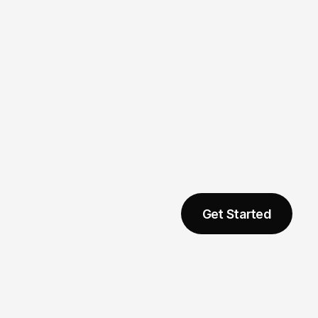
Marketing
Get Started
04
neer 
No Translators 
Desire
Needed