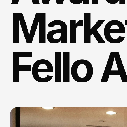
Market
Fello 
We
create
authentic
na
from
the
generative
AI
echo
ch