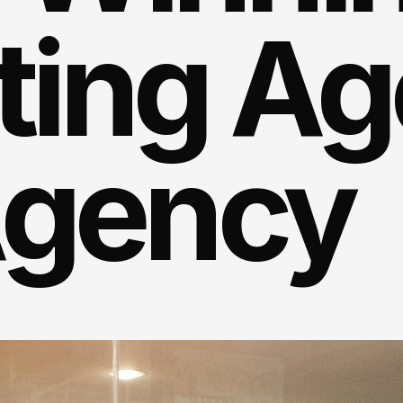
ing Age
Agency
rratives
that
stand
out
amber.