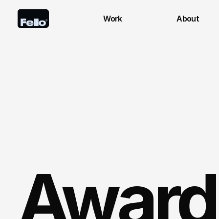
Work
About
Award 