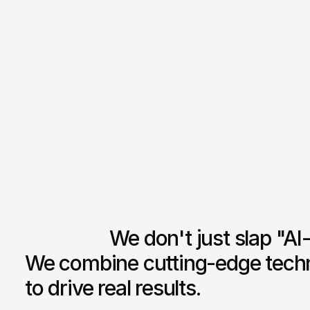
F
M
P
                  We don't just slap "AI-powered" on everything. 
We combine cutting-edge techno
to drive real results.