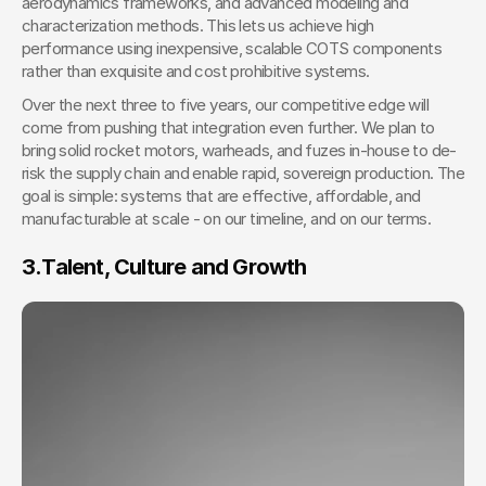
aerodynamics frameworks, and advanced modeling and 
characterization methods. This lets us achieve high 
performance using inexpensive, scalable COTS components 
rather than exquisite and cost prohibitive systems.
Over the next three to five years, our competitive edge will 
come from pushing that integration even further. We plan to 
bring solid rocket motors, warheads, and fuzes in-house to de-
risk the supply chain and enable rapid, sovereign production. The 
goal is simple: systems that are effective, affordable, and 
manufacturable at scale - on our timeline, and on our terms.
3.
Talent, Culture and Growth