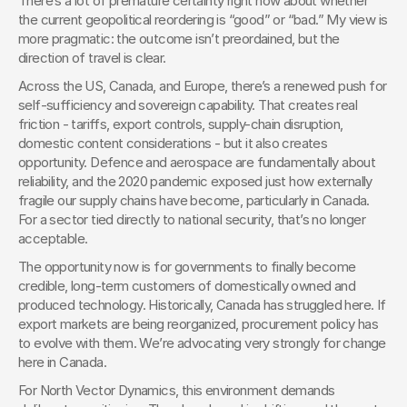
There’s a lot of premature certainty right now about whether 
the current geopolitical reordering is “good” or “bad.” My view is 
more pragmatic: the outcome isn’t preordained, but the 
direction of travel is clear.
Across the US, Canada, and Europe, there’s a renewed push for 
self-sufficiency and sovereign capability. That creates real 
friction - tariffs, export controls, supply-chain disruption, 
domestic content considerations - but it also creates 
opportunity. Defence and aerospace are fundamentally about 
reliability, and the 2020 pandemic exposed just how externally 
fragile our supply chains have become, particularly in Canada. 
For a sector tied directly to national security, that’s no longer 
acceptable.
The opportunity now is for governments to finally become 
credible, long-term customers of domestically owned and 
produced technology. Historically, Canada has struggled here. If 
export markets are being reorganized, procurement policy has 
to evolve with them. We’re advocating very strongly for change 
here in Canada.
For North Vector Dynamics, this environment demands 