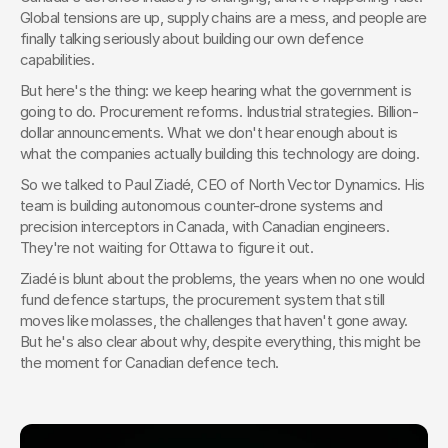
Global tensions are up, supply chains are a mess, and people are 
finally talking seriously about building our own defence 
capabilities.
But here's the thing: we keep hearing what the government is 
going to do. Procurement reforms. Industrial strategies. Billion-
dollar announcements. What we don't hear enough about is 
what the companies actually building this technology are doing.
So we talked to Paul Ziadé, CEO of North Vector Dynamics. His 
team is building autonomous counter-drone systems and 
precision interceptors in Canada, with Canadian engineers. 
They're not waiting for Ottawa to figure it out.
Ziadé is blunt about the problems, the years when no one would 
fund defence startups, the procurement system that still 
moves like molasses, the challenges that haven't gone away. 
But he's also clear about why, despite everything, this might be 
the moment for Canadian defence tech.