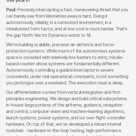
five years?
Paul: 
Precisely intercepting a fast, maneuvering threat that you 
can barely see from kilometres away is hard. Doing it 
autonomously, reliably, in a contested environment, in a 
miniaturized form factor, and at low cost is much harder. That’s 
the gap North Vector Dynamics exists to fill.
We’re building scalable, precision air-defence and force-
protection systems. While much of the autonomous systems 
space is crowded with relatively low barriers to entry, missile-
based counter-drone systems are fundamentally different. 
Autonomously controlling a guided interceptor in severe 
crosswinds, under real operational constraints, is not something 
you prototype over a weekend. The execution moat is deep.
Our differentiation comes from vertical integration and first-
principles engineering. We design and build critical subsystems 
in-house: large portions of the airframe, guidance, navigation 
and control, computer vision and machine-learning algorithms, 
launch systems, power systems, and our own flight-controller 
hardware. On top of that, we’ve developed a robust internal 
toolchain - hardware-in-the-loop testing, high-performance 