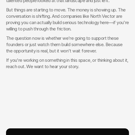
talented people looked at that landscape and just left.
But things are starting to move. The money is showing up. The 
conversation is shifting. And companies like North Vector are 
proving you can actually build serious technology here—if you're 
willing to push through the friction.
The question now is whether we're going to support these 
founders or just watch them build somewhere else. Because 
the opportunity is real, but it won't wait forever.
If you're working on something in this space, or thinking about it, 
reach out. We want to hear your story.
Your Creative Partner for 
Innovation That Matters
From advanced tech to transformative healthcare, Fello helps
visionary teams shape perception, launch products, and lead
industries.
Lets Chat