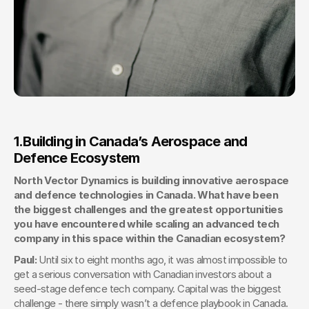
1.
Building in Canada’s Aerospace and 
Defence Ecosystem
North Vector Dynamics is building innovative aerospace 
and defence technologies in Canada. What have been 
the biggest challenges and the greatest opportunities 
you have encountered while scaling an advanced tech 
company in this space within the Canadian ecosystem?
Paul: 
Until six to eight months ago, it was almost impossible to 
get a serious conversation with Canadian investors about a 
seed-stage defence tech company. Capital was the biggest 
challenge - there simply wasn’t a defence playbook in Canada. 