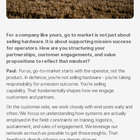
For a company like yours, go to market is not just about 
selling hardware. It is about supporting mission success 
for operators. How are you structuring your 
partnerships, customer engagements, and value 
propositions to reflect that mindset?
Paul:  
For us, go-to-market starts with the operator, not the 
product. In defence, you’re not selling hardware - you’re taking 
responsibility for a mission outcome. You’re selling 
capability. That fundamentally shapes how we engage 
customers and partners.
On the customer side, we work closely with end users early and 
often. We focus on understanding how systems are actually 
employed in the field: constraints on training, logistics, 
sustainment, and rules of engagement. We leverage our 
network as much as possible to get those insights. That 
feedback directly informs our design choices.