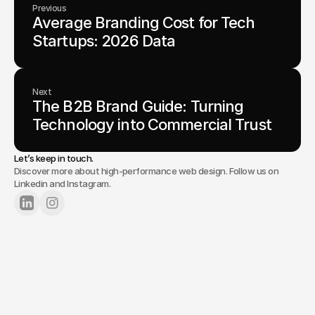
Previous
Average Branding Cost for Tech 
Startups: 2026 Data
Next
The B2B Brand Guide: Turning 
Technology into Commercial Trust
Let’s keep in touch.
Discover more about high-performance web design. Follow us on
Linkedin and Instagram.
Lets Chat
Tell us about your project.