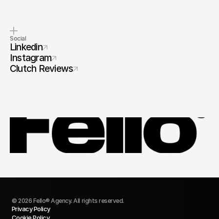
Social
Linkedin
Instagram
Clutch Reviews
© 2026 Fello® Agency. All rights reserved.
Privacy Policy
Cookie Policy