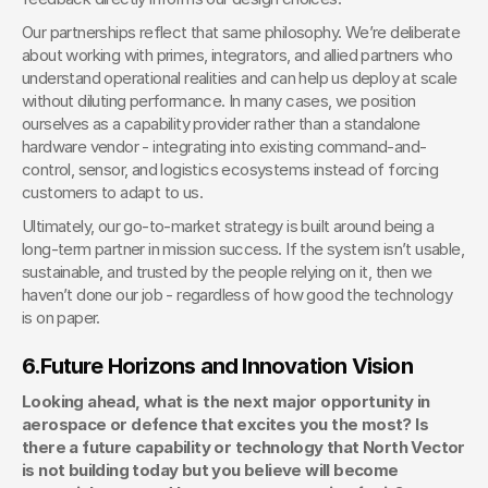
Our partnerships reflect that same philosophy. We’re deliberate 
about working with primes, integrators, and allied partners who 
understand operational realities and can help us deploy at scale 
without diluting performance. In many cases, we position 
ourselves as a capability provider rather than a standalone 
hardware vendor - integrating into existing command-and-
control, sensor, and logistics ecosystems instead of forcing 
customers to adapt to us.
Ultimately, our go-to-market strategy is built around being a 
long-term partner in mission success. If the system isn’t usable, 
sustainable, and trusted by the people relying on it, then we 
haven’t done our job - regardless of how good the technology 
is on paper.
6.
Future Horizons and Innovation Vision
Looking ahead, what is the next major opportunity in 
aerospace or defence that excites you the most? Is 
there a future capability or technology that North Vector 
is not building today but you believe will become 