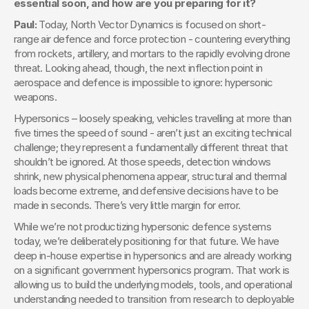
essential soon, and how are you preparing for it?
Paul: 
Today, North Vector Dynamics is focused on short-
range air defence and force protection - countering everything 
from rockets, artillery, and mortars to the rapidly evolving drone 
threat. Looking ahead, though, the next inflection point in 
aerospace and defence is impossible to ignore: hypersonic 
weapons.
Hypersonics – loosely speaking, vehicles travelling at more than 
five times the speed of sound - aren’t just an exciting technical 
challenge; they represent a fundamentally different threat that 
shouldn’t be ignored. At those speeds, detection windows 
shrink, new physical phenomena appear, structural and thermal 
loads become extreme, and defensive decisions have to be 
made in seconds. There’s very little margin for error.
While we’re not productizing hypersonic defence systems 
today, we’re deliberately positioning for that future. We have 
deep in-house expertise in hypersonics and are already working 
on a significant government hypersonics program. That work is 
allowing us to build the underlying models, tools, and operational 
understanding needed to transition from research to deployable 