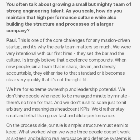
You often talk about growing a small but mighty team of 
strong engineering talent. As you scale, how do you 
maintain that high performance culture while also 
building the structure and processes of a larger 
company?
Paul: 
This is one of the core challenges for any mission-driven 
startup, and it’s why the early team matters so much. We were 
very intentional with our first hires - they set the bar and the 
culture. I strongly believe that excellence compounds. When 
new people join a team that is sharp, driven, and deeply 
accountable, they either rise to that standard or it becomes 
clear very quickly that it’s not the right fit.
We hire for extreme ownership and leadership potential. We 
don’t hire people who need to be managed minute by minute - 
there’s no time for that. And we don’t rush to scale just to hit 
arbitrary and meaningless headcount KPIs. We’d rather stay 
small and lethal than grow fast and dilute performance.
On the process side, our rule is simple: structure must earn its 
keep. What worked when we were three people doesn’t work 
at sixteen, and building real aerospace and defence systems is 