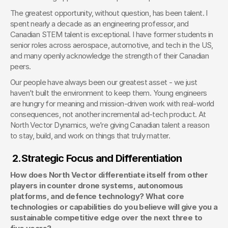
The greatest opportunity, without question, has been talent. I 
spent nearly a decade as an engineering professor, and 
Canadian STEM talent is exceptional. I have former students in 
senior roles across aerospace, automotive, and tech in the US, 
and many openly acknowledge the strength of their Canadian 
peers.
Our people have always been our greatest asset - we just 
haven’t built the environment to keep them. Young engineers 
are hungry for meaning and mission-driven work with real-world 
consequences, not another incremental ad-tech product. At 
North Vector Dynamics, we’re giving Canadian talent a reason 
to stay, build, and work on things that truly matter.
2.
Strategic Focus and Differentiation
How does North Vector differentiate itself from other 
players in counter drone systems, autonomous 
platforms, and defence technology? What core 
technologies or capabilities do you believe will give you a 
sustainable competitive edge over the next three to 