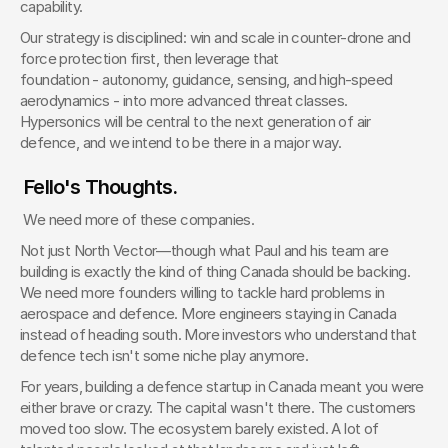
capability.
Our strategy is disciplined: win and scale in counter-drone and 
force protection first, then leverage that 
foundation - autonomy, guidance, sensing, and high-speed 
aerodynamics - into more advanced threat classes. 
Hypersonics will be central to the next generation of air 
defence, and we intend to be there in a major way.
 Fello's Thoughts. 
 We need more of these companies.
Not just North Vector—though what Paul and his team are 
building is exactly the kind of thing Canada should be backing. 
We need more founders willing to tackle hard problems in 
aerospace and defence. More engineers staying in Canada 
instead of heading south. More investors who understand that 
defence tech isn't some niche play anymore.
For years, building a defence startup in Canada meant you were 
either brave or crazy. The capital wasn't there. The customers 
moved too slow. The ecosystem barely existed. A lot of 