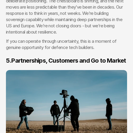
deliberate positioning. The chessboard is shifting, and the next 
moves are less predictable than they’ve been in decades. Our 
response is to think in years, not weeks. We’re building 
sovereign capability while maintaining deep partnerships in the 
US and Europe. We’re not closing doors - but we’re being 
intentional about resilience.
If you can operate through uncertainty, this is a moment of 
genuine opportunity for defence tech builders. 
5.
Partnerships, Customers and Go to Market