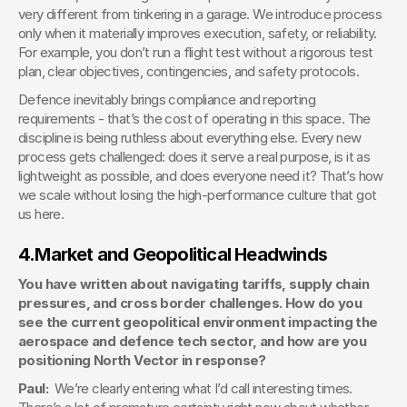
very different from tinkering in a garage. We introduce process 
only when it materially improves execution, safety, or reliability. 
For example, you don’t run a flight test without a rigorous test 
plan, clear objectives, contingencies, and safety protocols.
Defence inevitably brings compliance and reporting 
requirements - that’s the cost of operating in this space. The 
discipline is being ruthless about everything else. Every new 
process gets challenged: does it serve a real purpose, is it as 
lightweight as possible, and does everyone need it? That’s how 
we scale without losing the high-performance culture that got 
us here.
4.
Market and Geopolitical Headwinds
You have written about navigating tariffs, supply chain 
pressures, and cross border challenges. How do you 
see the current geopolitical environment impacting the 
aerospace and defence tech sector, and how are you 
positioning North Vector in response?
Paul:  
We’re clearly entering what I’d call interesting times. 