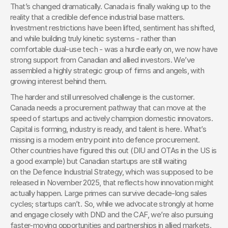
That’s changed dramatically. Canada is finally waking up to the 
reality that a credible defence industrial base matters. 
Investment restrictions have been lifted, sentiment has shifted, 
and while building truly kinetic systems - rather than 
comfortable dual-use tech - was a hurdle early on, we now have 
strong support from Canadian and allied investors. We’ve 
assembled a highly strategic group of firms and angels, with 
growing interest behind them.
The harder and still unresolved challenge is the customer. 
Canada needs a procurement pathway that can move at the 
speed of startups and actively champion domestic innovators. 
Capital is forming, industry is ready, and talent is here. What’s 
missing is a modern entry point into defence procurement. 
Other countries have figured this out (DIU and OTAs in the US is 
a good example) but Canadian startups are still waiting 
on the Defence Industrial Strategy, which was supposed to be 
released in November 2025, that reflects how innovation might 
actually happen. Large primes can survive decade-long sales 
cycles; startups can’t. So, while we advocate strongly at home 
and engage closely with DND and the CAF, we’re also pursuing 
faster-moving opportunities and partnerships in allied markets.