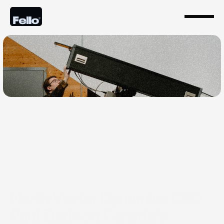
Jan 26, 2026
North Vector Dynamics CEO
Paul Ziadé on Canada's