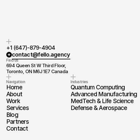
you.
and timeline.
+1 (647)-879-4904
contact@fello.agency
Find us
694 Queen St W Third Floor, 
Toronto, ON M6J 1E7 Canada
Navigation
Industries
Home
Quantum Computing
About
Advanced Manufacturing
Work
MedTech & Life Science
Services
Defense & Aerospace
Blog
Partners
Contact