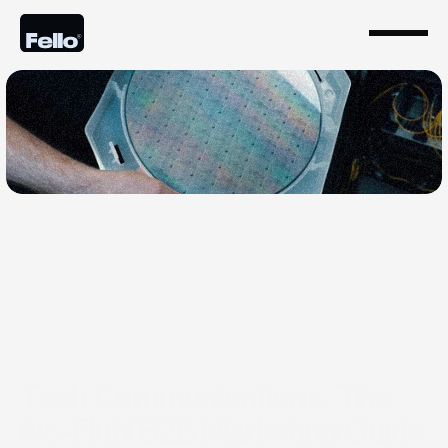
Feb 6, 2026
Tech Communications: The
No-Fluff B2B Marketing Guide