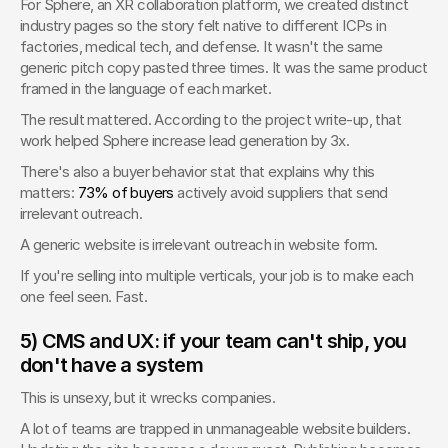
For Sphere, an XR collaboration platform, we created distinct 
industry pages so the story felt native to different ICPs in 
factories, medical tech, and defense. It wasn't the same 
generic pitch copy pasted three times. It was the same product 
framed in the language of each market.
The result mattered. According to the project write-up, that 
work helped Sphere increase lead generation by 3x.
There's also a buyer behavior stat that explains why this 
matters: 
73% of buyers
 actively avoid suppliers that send 
irrelevant outreach.
A generic website is irrelevant outreach in website form.
If you're selling into multiple verticals, your job is to make each 
one feel seen. Fast.
5) CMS and UX: if your team can't ship, you 
don't have a system
This is unsexy, but it wrecks companies.
A lot of teams are trapped in unmanageable website builders. 