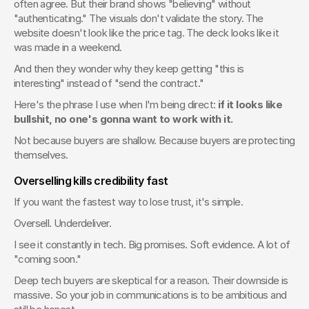
often agree. But their brand shows "believing" without 
"authenticating." The visuals don't validate the story. The 
website doesn't look like the price tag. The deck looks like it 
was made in a weekend.
And then they wonder why they keep getting "this is 
interesting" instead of "send the contract."
Here's the phrase I use when I'm being direct: 
if it looks like 
bullshit, no one's gonna want to work with it.
Not because buyers are shallow. Because buyers are protecting 
themselves.
Overselling kills credibility fast
If you want the fastest way to lose trust, it's simple.
Oversell. Underdeliver.
I see it constantly in tech. Big promises. Soft evidence. A lot of 
"coming soon."
Deep tech buyers are skeptical for a reason. Their downside is 
massive. So your job in communications is to be ambitious and 