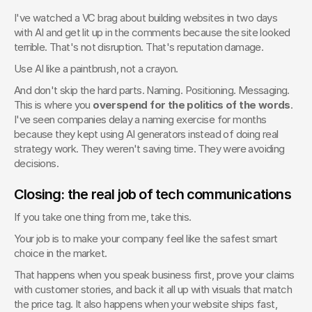
I've watched a VC brag about building websites in two days 
with AI and get lit up in the comments because the site looked 
terrible. That's not disruption. That's reputation damage.
Use AI like a paintbrush, not a crayon.
And don't skip the hard parts. Naming. Positioning. Messaging. 
This is where you 
overspend for the politics of the words
. 
I've seen companies delay a naming exercise for months 
because they kept using AI generators instead of doing real 
strategy work. They weren't saving time. They were avoiding 
decisions.
Closing: the real job of tech communications
If you take one thing from me, take this.
Your job is to make your company feel like the safest smart 
choice in the market.
That happens when you speak business first, prove your claims 
with customer stories, and back it all up with visuals that match 
the price tag. It also happens when your website ships fast, 