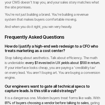
your CMS doesn't trap you, and your sales story matches what 
the site promises.
You're not just building a brand. You're building a revenue 
system that makes buyers comfortable moving.
And when you do it right, you win very heavily.
Frequently Asked Questions
How do I justify a high-end web redesign to a CFO who 
treats marketing as a cost center?
Stop talking about aesthetics. Talk about efficiency. The math 
is undeniable: 
every $1 invested in UX yields about $100 in return
. 
If your interface looks cheap, you are paying a 'credibility tax' 
on every lead. You aren't buying art. You are buying a conversion 
engine.
Our engineers want to gate all technical specs to 
capture leads. Is this still a valid strategy?
It is a dangerous one. Modern buyers treat forms like walls. With 
81% of buyers choosing a vendor before talking to sales
, gating 