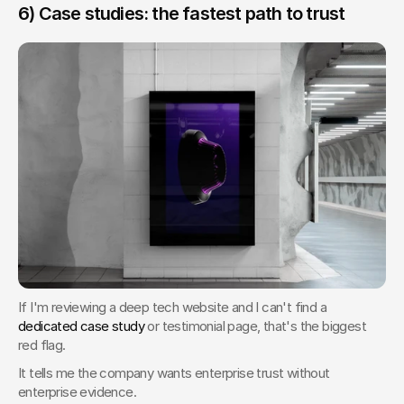
6) Case studies: the fastest path to trust
If I'm reviewing a deep tech website and I can't find a 
dedicated case study
 or testimonial page, that's the biggest 
red flag.
It tells me the company wants enterprise trust without 
enterprise evidence.