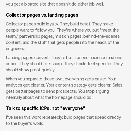
you get a bloated site that doesn't do either job well.
Collector pages vs. landing pages
Collector pages build loyalty. They build belief. They make 
people want to follow you. They're where you put "meet the 
team," partnership pages, mission pages, behind-the-scenes 
content, and the stuff that gets people into the heads of the 
engineers.
Landing pages convert. They're built for one audience and one 
action. They should feel sharp. They should feel specific. They 
should show proof quickly.
When you separate those two, everything gets easier. Your 
analytics get cleaner. Your content strategy gets clearer. Sales 
gets better pages to send prospects. You stop arguing 
internally about what the homepage should do.
Talk to specific ICPs, not "everyone"
I've seen this work repeatedly: build pages that speak directly 
to the buyer's world.