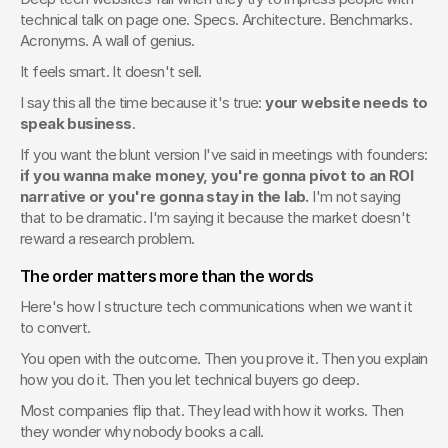
technical talk on page one. Specs. Architecture. Benchmarks. 
Acronyms. A wall of genius.
It feels smart. It doesn't sell.
I say this all the time because it's true: 
your website needs to 
speak business
.
If you want the blunt version I've said in meetings with founders: 
if you wanna make money, you're gonna pivot to an ROI 
narrative or you're gonna stay in the lab.
 I'm not saying 
that to be dramatic. I'm saying it because the market doesn't 
reward a research problem.
The order matters more than the words
Here's how I structure tech communications when we want it 
to convert.
You open with the outcome. Then you prove it. Then you explain 
how you do it. Then you let technical buyers go deep.
Most companies flip that. They lead with how it works. Then 
they wonder why nobody books a call.