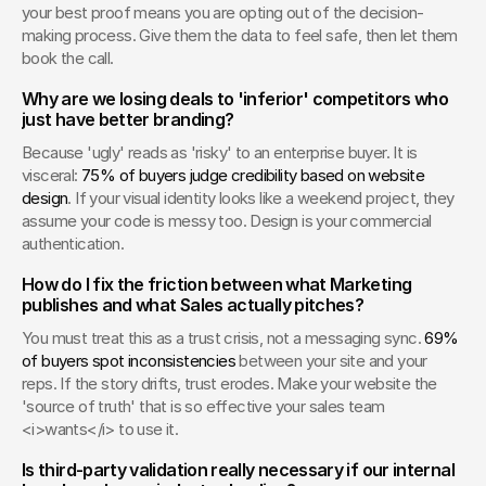
your best proof means you are opting out of the decision-
making process. Give them the data to feel safe, then let them 
book the call.
Why are we losing deals to 'inferior' competitors who 
just have better branding?
Because 'ugly' reads as 'risky' to an enterprise buyer. It is 
visceral: 
75% of buyers judge credibility based on website 
design
. If your visual identity looks like a weekend project, they 
assume your code is messy too. Design is your commercial 
authentication.
How do I fix the friction between what Marketing 
publishes and what Sales actually pitches?
You must treat this as a trust crisis, not a messaging sync. 
69% 
of buyers spot inconsistencies
 between your site and your 
reps. If the story drifts, trust erodes. Make your website the 
'source of truth' that is so effective your sales team 
<i>wants</i> to use it.
Is third-party validation really necessary if our internal 