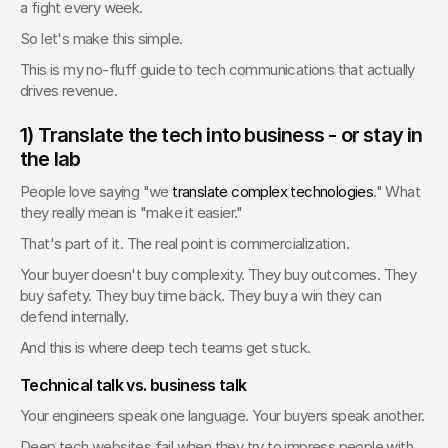
a fight every week.
So let's make this simple.
This is my no-fluff guide to tech communications that actually 
drives revenue.
1) Translate the tech into business - or stay in 
the lab
People love saying "we 
translate complex technologies
." What 
they really mean is "make it easier."
That's part of it. The real point is commercialization.
Your buyer doesn't buy complexity. They buy outcomes. They 
buy safety. They buy time back. They buy a win they can 
defend internally.
And this is where deep tech teams get stuck.
Technical talk vs. business talk
Your engineers speak one language. Your buyers speak another.
Deep tech websites fail when they try to impress people with 