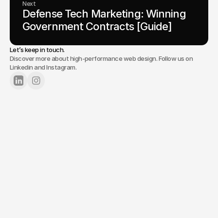
Next
Defense Tech Marketing: Winning 
Government Contracts [Guide]
Let’s keep in touch.
Discover more about high-performance web design. Follow us on
Linkedin and Instagram.
Lets Chat
Tell us about your project.