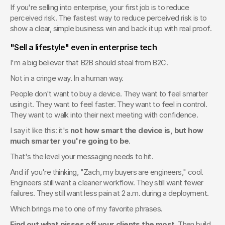
If you're selling into enterprise, your first job is to reduce 
perceived risk. The fastest way to reduce perceived risk is to 
show a clear, simple business win and back it up with real proof.
"Sell a lifestyle" even in enterprise tech
I'm a big believer that B2B should steal from B2C.
Not in a cringe way. In a human way.
People don't want to buy a device. They want to feel smarter 
using it. They want to feel faster. They want to feel in control. 
They want to walk into their next meeting with confidence.
I say it like this: it's 
not how smart the device is, but how 
much smarter you're going to be
.
That's the level your messaging needs to hit.
And if you're thinking, "Zach, my buyers are engineers," cool. 
Engineers still want a cleaner workflow. They still want fewer 
failures. They still want less pain at 2 a.m. during a deployment.
Which brings me to one of my favorite phrases.
Find out what pisses off your clients the most.
 Then build 