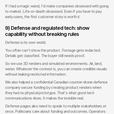
If I had a magic wand, I'd make companies obsessed with going 
to market. Life-or-death obsessed. Even if you have to pay 
early users, the first customer story is worth it.
9) Defense and regulated tech: show 
capability without breaking rules
Defense is its own world.
You often can't show the product. Footage gets redacted. 
Details get classified. The buyer still needs proof.
So we use 3D renders and simulated environments. Air, land, 
water. Whatever the context is, you can create credible visuals 
without leaking restricted information.
We also helped a confidential Canadian counter-drone defense 
company secure funding by creating product renders when 
they had no physical prototype. That's what good tech 
communications does. It makes the invisible real.
Defense pages also need to speak to multiple stakeholders at 
once. Politicians care about funding and outcomes. Operators 