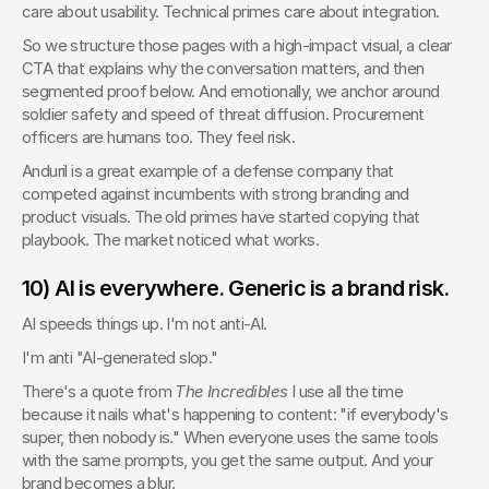
care about usability. Technical primes care about integration.
So we structure those pages with a high-impact visual, a clear 
CTA that explains why the conversation matters, and then 
segmented proof below. And emotionally, we anchor around 
soldier safety and speed of threat diffusion. Procurement 
officers are humans too. They feel risk.
Anduril is a great example of a defense company that 
competed against incumbents with strong branding and 
product visuals. The old primes have started copying that 
playbook. The market noticed what works.
10) AI is everywhere. Generic is a brand risk.
AI speeds things up. I'm not anti-AI.
I'm anti "AI-generated slop."
There's a quote from 
The Incredibles
 I use all the time 
because it nails what's happening to content: "if everybody's 
super, then nobody is." When everyone uses the same tools 
with the same prompts, you get the same output. And your 
brand becomes a blur.