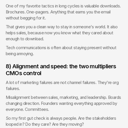
One of my favorite tactics in long cycles is valuable downloads. 
Brochures. One-pagers. Anything that earns you the email 
without begging for it.
That gives you a clean way to stay in someone's world. It also 
helps sales, because now you know what they cared about 
enough to download.
Tech communications is often about staying present without 
being annoying.
8) Alignment and speed: the two multipliers 
CMOs control
A lot of marketing failures are not channel failures. They're org 
failures.
Misalignment between sales, marketing, and leadership. Boards 
changing direction. Founders wanting everything approved by 
everyone. Committees.
So my first gut check is always people. Are the stakeholders 
looped in? Do they care? Are they moving?