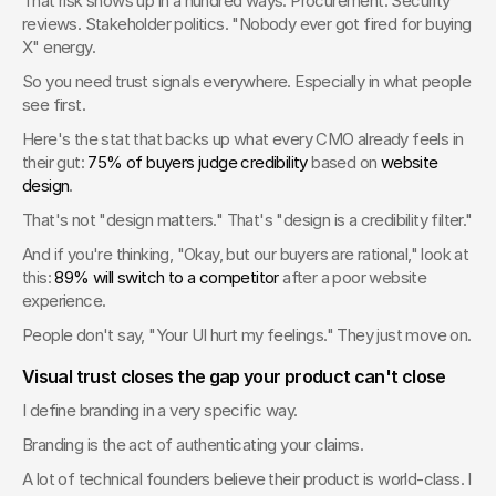
That risk shows up in a hundred ways. Procurement. Security 
reviews. Stakeholder politics. "Nobody ever got fired for buying 
X" energy.
So you need trust signals everywhere. Especially in what people 
see first.
Here's the stat that backs up what every CMO already feels in 
their gut: 
75% of buyers judge credibility
 based on 
website 
design
.
That's not "design matters." That's "design is a credibility filter."
And if you're thinking, "Okay, but our buyers are rational," look at 
this: 
89% will switch to a competitor
 after a poor website 
experience.
People don't say, "Your UI hurt my feelings." They just move on.
Visual trust closes the gap your product can't close
I define branding in a very specific way.
Branding is the act of authenticating your claims.
A lot of technical founders believe their product is world-class. I 