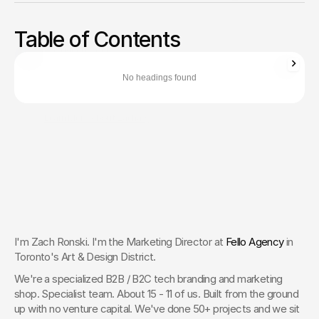
Stop losing deals to safer competitors. Pivot from technical
specs to an ROI narrative that converts. A 10-step
Table of Contents
commercialization guide for B2B CMOs.
Zachary Ronski
Director of Business Development
No headings found
Zachary Ronski builds elite marketing for world-changing tech—
trusted by innovators in AI, robotics, medtech, and beyond.
Learn More About Zachary
The Creative Partner of World-
Changing Companies
Fello works with the most innovative teams on the 
planet to shape how they’re seen — and remembered.
 Let’s Talk
I'm Zach Ronski. I'm the Marketing Director at 
Fello Agency
 in 
Toronto's Art & Design District.
We're a specialized B2B / B2C tech branding and marketing 
shop. Specialist team. About 15 - 11 of us. Built from the ground 
up with no venture capital. We've done 50+ projects and we sit 