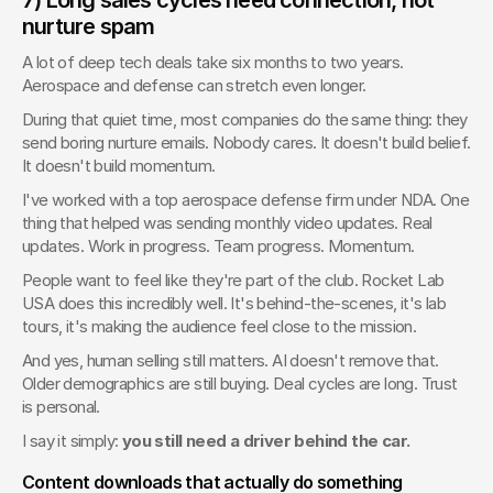
nurture spam
A lot of deep tech deals take six months to two years. 
Aerospace and defense can stretch even longer.
During that quiet time, most companies do the same thing: they 
send boring nurture emails. Nobody cares. It doesn't build belief. 
It doesn't build momentum.
I've worked with a top aerospace defense firm under NDA. One 
thing that helped was sending monthly video updates. Real 
updates. Work in progress. Team progress. Momentum.
People want to feel like they're part of the club. Rocket Lab 
USA does this incredibly well. It's behind-the-scenes, it's lab 
tours, it's making the audience feel close to the mission.
And yes, human selling still matters. AI doesn't remove that. 
Older demographics are still buying. Deal cycles are long. Trust 
is personal.
I say it simply: 
you still need a driver behind the car.
Content downloads that actually do something