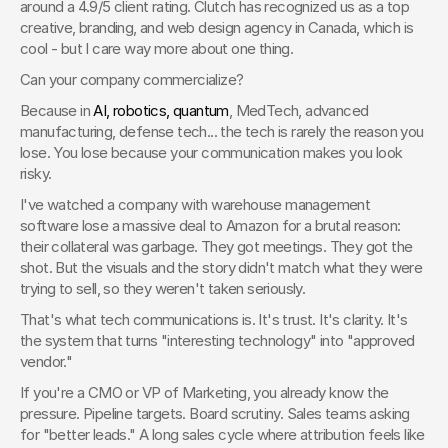
around a 4.9/5 client rating. Clutch has recognized us as a top 
creative, branding, and web design agency in Canada, which is 
cool - but I care way more about one thing.
Can your company commercialize?
Because in 
AI, robotics, quantum
, MedTech, advanced 
manufacturing, defense tech... the tech is rarely the reason you 
lose. You lose because your communication makes you look 
risky.
I've watched a company with warehouse management 
software lose a massive deal to Amazon for a brutal reason: 
their collateral was garbage. They got meetings. They got the 
shot. But the visuals and the story didn't match what they were 
trying to sell, so they weren't taken seriously.
That's what tech communications is. It's trust. It's clarity. It's 
the system that turns "interesting technology" into "approved 
vendor."
If you're a CMO or VP of Marketing, you already know the 
pressure. Pipeline targets. Board scrutiny. Sales teams asking 
for "better leads." A long sales cycle where attribution feels like 