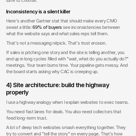
safe to choose.
Inconsistency is a silent killer
Here's another Gartner stat that should make every CMO 
sweat a little: 
69% of buyers
 see inconsistencies between 
what the website says and what sales reps tell them.
That's not a messaging nitpick. That's trust erosion.
If sales is pitching one story and the site is telling another, you 
end up in long cycles filled with "wait, what do you actually do?" 
meetings. Your team burns time. Your pipeline gets messy. And 
the board starts asking why CAC is creeping up.
4) Site architecture: build the highway 
properly
I use a highway analogy when I explain websites to exec teams.
You need fast lanes for deals. You also need collectors that 
feed long-term trust.
A lot of deep tech websites smash everything together. They 
try to convert and "tell the story" on every page. That's how 