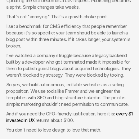
Updating the site becomes a dev request. Publishing becomes 
a sprint. Simple changes take weeks.
That's not "annoying." That's a growth choke point.
I set a benchmark for CMS efficiency that people remember 
because it's so specific: your team should be able to launch a 
blog post within three minutes. If it takes longer, your system is 
broken.
I've watched a company struggle because a legacy backend 
built by a developer who got terminated made it impossible for 
them to publish guest blogs about acquired technologies. They 
weren't blocked by strategy. They were blocked by tooling.
So yes, we build autonomous, editable websites as a selling 
proposition. We use tools like Framer and we engineer the 
templates with SEO and blog structure baked in. The point is 
simple: marketing shouldn't need permission to communicate.
And if you need the CFO-friendly justification, here it is: 
every $1 
invested in UX
 returns about $100.
You don't need to love design to love that math.