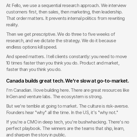
At Fello, we use a sequential research approach. We interview 
customers first, then sales, then marketing, then leadership. 
That order matters. It prevents internal politics from rewriting 
reality.
Then we get prescriptive. We do three to five weeks of 
research, and we dictate the strategy. We do it because 
endless options kill speed.
And speed matters. I tell clients constantly: you need to move 
10 times faster than you think you do. Product and market, 
faster than you think you do.
Canada builds great tech. We're slow at go-to-market.
I'm Canadian. I love building here. There are great resources like 
InGen and venture labs. The ecosystem is strong.
But we're terrible at going to market. The culture is risk-averse. 
Founders hear "why" all the time. In the US, it's "why not."
If you're a CMO in deep tech, you're bushwhacking. There's no 
perfect playbook. The winners are the teams that ship, learn, 
and sharpen the story in public.