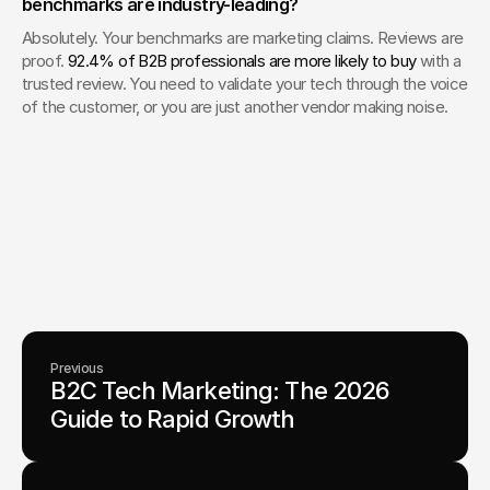
benchmarks are industry-leading?
Absolutely. Your benchmarks are marketing claims. Reviews are 
proof. 
92.4% of B2B professionals are more likely to buy
 with a 
trusted review. You need to validate your tech through the voice 
of the customer, or you are just another vendor making noise.
Your Creative Partner for 
Innovation That Matters
From advanced tech to transformative healthcare, Fello helps
visionary teams shape perception, launch products, and lead
industries.
Lets Chat
Previous
B2C Tech Marketing: The 2026 
Guide to Rapid Growth