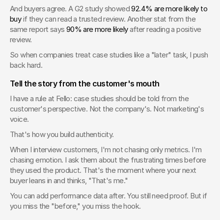
And buyers agree. A G2 study showed 
92.4% are more likely to 
buy
 if they can read a trusted review. Another stat from the 
same report says 
90% are more likely
 after reading a positive 
review.
So when companies treat case studies like a "later" task, I push 
back hard.
Tell the story from the customer's mouth
I have a rule at Fello: case studies should be told from the 
customer's perspective. Not the company's. Not marketing's 
voice.
That's how you build authenticity.
When I interview customers, I'm not chasing only metrics. I'm 
chasing emotion. I ask them about the frustrating times before 
they used the product. That's the moment where your next 
buyer leans in and thinks, "That's me."
You can add performance data after. You still need proof. But if 
you miss the "before," you miss the hook.