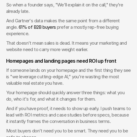
So when a founder says, "We'll explain it on the call," they're 
already late.
And Gartner's data makes the same point from a different 
angle. 
61% of B2B buyers
 prefer a mostly rep-free buying 
experience.
That doesn't mean sales is dead. It means your marketing and 
website need to carry more weight earlier.
Homepages and landing pages need ROI up front
If someone lands on your homepage and the first thing they see 
is "we leverage cutting-edge AI," you're wasting the most 
valuable real estate you have.
Your homepage should quickly answer three things: what you 
do, who it's for, and what it changes for them.
And if you have proof, it needs to show up early. I push teams to 
lead with ROI metrics and case studies before specs, because 
it instantly frames the conversation in business terms.
Most buyers don't need you to be smart. They need you to be 