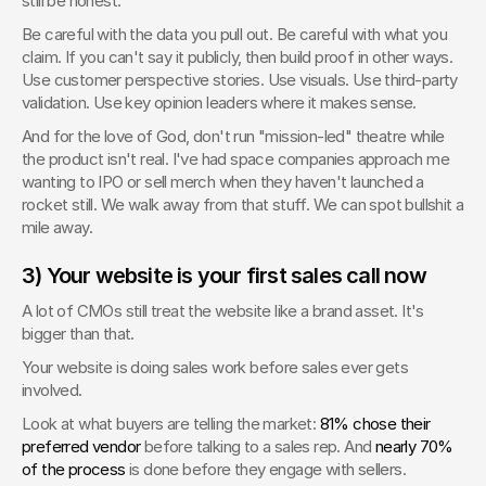
still be honest.
Be careful with the data you pull out. Be careful with what you 
claim. If you can't say it publicly, then build proof in other ways. 
Use customer perspective stories. Use visuals. Use third-party 
validation. Use key opinion leaders where it makes sense.
And for the love of God, don't run "mission-led" theatre while 
the product isn't real. I've had space companies approach me 
wanting to IPO or sell merch when they haven't launched a 
rocket still. We walk away from that stuff. We can spot bullshit a 
mile away.
3) Your website is your first sales call now
A lot of CMOs still treat the website like a brand asset. It's 
bigger than that.
Your website is doing sales work before sales ever gets 
involved.
Look at what buyers are telling the market: 
81% chose their 
preferred vendor
 before talking to a sales rep. And 
nearly 70% 
of the process
 is done before they engage with sellers.