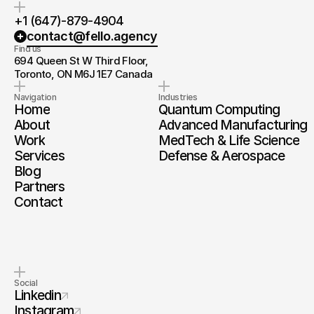
+1 (647)-879-4904
contact@fello.agency
Find us
694 Queen St W Third Floor, 
Toronto, ON M6J 1E7 Canada
Navigation
Industries
Home
Quantum Computing
About
Advanced Manufacturing
Work
MedTech & Life Science
Services
Defense & Aerospace
Blog
Partners
Contact
Social
Linkedin
Instagram