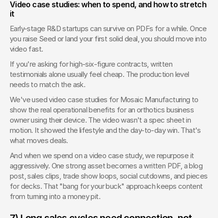
Video case studies: when to spend, and how to stretch 
it
Early-stage R&D startups can survive on PDFs for a while. Once 
you raise Seed or land your first solid deal, you should move into 
video fast.
If you're asking for high-six-figure contracts, written 
testimonials alone usually feel cheap. The production level 
needs to match the ask.
We've used video case studies for Mosaic Manufacturing to 
show the real operational benefits for an orthotics business 
owner using their device. The video wasn't a spec sheet in 
motion. It showed the lifestyle and the day-to-day win. That's 
what moves deals.
And when we spend on a video case study, we repurpose it 
aggressively. One strong asset becomes a written PDF, a blog 
post, sales clips, trade show loops, social cutdowns, and pieces 
for decks. That "bang for your buck" approach keeps content 
from turning into a money pit.
7) Long sales cycles need connection, not 