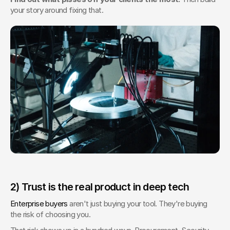
your story around fixing that.
2) Trust is the real product in deep tech
Enterprise buyers
 aren't just buying your tool. They're buying 
the risk of choosing you.