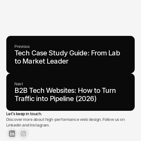
From advanced tech to transformative healthcare, Fello helps
visionary teams shape perception, launch products, and lead
industries.
Lets Chat
Previous
Tech Case Study Guide: From Lab 
to Market Leader 
Next
B2B Tech Websites: How to Turn 
Traffic into Pipeline (2026)
Let’s keep in touch.
Discover more about high-performance web design. Follow us on
Linkedin and Instagram.