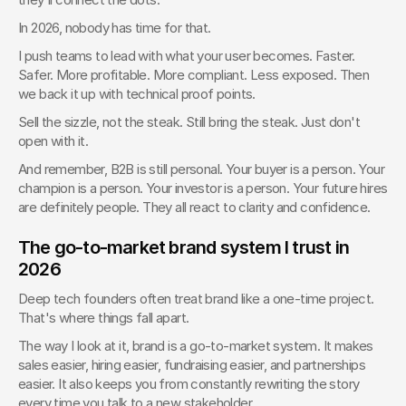
In 2026, nobody has time for that.
I push teams to lead with what your user becomes. Faster. 
Safer. More profitable. More compliant. Less exposed. Then 
we back it up with technical proof points.
Sell the sizzle, not the steak. Still bring the steak. Just don't 
open with it.
And remember, B2B is still personal. Your buyer is a person. Your 
champion is a person. Your investor is a person. Your future hires 
are definitely people. They all react to clarity and confidence.
The go-to-market brand system I trust in 
2026
Deep tech founders often treat brand like a one-time project. 
That's where things fall apart.
The way I look at it, brand is a go-to-market system. It makes 
sales easier, hiring easier, fundraising easier, and partnerships 
easier. It also keeps you from constantly rewriting the story 
every time you talk to a new stakeholder.