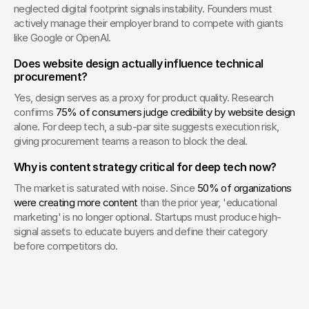
neglected digital footprint signals instability. Founders must 
actively manage their employer brand to compete with giants 
like Google or OpenAI.
Does website design actually influence technical 
procurement?
Yes, design serves as a proxy for product quality. Research 
confirms 
75% of consumers judge credibility by website design
alone. For deep tech, a sub-par site suggests execution risk, 
giving procurement teams a reason to block the deal.
Why is content strategy critical for deep tech now?
The market is saturated with noise. Since 
50% of organizations 
were creating more content
 than the prior year, 'educational 
marketing' is no longer optional. Startups must produce high-
signal assets to educate buyers and define their category 
before competitors do.
Your Creative Partner for 
Innovation That Matters