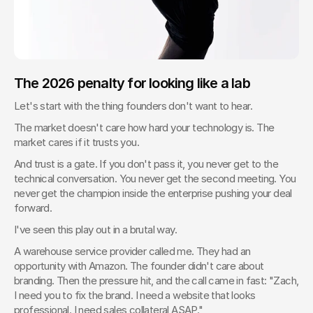
The 2026 penalty for looking like a lab
Let's start with the thing founders don't want to hear.
The market doesn't care how hard your technology is. The 
market cares if it trusts you.
And trust is a gate. If you don't pass it, you never get to the 
technical conversation. You never get the second meeting. You 
never get the champion inside the enterprise pushing your deal 
forward.
I've seen this play out in a brutal way.
A warehouse service provider called me. They had an 
opportunity with Amazon. The founder didn't care about 
branding. Then the pressure hit, and the call came in fast: "Zach, 
I need you to fix the brand. I need a website that looks 
professional. I need sales collateral ASAP."