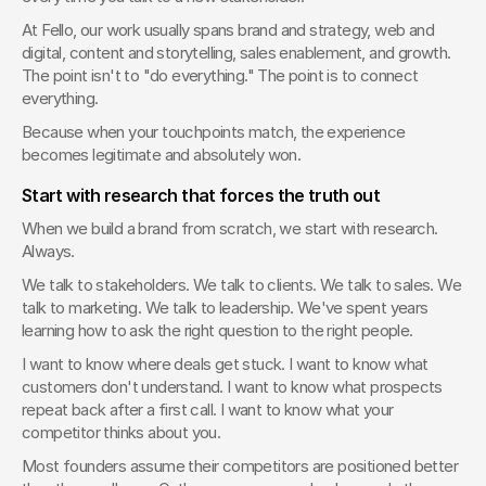
At Fello, our work usually spans brand and strategy, web and 
digital, content and storytelling, sales enablement, and growth. 
The point isn't to "do everything." The point is to connect 
everything.
Because when your touchpoints match, the experience 
becomes legitimate and absolutely won.
Start with research that forces the truth out
When we build a brand from scratch, we start with research. 
Always.
We talk to stakeholders. We talk to clients. We talk to sales. We 
talk to marketing. We talk to leadership. We've spent years 
learning how to ask the right question to the right people.
I want to know where deals get stuck. I want to know what 
customers don't understand. I want to know what prospects 
repeat back after a first call. I want to know what your 
competitor thinks about you.
Most founders assume their competitors are positioned better 