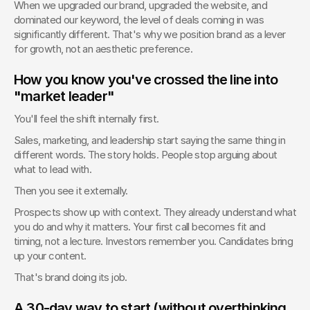
When we upgraded our brand, upgraded the website, and 
dominated our keyword, the level of deals coming in was 
significantly different. That's why we position brand as a lever 
for growth, not an aesthetic preference.
How you know you've crossed the line into 
"market leader"
You'll feel the shift internally first.
Sales, marketing, and leadership start saying the same thing in 
different words. The story holds. People stop arguing about 
what to lead with.
Then you see it externally.
Prospects show up with context. They already understand what 
you do and why it matters. Your first call becomes fit and 
timing, not a lecture. Investors remember you. Candidates bring 
up your content.
That's brand doing its job.
A 30-day way to start (without overthinking 