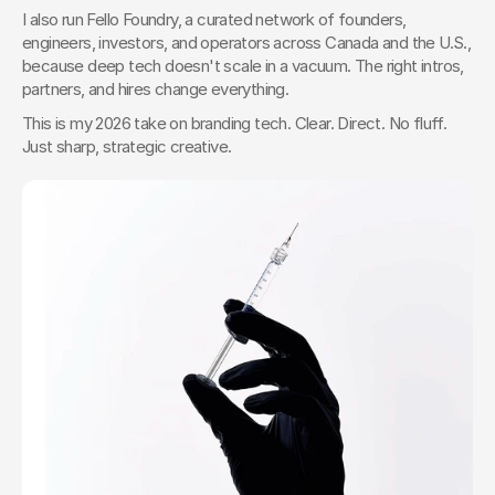
I also run Fello Foundry, a curated network of founders, 
engineers, investors, and operators across Canada and the U.S., 
because deep tech doesn't scale in a vacuum. The right intros, 
partners, and hires change everything.
This is my 2026 take on branding tech. Clear. Direct. No fluff. 
Just sharp, strategic creative.