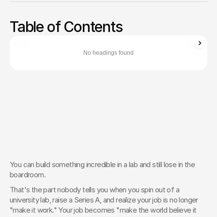
Stop looking like a science project. Translate complex deep
tech into a commercial brand that secures funding and
Table of Contents
wins flagship customers.
Zachary Ronski
Director of Business Development
No headings found
Zachary Ronski builds elite marketing for world-changing tech—
trusted by innovators in AI, robotics, medtech, and beyond.
Learn More About Zachary
The Creative Partner of World-
Changing Companies
Fello works with the most innovative teams on the 
planet to shape how they’re seen — and remembered.
 Let’s Talk
You can build something incredible in a lab and still lose in the 
boardroom.
That's the part nobody tells you when you spin out of a 
university lab, raise a Series A, and realize your job is no longer 
"make it work." Your job becomes "make the world believe it 