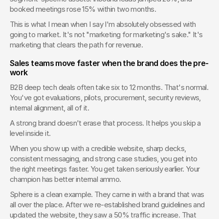
booked meetings rose 15% within two months.
This is what I mean when I say I'm absolutely obsessed with 
going to market. It's not "marketing for marketing's sake." It's 
marketing that clears the path for revenue.
Sales teams move faster when the brand does the pre-
work
B2B deep tech deals often take six to 12 months. That's normal. 
You've got evaluations, pilots, procurement, security reviews, 
internal alignment, all of it.
A strong brand doesn't erase that process. It helps you skip a 
level inside it.
When you show up with a credible website, sharp decks, 
consistent messaging, and strong case studies, you get into 
the right meetings faster. You get taken seriously earlier. Your 
champion has better internal ammo.
Sphere is a clean example. They came in with a brand that was 
all over the place. After we re-established brand guidelines and 
updated the website, they saw a 50% traffic increase. That 