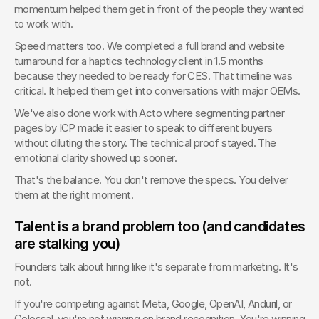
momentum helped them get in front of the people they wanted 
to work with.
Speed matters too. We completed a full brand and website 
turnaround for a haptics technology client in 1.5 months 
because they needed to be ready for CES. That timeline was 
critical. It helped them get into conversations with major OEMs.
We've also done work with Acto where segmenting partner 
pages by ICP made it easier to speak to different buyers 
without diluting the story. The technical proof stayed. The 
emotional clarity showed up sooner.
That's the balance. You don't remove the specs. You deliver 
them at the right moment.
Talent is a brand problem too (and candidates 
are stalking you)
Founders talk about hiring like it's separate from marketing. It's 
not.
If you're competing against Meta, Google, OpenAI, Anduril, or 
Colossal, you're not winning on brand recognition. You're winning 