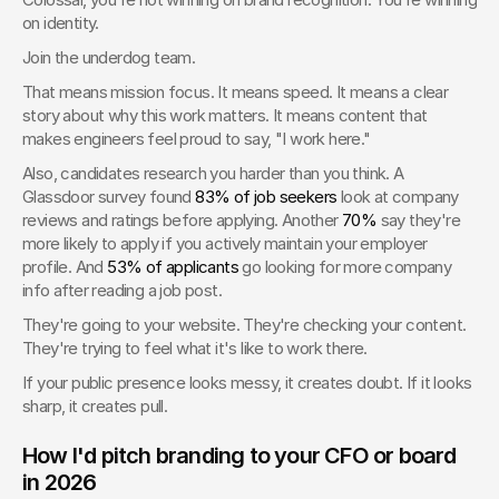
on identity.
Join the underdog team.
That means mission focus. It means speed. It means a clear 
story about why this work matters. It means content that 
makes engineers feel proud to say, "I work here."
Also, candidates research you harder than you think. A 
Glassdoor survey found 
83% of job seekers
 look at company 
reviews and ratings before applying. Another 
70%
 say they're 
more likely to apply if you actively maintain your employer 
profile. And 
53% of applicants
 go looking for more company 
info after reading a job post.
They're going to your website. They're checking your content. 
They're trying to feel what it's like to work there.
If your public presence looks messy, it creates doubt. If it looks 
sharp, it creates pull.
How I'd pitch branding to your CFO or board 
in 2026