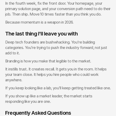
In the fourth week, fix the front door. Your homepage, your 
primary solution page, and your conversion path need to do their 
job. Then ship. Move 10 times faster than you think you do.
Because momentum is a weapon in 2026.
The last thing I'll leave you with
Deep tech founders are bushwhacking. You're building 
categories. You're trying to push the industry forward, not just 
add to it.
Branding is how you make that legible to the market.
It instills trust. It creates recall. It gets you in the room. It helps 
your team close. It helps you hire people who could work 
anywhere.
If you keep looking like a lab, you'll keep getting treated like one.
If you show up like a market leader, the market starts 
responding like you are one.
Frequently Asked Questions