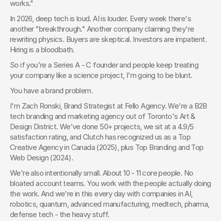
works."
In 2026, deep tech is loud. AI is louder. Every week there's 
another "breakthrough." Another company claiming they're 
rewriting physics. Buyers are skeptical. Investors are impatient. 
Hiring is a bloodbath.
So if you're a Series A - C founder and people keep treating 
your company like a science project, I'm going to be blunt.
You have a brand problem.
I'm Zach Ronski, Brand Strategist at Fello Agency. We're a B2B 
tech branding and marketing agency out of Toronto's Art & 
Design District. We've done 50+ projects, we sit at a 4.9/5 
satisfaction rating, and Clutch has recognized us as a Top 
Creative Agency in Canada (2025), plus Top Branding and Top 
Web Design (2024).
We're also intentionally small. About 10 - 11 core people. No 
bloated account teams. You work with the people actually doing 
the work. And we're in this every day with companies in AI, 
robotics, quantum, advanced manufacturing, medtech, pharma, 
defense tech - the heavy stuff.