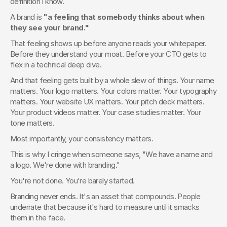
definition I know.
A brand is 
"a feeling that somebody thinks about when 
they see your brand."
That feeling shows up before anyone reads your whitepaper. 
Before they understand your moat. Before your CTO gets to 
flex in a technical deep dive.
And that feeling gets built by a whole slew of things. Your name 
matters. Your logo matters. Your colors matter. Your typography 
matters. Your website UX matters. Your pitch deck matters. 
Your product videos matter. Your case studies matter. Your 
tone matters.
Most importantly, your consistency matters.
This is why I cringe when someone says, "We have a name and 
a logo. We're done with branding."
You're not done. You're barely started.
Branding never ends. It's an asset that compounds. People 
underrate that because it's hard to measure until it smacks 
them in the face.