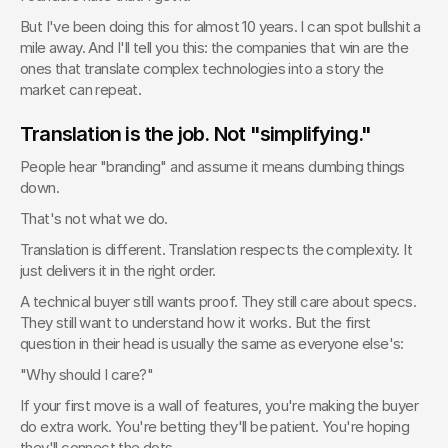
But I've been doing this for almost 10 years. I can spot bullshit a 
mile away. And I'll tell you this: the companies that win are the 
ones that translate complex technologies into a story the 
market can repeat.
Translation is the job. Not "simplifying."
People hear "branding" and assume it means dumbing things 
down.
That's not what we do.
Translation is different. Translation respects the complexity. It 
just delivers it in the right order.
A technical buyer still wants proof. They still care about specs. 
They still want to understand how it works. But the first 
question in their head is usually the same as everyone else's:
"Why should I care?"
If your first move is a wall of features, you're making the buyer 
do extra work. You're betting they'll be patient. You're hoping 
they'll connect the dots.