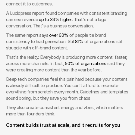
connect it to outcomes.
A Lucidpress report found companies with consistent branding 
can see revenue 
up to 33% higher
. That's not a logo 
conversation. That's a business conversation.
The same report says 
over 60%
 of people tie brand 
consistency to lead generation. Still 
81%
 of organizations still 
struggle with off-brand content.
That's the reality. Everybody is producing more content, faster, 
across more channels. In fact, 
50% of organizations
 said they 
were creating more content than the year before.
Deep tech companies feel this pain hard because your content 
is already difficult to produce. You can't afford to recreate 
everything from scratch every month. Guidelines and templates 
sound boring, but they save you from chaos.
They also create consistent energy and vibes, which matters 
more than founders think.
Content builds trust at scale, and it recruits for you