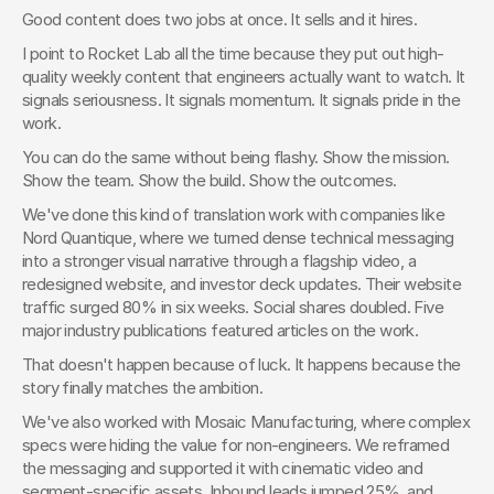
Good content does two jobs at once. It sells and it hires.
I point to Rocket Lab all the time because they put out high-
quality weekly content that engineers actually want to watch. It 
signals seriousness. It signals momentum. It signals pride in the 
work.
You can do the same without being flashy. Show the mission. 
Show the team. Show the build. Show the outcomes.
We've done this kind of translation work with companies like 
Nord Quantique, where we turned dense technical messaging 
into a stronger visual narrative through a flagship video, a 
redesigned website, and investor deck updates. Their website 
traffic surged 80% in six weeks. Social shares doubled. Five 
major industry publications featured articles on the work.
That doesn't happen because of luck. It happens because the 
story finally matches the ambition.
We've also worked with Mosaic Manufacturing, where complex 
specs were hiding the value for non-engineers. We reframed 
the messaging and supported it with cinematic video and 
segment-specific assets. Inbound leads jumped 25%, and 