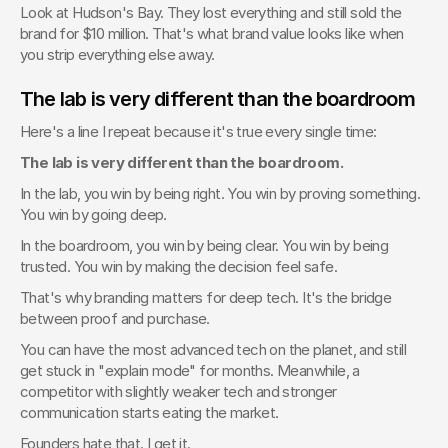
Look at Hudson's Bay. They lost everything and still sold the 
brand for $10 million. That's what brand value looks like when 
you strip everything else away.
The lab is very different than the boardroom
Here's a line I repeat because it's true every single time:
The lab is very different than the boardroom.
In the lab, you win by being right. You win by proving something. 
You win by going deep.
In the boardroom, you win by being clear. You win by being 
trusted. You win by making the decision feel safe.
That's why branding matters for deep tech. It's the bridge 
between proof and purchase.
You can have the most advanced tech on the planet, and still 
get stuck in "explain mode" for months. Meanwhile, a 
competitor with slightly weaker tech and stronger 
communication starts eating the market.
Founders hate that. I get it.