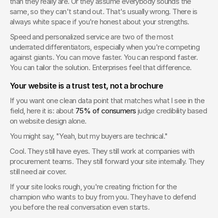
than they really are. Or they assume everybody sounds the 
same, so they can't stand out. That's usually wrong. There is 
always white space if you're honest about your strengths.
Speed and personalized service are two of the most 
underrated differentiators, especially when you're competing 
against giants. You can move faster. You can respond faster. 
You can tailor the solution. Enterprises feel that difference.
Your website is a trust test, not a brochure
If you want one clean data point that matches what I see in the 
field, here it is: about 
75% of consumers
 judge credibility based 
on website design alone.
You might say, "Yeah, but my buyers are technical."
Cool. They still have eyes. They still work at companies with 
procurement teams. They still forward your site internally. They 
still need air cover.
If your site looks rough, you're creating friction for the 
champion who wants to buy from you. They have to defend 
you before the real conversation even starts.