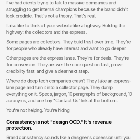
I've had clients trying to talk to massive companies and 
struggling to get internal champions because the brand didn't 
look credible. That's not a theory. That's real.
I also like to think of your website like a highway. Building the 
highway: the collectors and the express.
Some pages are collectors. They build trust over time. They're 
for people who already have interest and want to go deeper.
Other pages are the express lanes. They're for deals. They're 
for conversion. They answer the core question fast, prove 
credibility fast, and give a clear next step.
Where do deep tech companies crash? They take an express-
lane page and turn it into a collector page. They dump 
everything on it. Specs, jargon, 10 paragraphs of background, 10 
acronyms, and one tiny "Contact Us" link at the bottom.
You're not helping. You're hiding.
Consistency is not "design OCD." It's revenue 
protection.
Brand consistency sounds like a designer's obsession until you 