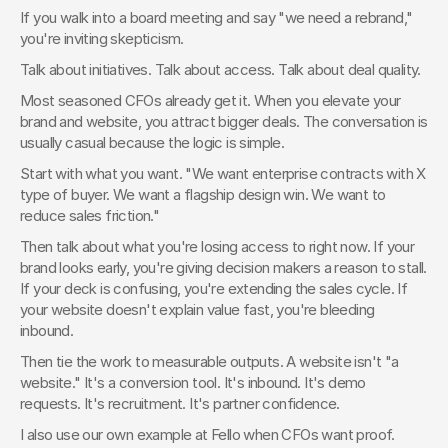
If you walk into a board meeting and say "we need a rebrand," 
you're inviting skepticism.
Talk about initiatives. Talk about access. Talk about deal quality.
Most seasoned CFOs already get it. When you elevate your 
brand and website, you attract bigger deals. The conversation is 
usually casual because the logic is simple.
Start with what you want. "We want enterprise contracts with X 
type of buyer. We want a flagship design win. We want to 
reduce sales friction."
Then talk about what you're losing access to right now. If your 
brand looks early, you're giving decision makers a reason to stall. 
If your deck is confusing, you're extending the sales cycle. If 
your website doesn't explain value fast, you're bleeding 
inbound.
Then tie the work to measurable outputs. A website isn't "a 
website." It's a conversion tool. It's inbound. It's demo 
requests. It's recruitment. It's partner confidence.
I also use our own example at Fello when CFOs want proof. 