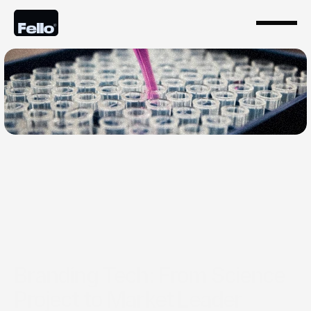
Jan 22, 2026
Branding Tech: From Science
Project to Market Leader