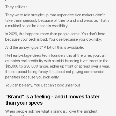
They still lost.
They were told straight up that upper decision makers didn't 
take them seriously because of their brand and website. That's 
a multimillion-dollar lesson in credibility.
In 2026, this happens more than people admit. You don't lose 
because your tech is bad. You lose because you look risky.
And the annoying part? A lot of this is avoidable.
I tell early-stage deep tech founders this all the time: you can 
establish real credibility with an initial branding investment in the 
$15,000 to $30,000 range, either up front or spread over a year. 
It's not about being fancy. It's about not paying commercial 
penalties because you look early.
You can be early. You just can't look unserious.
"Brand" is a feeling - and it moves faster 
than your specs
When people ask me what a brand is, I give the simplest 