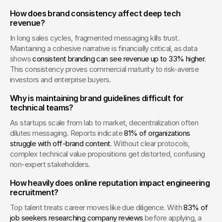
How does brand consistency affect deep tech 
revenue?
In long sales cycles, fragmented messaging kills trust. 
Maintaining a cohesive narrative is financially critical, as data 
shows 
consistent branding can see revenue up to 33% higher
. 
This consistency proves commercial maturity to risk-averse 
investors and enterprise buyers.
Why is maintaining brand guidelines difficult for 
technical teams?
As startups scale from lab to market, decentralization often 
dilutes messaging. Reports indicate 
81% of organizations 
struggle with off-brand content
. Without clear protocols, 
complex technical value propositions get distorted, confusing 
non-expert stakeholders.
How heavily does online reputation impact engineering 
recruitment?
Top talent treats career moves like due diligence. With 
83% of 
job seekers researching company reviews
 before applying, a 