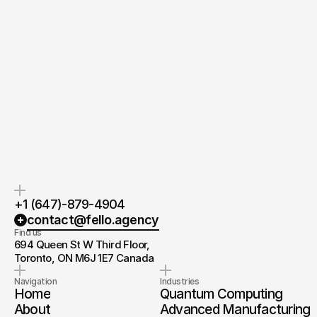
Quick response.
Clear next steps.
If you’re ready to create and
After the consultation, we’ll
collaborate, we’d love to hear from
provide you with a detailed plan
you.
and timeline.
+1 (647)-879-4904
contact@fello.agency
Find us
694 Queen St W Third Floor, 
Toronto, ON M6J 1E7 Canada
Navigation
Industries
Home
Quantum Computing
About
Advanced Manufacturing