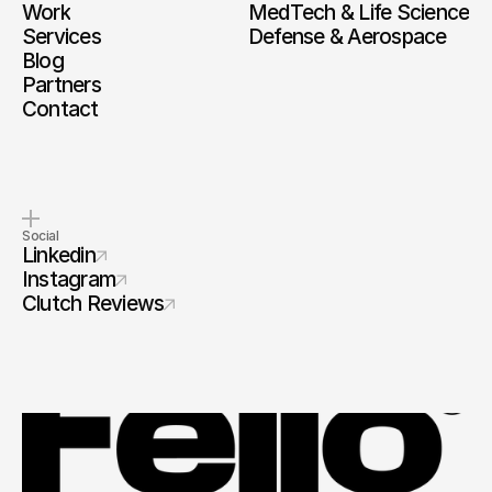
Work
MedTech & Life Science
Services
Defense & Aerospace
Blog
Partners
Contact
Social
Linkedin
Instagram
Clutch Reviews