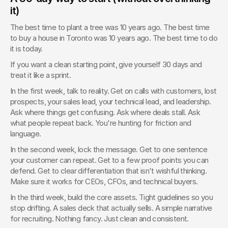
it)
The best time to plant a tree was 10 years ago. The best time 
to buy a house in Toronto was 10 years ago. The best time to do 
it is today.
If you want a clean starting point, give yourself 30 days and 
treat it like a sprint.
In the first week, talk to reality. Get on calls with customers, lost 
prospects, your sales lead, your technical lead, and leadership. 
Ask where things get confusing. Ask where deals stall. Ask 
what people repeat back. You're hunting for friction and 
language.
In the second week, lock the message. Get to one sentence 
your customer can repeat. Get to a few proof points you can 
defend. Get to clear differentiation that isn't wishful thinking. 
Make sure it works for CEOs, CFOs, and technical buyers.
In the third week, build the core assets. Tight guidelines so you 
stop drifting. A sales deck that actually sells. A simple narrative 
for recruiting. Nothing fancy. Just clean and consistent.