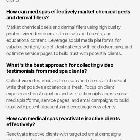
How can med spas effectively market chemical peels 
and dermal fillers?
Market chemical peels and dermal fillers using high quality 
photos, video testimonials from satisfied clients, and 
educational content. Leverage social media platforms for 
valuable content, target ideal patients with paid advertising, and 
optimize service pages to build trust with potential clients.
What's the best approach for collecting video 
testimonials from med spa clients?
Collect video testimonials from satisfied clients at checkout 
while their positive experience is fresh. Focus on client 
experience transformation and use testimonials across social 
media platforms, service pages, and email campaigns to build 
trust with potential patients and encourage new clients.
How can medical spas reactivate inactive clients 
effectively?
Reactivate inactive clients with targeted email campaigns 