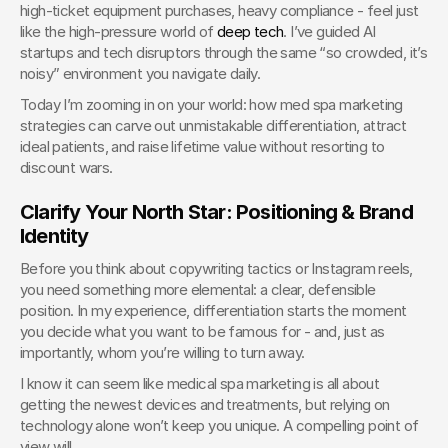
high-ticket equipment purchases, heavy compliance - feel just 
like the high-pressure world of 
deep tech
. I’ve guided AI 
startups and tech disruptors through the same “so crowded, it’s 
noisy” environment you navigate daily.
Today I’m zooming in on your world: how med spa marketing 
strategies can carve out unmistakable differentiation, attract 
ideal patients, and raise lifetime value without resorting to 
discount wars.
Clarify Your North Star: Positioning & Brand 
Identity
Before you think about copywriting tactics or Instagram reels, 
you need something more elemental: a clear, defensible 
position. In my experience, differentiation starts the moment 
you decide what you want to be famous for - and, just as 
importantly, whom you’re willing to turn away.
I know it can seem like medical spa marketing is all about 
getting the newest devices and treatments, but relying on 
technology alone won’t keep you unique. A compelling point of 
view will.