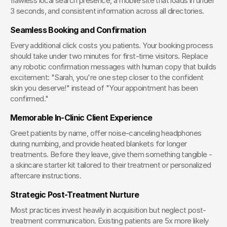
flawless local search presence, a mobile site that loads in under 
3 seconds, and consistent information across all directories.
Seamless Booking and Confirmation
Every additional click costs you patients. Your booking process 
should take under two minutes for first-time visitors. Replace 
any robotic confirmation messages with human copy that builds 
excitement: "Sarah, you're one step closer to the confident 
skin you deserve!" instead of "Your appointment has been 
confirmed."
Memorable In-Clinic Client Experience
Greet patients by name, offer noise-canceling headphones 
during numbing, and provide heated blankets for longer 
treatments. Before they leave, give them something tangible - 
a skincare starter kit tailored to their treatment or personalized 
aftercare instructions.
Strategic Post-Treatment Nurture
Most practices invest heavily in acquisition but neglect post-
treatment communication. Existing patients are 5x more likely 