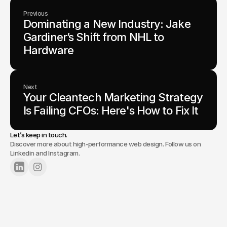
Previous
Dominating a New Industry: Jake 
Gardiner’s Shift from NHL to 
Hardware
Next
Your Cleantech Marketing Strategy 
Is Failing CFOs: Here's How to Fix It
Let’s keep in touch.
Discover more about high-performance web design. Follow us on
Linkedin and Instagram.
Lets Chat
Tell us about your project.