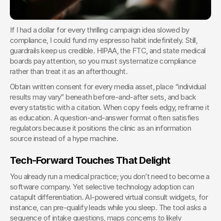
If I had a dollar for every thrilling campaign idea slowed by 
compliance, I could fund my espresso habit indefinitely. Still, 
guardrails keep us credible. HIPAA, the FTC, and state medical 
boards pay attention, so you must systematize compliance 
rather than treat it as an afterthought.
Obtain written consent for every media asset, place “individual 
results may vary” beneath before-and-after sets, and back 
every statistic with a citation. When copy feels edgy, reframe it 
as education. A question-and-answer format often satisfies 
regulators because it positions the clinic as an information 
source instead of a hype machine.
Tech-Forward Touches That Delight
You already run a medical practice; you don’t need to become a 
software company. Yet selective technology adoption can 
catapult differentiation. AI-powered virtual consult widgets, for 
instance, can pre-qualify leads while you sleep. The tool asks a 
sequence of intake questions, maps concerns to likely 