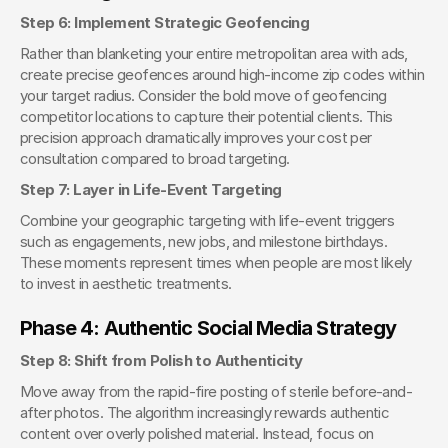
Step 6: Implement Strategic Geofencing
Rather than blanketing your entire metropolitan area with ads, 
create precise geofences around high-income zip codes within 
your target radius. Consider the bold move of geofencing 
competitor locations to capture their potential clients. This 
precision approach dramatically improves your cost per 
consultation compared to broad targeting.
Step 7: Layer in Life-Event Targeting
Combine your geographic targeting with life-event triggers 
such as engagements, new jobs, and milestone birthdays. 
These moments represent times when people are most likely 
to invest in aesthetic treatments.
Phase 4: Authentic Social Media Strategy
Step 8: Shift from Polish to Authenticity
Move away from the rapid-fire posting of sterile before-and-
after photos. The algorithm increasingly rewards authentic 
content over overly polished material. Instead, focus on 