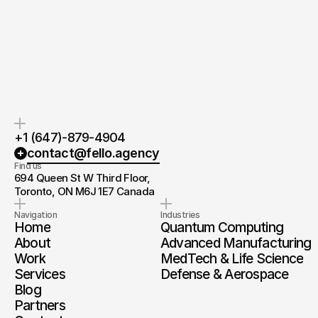
If you’re ready to create and
After the consultation, we’ll
collaborate, we’d love to hear from
provide you with a detailed plan
you.
and timeline.
+1 (647)-879-4904
contact@fello.agency
Find us
694 Queen St W Third Floor, 
Toronto, ON M6J 1E7 Canada
Navigation
Industries
Home
Quantum Computing
About
Advanced Manufacturing
Work
MedTech & Life Science
Services
Defense & Aerospace
Blog
Partners