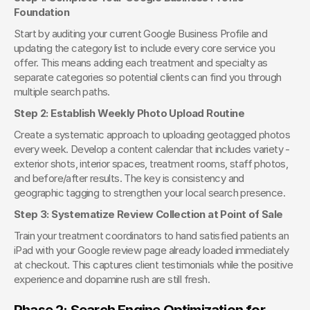
Foundation
Start by auditing your current Google Business Profile and 
updating the category list to include every core service you 
offer. This means adding each treatment and specialty as 
separate categories so potential clients can find you through 
multiple search paths.
Step 2: Establish Weekly Photo Upload Routine
Create a systematic approach to uploading geotagged photos 
every week. Develop a content calendar that includes variety - 
exterior shots, interior spaces, treatment rooms, staff photos, 
and before/after results. The key is consistency and 
geographic tagging to strengthen your local search presence.
Step 3: Systematize Review Collection at Point of Sale
Train your treatment coordinators to hand satisfied patients an 
iPad with your Google review page already loaded immediately 
at checkout. This captures client testimonials while the positive 
experience and dopamine rush are still fresh.
Phase 2: Search Engine Optimization for 