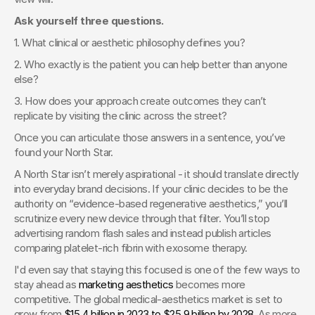
Ask yourself three questions.
1. What clinical or aesthetic philosophy defines you?
2. Who exactly is the patient you can help better than anyone 
else?
3. How does your approach create outcomes they can’t 
replicate by visiting the clinic across the street?
Once you can articulate those answers in a sentence, you’ve 
found your North Star.
A North Star isn’t merely aspirational - it should translate directly 
into everyday brand decisions. If your clinic decides to be the 
authority on “evidence-based regenerative aesthetics,” you’ll 
scrutinize every new device through that filter. You’ll stop 
advertising random flash sales and instead publish articles 
comparing platelet-rich fibrin with exosome therapy.
I'd even say that staying this focused is one of the few ways to 
stay ahead as 
marketing aesthetics
 becomes more 
competitive. The global medical-aesthetics market is set to 
grow from
 $15.4 billion in 2023 to $25.9 billion by 2028
. As more 