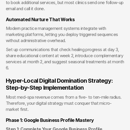
to book additional services, but most clinics send one follow-up 
email and call it done.
Automated Nurture That Works
Modern practice management systems integrate with 
marketing platforms, letting you deploy triggered sequences 
without administrative overhead.
Set up communications that check healing progress at day 3, 
share educational content at week 2, introduce complementary 
services at month 2, and suggest seasonal treatments at month 
6.
Hyper-Local Digital Domination Strategy: 
Step-by-Step Implementation
Most med-spa revenue comes from a five- to ten-mile radius. 
Therefore, your digital strategy must conquer that micro-
market first.
Phase 1: Google Business Profile Mastery
Step 1: Complete Your Google Business Profile 