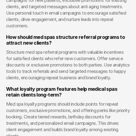
campaigns for new patients, exclusive promotions for existing 
clients, and targeted messages about anti aging treatments. 
Use personal touch in email campaigns to encourage satisfied 
clients, drive engagement, and nurture leads into repeat 
customers.
How should med spas structure referral programs to 
attract new clients?
Structure med spa referral programs with valuable incentives 
for satisfied clients who refer new customers. Offer service 
discounts or exclusive promotions to both parties. Use analytics 
tools to track referrals and send targeted messages to happy 
clients, encouraging repeat business and brand loyalty.
What loyalty program features help medical spas 
retain clients long-term?
Med spa loyalty programs should include points for repeat 
customers, exclusive promotions, and offering perks like priority 
booking. Create tiered rewards, birthday discounts for 
treatments, and personalized email campaigns. This drives 
client engagement and builds brand loyalty among existing 
clients.