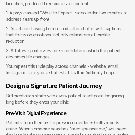
launches, produce three pieces of content.
1. A physician-led “What to Expect” video under two minutes to 
address fears up front.
2. An article showing before-and-after photos with captions 
that focus on emotions, not only millimeters of wrinkle 
reduction.
3. A follow-up interview one month later in which the patient 
describes life changes.
You repeat this triple play across channels - website, email, 
Instagram - and you’ve built what I call an Authority Loop.
Design a Signature Patient Journey
Differentiation starts with every patient touchpoint, beginning 
long before they enter your clinic.
Pre-Visit Digital Experience
Patients form their first impression in under 50 milliseconds 
online. When someone searches "med spa near me," you need 