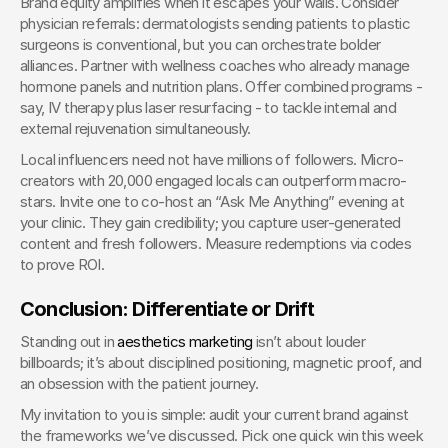
Brand equity amplifies when it escapes your walls. Consider 
physician referrals: dermatologists sending patients to plastic 
surgeons is conventional, but you can orchestrate bolder 
alliances. Partner with wellness coaches who already manage 
hormone panels and nutrition plans. Offer combined programs - 
say, IV therapy plus laser resurfacing - to tackle internal and 
external rejuvenation simultaneously.
Local influencers need not have millions of followers. Micro-
creators with 20,000 engaged locals can outperform macro-
stars. Invite one to co-host an “Ask Me Anything” evening at 
your clinic. They gain credibility; you capture user-generated 
content and fresh followers. Measure redemptions via codes 
to prove ROI.
Conclusion: Differentiate or Drift
Standing out in 
aesthetics marketing
 isn’t about louder 
billboards; it’s about disciplined positioning, magnetic proof, and 
an obsession with the patient journey.
My invitation to you is simple: audit your current brand against 
the frameworks we’ve discussed. Pick one quick win this week 