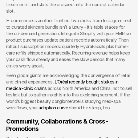
treatments, and slots the prospect into the correct calendar 
slot.
E-commerce is another frontier. Two clicks from Instagram reel 
to curated skincare bundle isn’t a luxury - it’s table stakes for 
the on-demand generation. Integrate Shopify with your EMR so 
product purchases update patient records automatically. Then 
roll out subscription models: quarterly HydraFacials plus home-
care refills shipped automatically. Recurring revenue helps keep 
your cash flow steady and eases the slow periods that many 
clinics worry about.
Even global giants are acknowledging the convergence of retail 
and clinical experiences.
 L’Oréal recently bought stakes in 
medical-clinic chains
 across North America and China, not to sell 
lipstick but to gather insights into this exploding segment. If the 
world’s biggest beauty conglomerate is studying med-spa 
workflows, your
 adoption curve
 should be steep, too.
Community, Collaborations & Cross-
Promotions