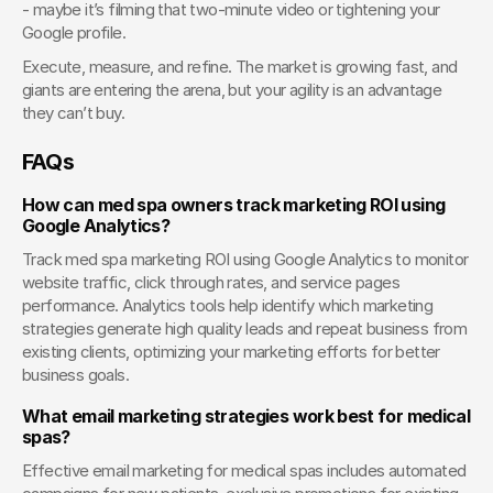
- maybe it’s filming that two-minute video or tightening your 
Google profile.
Execute, measure, and refine. The market is growing fast, and 
giants are entering the arena, but your agility is an advantage 
they can’t buy.
FAQs
How can med spa owners track marketing ROI using 
Google Analytics?
Track med spa marketing ROI using Google Analytics to monitor 
website traffic, click through rates, and service pages 
performance. Analytics tools help identify which marketing 
strategies generate high quality leads and repeat business from 
existing clients, optimizing your marketing efforts for better 
business goals.
What email marketing strategies work best for medical 
spas?
Effective email marketing for medical spas includes automated 