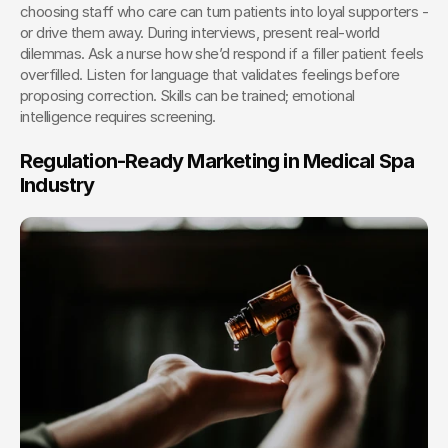
choosing staff who care can turn patients into loyal supporters - 
or drive them away. During interviews, present real-world 
dilemmas. Ask a nurse how she’d respond if a filler patient feels 
overfilled. Listen for language that validates feelings before 
proposing correction. Skills can be trained; emotional 
intelligence requires screening.
Regulation-Ready Marketing in Medical Spa 
Industry