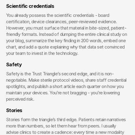
Scientific credentials
You already possess the scientific credentials - board 
certification, device clearances, peer-reviewed evidence. 
However, you must surface that material in bite-sized, patient-
friendly formats. Instead of dumping the entire clinical study on 
your blog, summarize the key finding in 200 words, embed one 
chart, and add a quote explaining why that data set convinced 
your team to invest in the technology.
Safety
Safety is the Trust Triangle’s second edge, and it is non-
negotiable. Make sterile protocol videos, share staff credential 
spotlights, and publish a short article each quarter on how you 
maintain your devices. You’re not bragging - you’re lowering 
perceived risk.
Stories
Stories form the triangle’s third edge. Patients retain narratives 
more than numbers, so let them hear from peers. I usually 
advise clinics to create a cadence: every time a new modality 