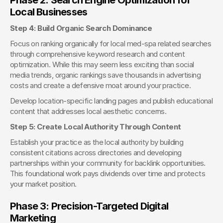
Local Businesses
Step 4: Build Organic Search Dominance
Focus on ranking organically for local med-spa related searches 
through comprehensive keyword research and content 
optimization. While this may seem less exciting than social 
media trends, organic rankings save thousands in advertising 
costs and create a defensive moat around your practice.
Develop location-specific landing pages and publish educational 
content that addresses local aesthetic concerns.
Step 5: Create Local Authority Through Content
Establish your practice as the local authority by building 
consistent citations across directories and developing 
partnerships within your community for backlink opportunities. 
This foundational work pays dividends over time and protects 
your market position.
Phase 3: Precision-Targeted Digital 
Marketing