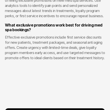
offering exclusive promotions on new med spa services. Use 
analytics tools to identify pain points and send personalized 
messages about latest trends in treatments, loyalty program 
perks, or first service incentives to encourage repeat business.
What exclusive promotions work best for driving med 
spa bookings?
Effective exclusive promotions include first service discounts 
for new patients, treatment packages, and seasonal anti aging 
offers. Create urgency with limited-time deals, give loyalty 
program members early access, and use targeted messages to 
promote offers to ideal clients based on their treatment history.
Your Creative Partner for 
Innovation That Matters
From advanced tech to transformative healthcare, Fello helps
visionary teams shape perception, launch products, and lead
industries.
Lets Chat