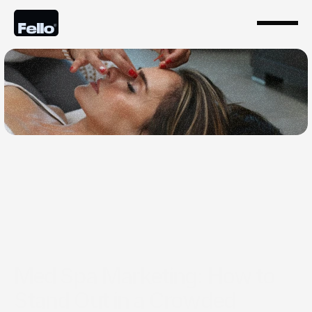
Jul 30, 2025
Med Spa Marketing: How to
Stand Out in a Crowded