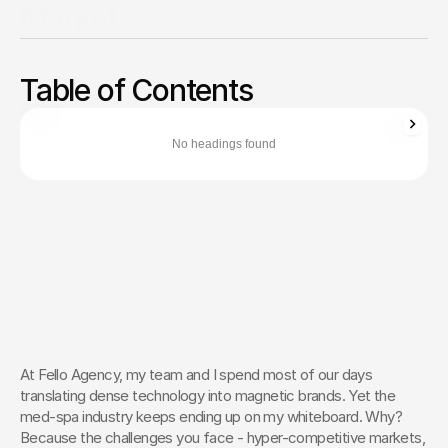
Market
Differentiate your medical clinic with expert positioning
strategies, local SEO tactics, and authentic patient journey
Table of Contents
optimization.
Zachary Ronski
Director of Business Development
No headings found
Zachary Ronski builds elite marketing for world-changing tech—
trusted by innovators in AI, robotics, medtech, and beyond.
Learn More About Zachary
The Creative Partner of World-
Changing Companies
Fello works with the most innovative teams on the 
planet to shape how they’re seen — and remembered.
 Let’s Talk
At Fello Agency, my team and I spend most of our days 
translating dense technology into magnetic brands. Yet the 
med-spa industry keeps ending up on my whiteboard. Why? 
Because the challenges you face - hyper-competitive markets, 