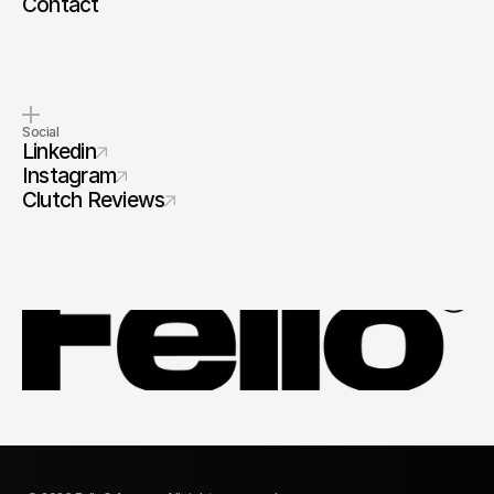
Contact
Social
Linkedin
Instagram
Clutch Reviews