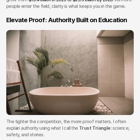
people enter the field, clarity is what keeps you in the game.
Elevate Proof: Authority Built on Education
The tighter the competition, the more proof matters. I often 
explain authority using what I call the 
Trust Triangle
: science, 
safety, and stories.