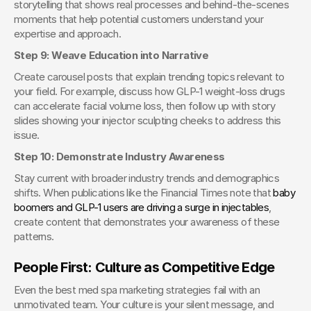
storytelling that shows real processes and behind-the-scenes 
moments that help potential customers understand your 
expertise and approach.
Step 9: Weave Education into Narrative
Create carousel posts that explain trending topics relevant to 
your field. For example, discuss how GLP-1 weight-loss drugs 
can accelerate facial volume loss, then follow up with story 
slides showing your injector sculpting cheeks to address this 
issue.
Step 10: Demonstrate Industry Awareness
Stay current with broader industry trends and demographics 
shifts. When publications like the Financial Times note that
 baby 
boomers and GLP-1 users are driving a surge in injectables
, 
create content that demonstrates your awareness of these 
patterns.
People First: Culture as Competitive Edge
Even the best med spa marketing strategies fail with an 
unmotivated team. Your culture is your silent message, and 