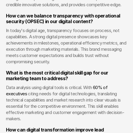
credible innovative solutions, and provides competitive edge.
How can we balance transparency with operational 
security (OPSEC) in our digital content?
In today's digital age, transparency focuses on process, not 
capabilities. A strong digital presence showcases key 
achievements in milestones, operational efficiency metrics, and 
execution through marketing materials. This brand messaging 
meets customer expectations and builds trust without 
compromising security.
What is the most critical digital skill gap for our 
marketing team to address?
Data analysis using digital tools is critical. With
 60% of 
executives
 citing needs for digital technologies, translating 
technical capabilities and market research into clear visuals is 
essential for the competitive environment. This skill enables 
effective marketing and customer engagement with decision-
makers.
How can digital transformation improve lead 