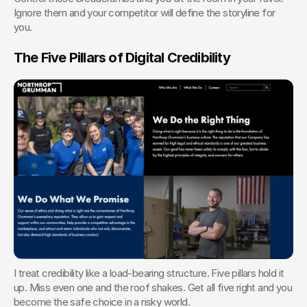
Ignore them and your competitor will define the storyline for 
you.
The Five Pillars of Digital Credibility
I treat credibility like a load-bearing structure. Five pillars hold it 
up. Miss even one and the roof shakes. Get all five right and you 
become the safe choice in a risky world.