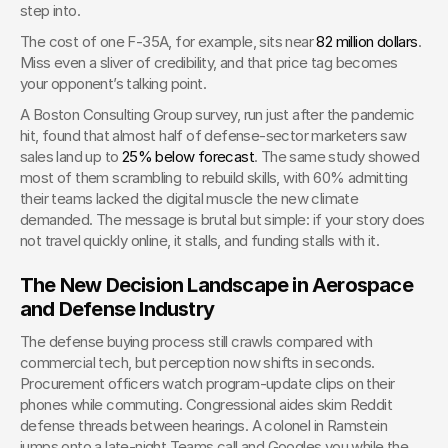
step into.
The cost of one F-35A, for example, sits near
 82 million dollars
. 
Miss even a sliver of credibility, and that price tag becomes 
your opponent’s talking point.
A Boston Consulting Group survey, run just after the pandemic 
hit, found that almost half of defense-sector marketers saw 
sales land up to
 25% below forecast
. The same study showed 
most of them scrambling to rebuild skills, with 60% admitting 
their teams lacked the digital muscle the new climate 
demanded. The message is brutal but simple: if your story does 
not travel quickly online, it stalls, and funding stalls with it.
The New Decision Landscape in Aerospace 
and Defense Industry
The defense buying process still crawls compared with 
commercial tech, but perception now shifts in seconds. 
Procurement officers watch program-update clips on their 
phones while commuting. Congressional aides skim Reddit 
defense threads between hearings. A colonel in Ramstein 
jumps onto a late-night Teams call and Googles you while the 