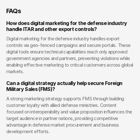
FAQs
How does digital marketing for the defense industry 
handle ITAR and other export controls?
Digital marketing for the defense industry handles export 
controls via geo-fenced campaigns and secure portals. These 
digital tools ensure technical capabilities reach only approved 
government agencies and partners, preventing violations while 
enabling effective marketing to critical customers across global 
markets.
Can a digital strategy actually help secure Foreign 
Military Sales (FMS)?
A strong marketing strategy supports FMS through building 
customer loyalty with allied defense ministries. Content 
focused on interoperability and value proposition influences the 
target audience in partner nations, providing competitive 
advantage in defense market procurement and business 
development efforts.