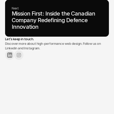
Next
Mission First: Inside the Canadian 
Company Redefining Defence 
Innovation
Let’s keep in touch.
Discover more about high-performance web design. Follow us on
Linkedin and Instagram.
Lets Chat
Tell us about your project.