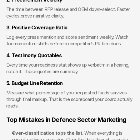
The time between RFP release and OEM down-select. Faster 
cycles prove narrative clarity.
3. Positive Coverage Ratio
Log every press mention and score sentiment weekly. Watch 
for momentum shifts before a competitor’s PR firm does.
4. Testimony Quotables
Every time your readiness stat shows up verbatim in a hearing, 
notch it. Those quotes are currency.
5. Budget Line Retention
Measure what percentage of your requested funds survives 
through final markup. That is the scoreboard your board actually 
reads.
Top Mistakes in Defence Sector Marketing
Over-classification tops the list.
 When everything is 
secret, nothing persuades. Clear the data through security 