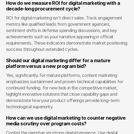
How do we measure ROI for digital marketing with a 
decade-long procurement cycle?
ROI for digital marketing isn't direct sales. Track engagement 
metrics like qualified leads from government agencies, 
sentiment shifts in defense spending discussions, and key 
achievements such as your narrative appearing in official 
requirements. These indicators demonstrate market positioning 
success throughout extended cycles.
Should our digital marketing differ for a mature 
platform versus a new program bid?
Yes, significantly. For mature platforms, content marketing 
emphasizes sustainment and proven technical capabilities for 
continued funding. For new bids in the competitive market, 
highlight innovative solutions that close capability gaps and 
demonstrate how your product offerings provide long-term 
technological superiority.
How can we use digital marketing to counter negative 
media scrutiny over program costs?
Control the narrative via strong digital presence. Use digital 