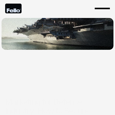
Oct 20, 2025
Marketing for Defense
Industry: How to Secure