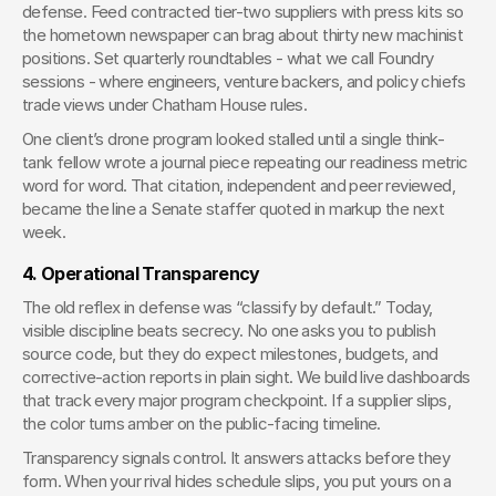
defense. Feed contracted tier-two suppliers with press kits so 
the hometown newspaper can brag about thirty new machinist 
positions. Set quarterly roundtables - what we call Foundry 
sessions - where engineers, venture backers, and policy chiefs 
trade views under Chatham House rules.
One client’s drone program looked stalled until a single think-
tank fellow wrote a journal piece repeating our readiness metric 
word for word. That citation, independent and peer reviewed, 
became the line a Senate staffer quoted in markup the next 
week.
4. Operational Transparency
The old reflex in defense was “classify by default.” Today, 
visible discipline beats secrecy. No one asks you to publish 
source code, but they do expect milestones, budgets, and 
corrective-action reports in plain sight. We build live dashboards 
that track every major program checkpoint. If a supplier slips, 
the color turns amber on the public-facing timeline.
Transparency signals control. It answers attacks before they 
form. When your rival hides schedule slips, you put yours on a 