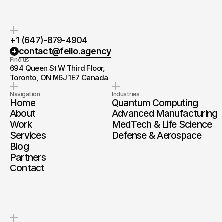
+1 (647)-879-4904
contact@fello.agency
Find us
694 Queen St W Third Floor, 
Toronto, ON M6J 1E7 Canada
Navigation
Industries
Home
Quantum Computing
About
Advanced Manufacturing
Work
MedTech & Life Science
Services
Defense & Aerospace
Blog
Partners
Contact