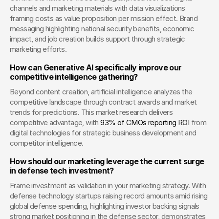
channels and marketing materials with data visualizations 
framing costs as value proposition per mission effect. Brand 
messaging highlighting national security benefits, economic 
impact, and job creation builds support through strategic 
marketing efforts.
How can Generative AI specifically improve our 
competitive intelligence gathering?
Beyond content creation, artificial intelligence analyzes the 
competitive landscape through contract awards and market 
trends for predictions. This market research delivers 
competitive advantage, with
 93% of CMOs reporting ROI
 from 
digital technologies for strategic business development and 
competitor intelligence.
How should our marketing leverage the current surge 
in defense tech investment?
Frame investment as validation in your marketing strategy. With 
defense technology startups raising record amounts amid rising 
global defense spending, highlighting investor backing signals 
strong market positioning in the defense sector, demonstrates 