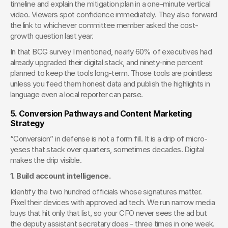
timeline and explain the mitigation plan in a one-minute vertical 
video. Viewers spot confidence immediately. They also forward 
the link to whichever committee member asked the cost-
growth question last year.
In that BCG survey I mentioned, nearly 60% of executives had 
already upgraded their digital stack, and ninety-nine percent 
planned to keep the tools long-term. Those tools are pointless 
unless you feed them honest data and publish the highlights in 
language even a local reporter can parse.
5. Conversion Pathways and Content Marketing 
Strategy
“Conversion” in defense is not a form fill. It is a drip of micro-
yeses that stack over quarters, sometimes decades. Digital 
makes the drip visible.
1. Build account intelligence.
Identify the two hundred officials whose signatures matter. 
Pixel their devices with approved ad tech. We run narrow media 
buys that hit only that list, so your CFO never sees the ad but 
the deputy assistant secretary does - three times in one week.