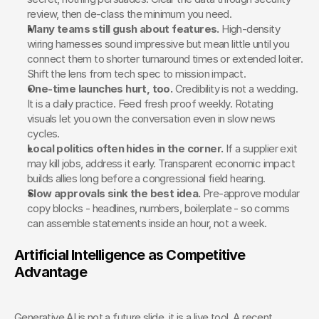
review, then de-class the minimum you need.
Many teams still gush about features.
 High-density 
wiring harnesses sound impressive but mean little until you 
connect them to shorter turnaround times or extended loiter. 
Shift the lens from tech spec to mission impact.
One-time launches hurt, too. 
Credibility is not a wedding. 
It is a daily practice. Feed fresh proof weekly. Rotating 
visuals let you own the conversation even in slow news 
cycles.
Local politics often hides in the corner.
 If a supplier exit 
may kill jobs, address it early. Transparent economic impact 
builds allies long before a congressional field hearing.
Slow approvals sink the best idea.
 Pre-approve modular 
copy blocks - headlines, numbers, boilerplate - so comms 
can assemble statements inside an hour, not a week.
Artificial Intelligence as Competitive 
Advantage
Generative AI is not a future slide, it is a live tool. A recent 