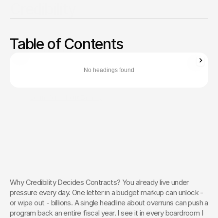
Credibility
When a single headline can derail a program, controlling the
narrative is vital. Build unshakable credibility and secure
Table of Contents
funding with 5-pillar framework.
Zachary Ronski
Director of Business Development
No headings found
Zachary Ronski builds elite marketing for world-changing tech—
trusted by innovators in AI, robotics, medtech, and beyond.
Learn More About Zachary
The Creative Partner of World-
Changing Companies
Fello works with the most innovative teams on the 
planet to shape how they’re seen — and remembered.
 Let’s Talk
Why Credibility Decides Contracts? You already live under 
pressure every day. One letter in a budget markup can unlock - 
or wipe out - billions. A single headline about overruns can push a 
program back an entire fiscal year. I see it in every boardroom I 