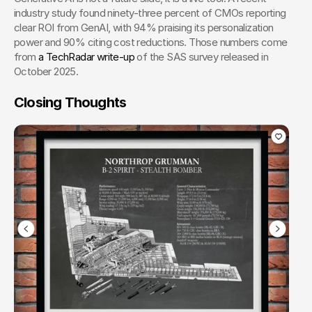
industry study found ninety-three percent of CMOs reporting 
clear ROI from GenAI, with 94% praising its personalization 
power and 90% citing cost reductions. Those numbers come 
from
 a TechRadar write-up
 of the SAS survey released in 
October 2025.
Closing Thoughts