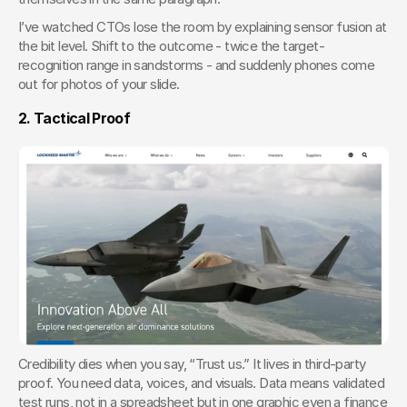
I’ve watched CTOs lose the room by explaining sensor fusion at 
the bit level. Shift to the outcome - twice the target-
recognition range in sandstorms - and suddenly phones come 
out for photos of your slide.
2. Tactical Proof
Credibility dies when you say, “Trust us.” It lives in third-party 
proof. You need data, voices, and visuals. Data means validated 
test runs, not in a spreadsheet but in one graphic even a finance 