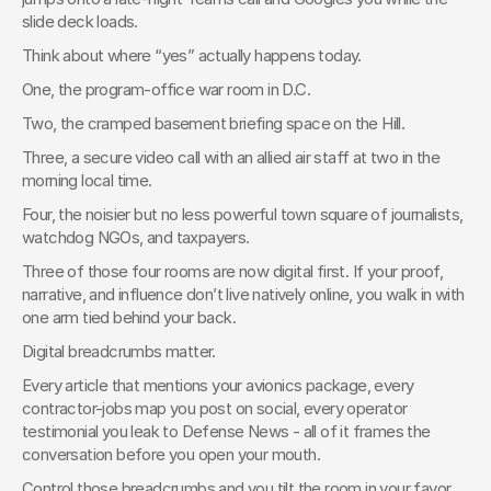
slide deck loads.
Think about where “yes” actually happens today.
One, the program-office war room in D.C.
Two, the cramped basement briefing space on the Hill.
Three, a secure video call with an allied air staff at two in the 
morning local time.
Four, the noisier but no less powerful town square of journalists, 
watchdog NGOs, and taxpayers.
Three of those four rooms are now digital first. If your proof, 
narrative, and influence don’t live natively online, you walk in with 
one arm tied behind your back.
Digital breadcrumbs matter.
Every article that mentions your avionics package, every 
contractor-jobs map you post on social, every operator 
testimonial you leak to Defense News - all of it frames the 
conversation before you open your mouth.
Control those breadcrumbs and you tilt the room in your favor. 