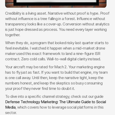
Credibility is a living asset. Narrative without proof is hype. Proof 
without influence is a tree falling in a forest. Influence without 
transparency looks like a cover-up. Conversion without analytics 
is just hope dressed as process. You need every layer working 
together.
When they do, a program that looked risky last quarter starts to 
feel inevitable. I watched it happen when a mid-market drone 
maker used this exact framework to land a nine-figure ISR 
contract. Zero cold calls. Wall-to-wall digital clarity instead.
Your aircraft may be rated for Mach 2. Your marketing engine 
has to fly just as fast. If you want to build that engine, my team 
is one call away. Until then, keep the narrative tight, keep the 
numbers honest, and keep the skeptics so busy consuming 
your proof they never find time to doubt it.
To dive into a specific channel strategy, check out our guide 
Defense Technology Marketing: The Ultimate Guide to Social 
Media
, which covers how to leverage social platforms in this 
sector.