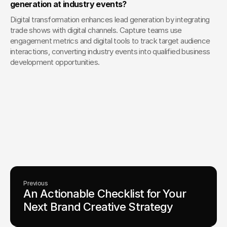
generation at industry events?
Digital transformation enhances lead generation by integrating 
trade shows with digital channels. Capture teams use 
engagement metrics and digital tools to track target audience 
interactions, converting industry events into qualified business 
development opportunities.
Your Creative Partner for 
Innovation That Matters
From advanced tech to transformative healthcare, Fello helps
visionary teams shape perception, launch products, and lead
industries.
Lets Chat
Previous
An Actionable Checklist for Your 
Next Brand Creative Strategy