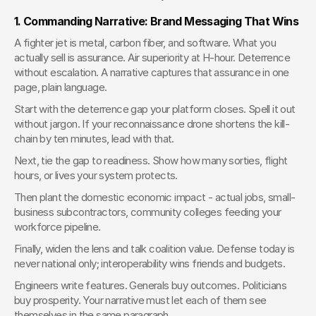
1. Commanding Narrative: Brand Messaging That Wins
A fighter jet is metal, carbon fiber, and software. What you 
actually sell is assurance. Air superiority at H-hour. Deterrence 
without escalation. A narrative captures that assurance in one 
page, plain language.
Start with the deterrence gap your platform closes. Spell it out 
without jargon. If your reconnaissance drone shortens the kill-
chain by ten minutes, lead with that.
Next, tie the gap to readiness. Show how many sorties, flight 
hours, or lives your system protects.
Then plant the domestic economic impact - actual jobs, small-
business subcontractors, community colleges feeding your 
workforce pipeline.
Finally, widen the lens and talk coalition value. Defense today is 
never national only; interoperability wins friends and budgets.
Engineers write features. Generals buy outcomes. Politicians 
buy prosperity. Your narrative must let each of them see 
themselves in the same paragraph.