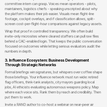
committee intern can grasp. Voices mean operators - pilots, 
maintainers, logistics chiefs - speaking unscripted about why 
the platform makes their job easier. Visuals mean flight-line 
footage, cockpit overlays, and if classification allows, split-
screen cost-per-flight-hour comparisons against legacy assets.
Wrap that proof in controlled transparency. We often build 
invite-only microsites where cleared staffers can pull raw files 
behind a CAC-enabled login. That keeps the public conversation 
focused on outcomes while letting serious evaluators audit the 
numbers in depth.
3. Influence Ecosystem: Business Development 
Through Strategic Networks
Formal briefings win signatures, but whispers over coffee shape 
those briefings. Your influence network must run wide: retired 
flag officers, think-tank analysts, city mayors guarding local 
jobs, AI ethicists evaluating autonomous weapons policy. Map 
where each voice sits. Rank them by reach and credibility. Then 
put them to work.
Invite a RAND author to co-host a webinar on near-peer air 