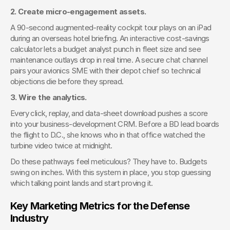
2. Create micro-engagement assets.
A 90-second augmented-reality cockpit tour plays on an iPad 
during an overseas hotel briefing. An interactive cost-savings 
calculator lets a budget analyst punch in fleet size and see 
maintenance outlays drop in real time. A secure chat channel 
pairs your avionics SME with their depot chief so technical 
objections die before they spread.
3. Wire the analytics.
Every click, replay, and data-sheet download pushes a score 
into your business-development CRM. Before a BD lead boards 
the flight to D.C., she knows who in that office watched the 
turbine video twice at midnight.
Do these pathways feel meticulous? They have to. Budgets 
swing on inches. With this system in place, you stop guessing 
which talking point lands and start proving it.
Key Marketing Metrics for the Defense 
Industry