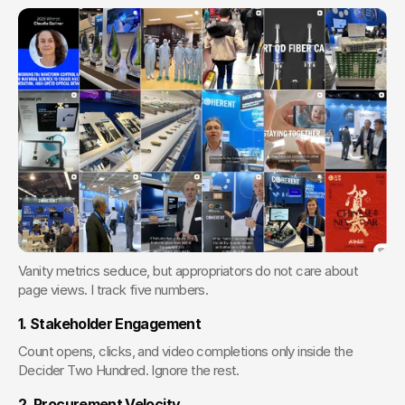
Vanity metrics seduce, but appropriators do not care about 
page views. I track five numbers.
1. Stakeholder Engagement
Count opens, clicks, and video completions only inside the 
Decider Two Hundred. Ignore the rest.
2. Procurement Velocity